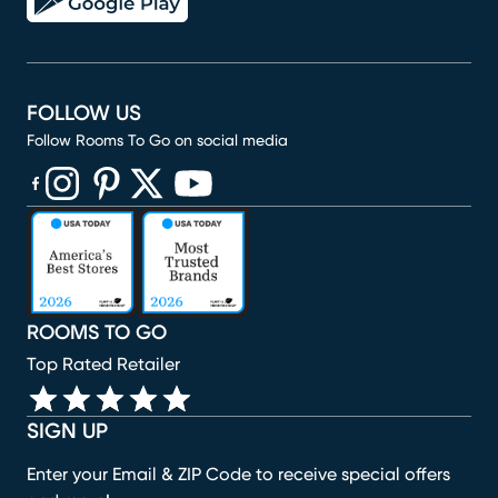
FOLLOW US
Follow Rooms To Go on social media
(opens in new window)
(opens in new window)
(opens in new window)
(opens in new window)
(opens in new window)
ROOMS TO GO
Top Rated Retailer
SIGN UP
Enter your Email & ZIP Code to receive special offers