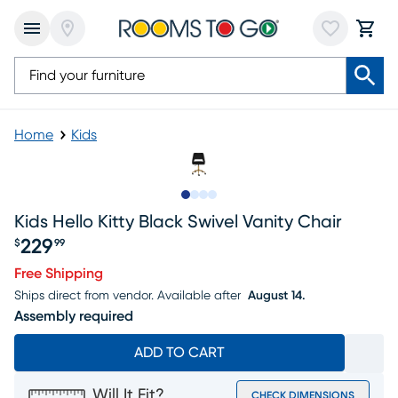
Home
Kids
Slide to 1
Slide to 2
Slide to 3
Slide to 4
Kids Hello Kitty Black Swivel Vanity Chair
229
$
99
Price $229.99
Free Shipping
Ships direct from vendor.
Available after
August 14.
Assembly required
ADD TO CART
Will It Fit?
CHECK DIMENSIONS