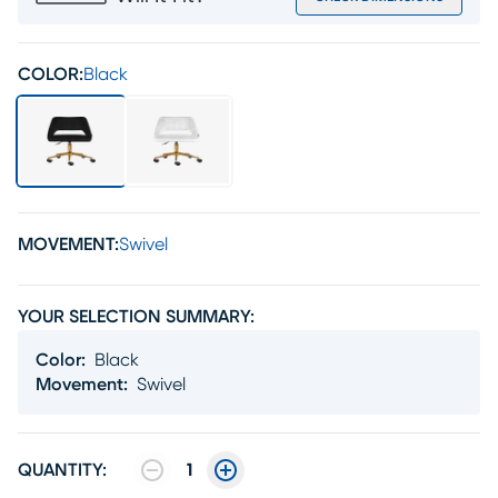
COLOR:
Black
MOVEMENT:
Swivel
YOUR SELECTION SUMMARY:
Color
:
Black
Movement
:
Swivel
QUANTITY:
1