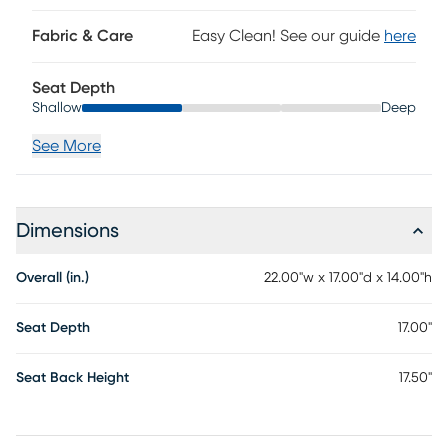
Fabric & Care
Easy Clean! See our guide
here
Seat Depth
Shallow
Deep
See More
Dimensions
Overall (in.)
22.00"w x 17.00"d x 14.00"h
Seat Depth
17.00"
Seat Back Height
17.50"