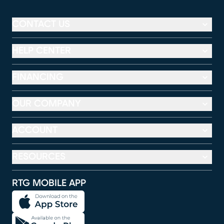
CONTACT US
HELP CENTER
FINANCING
OUR COMPANY
ACCOUNT
RESOURCES
RTG MOBILE APP