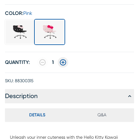
COLOR:
Pink
QUANTITY:
1
SKU:
88300315
Description
DETAILS
Q&A
Unleash your inner cuteness with the Hello Kitty Kawaii