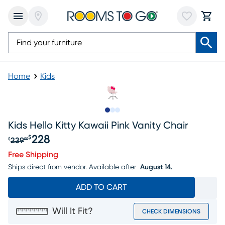
Home
Kids
Slide to 1
Slide to 2
Slide to 3
Kids Hello Kitty Kawaii Pink Vanity Chair
228
$
239
$
99
Original price $239.99, Sale price $228
Free Shipping
Ships direct from vendor.
Available after
August 14.
ADD TO CART
Will It Fit?
CHECK DIMENSIONS