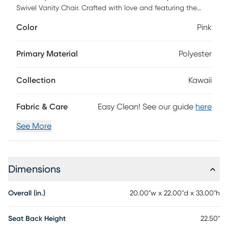
Swivel Vanity Chair. Crafted with love and featuring the
iconic Hello Kitty charm, this chair is perfect for adding a
Color
Pink
touch of sweetness to your space. Enjoy effortless mobility
with smooth-rolling wheels and a versatile 360-degree
swivel, making it the ideal companion for your vanity setup.
Primary Material
Polyester
Customer assembly is required.
Collection
Kawaii
Fabric & Care
Easy Clean! See our guide
here
See More
Dimensions
Overall (in.)
20.00"w x 22.00"d x 33.00"h
Seat Back Height
22.50"