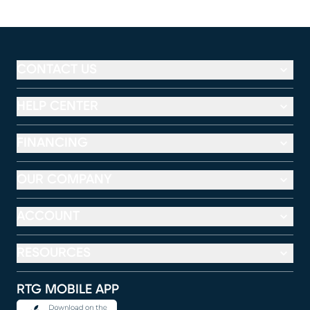
CONTACT US
HELP CENTER
FINANCING
OUR COMPANY
ACCOUNT
RESOURCES
RTG MOBILE APP