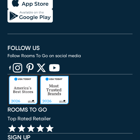
FOLLOW US
Follow Rooms To Go on social media
(opens in new window)
(opens in new window)
(opens in new window)
(opens in new window)
(opens in new window)
ROOMS TO GO
Top Rated Retailer
SIGN UP