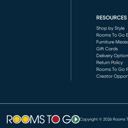
(opens in new 
RESOURCES
Shop by Style
Rooms To Go 
Furniture Meas
Gift Cards
Delivery Optio
Return Policy
Rooms To Go fo
Creator Opport
(opens in new 
Copyright ©
2026
Rooms To