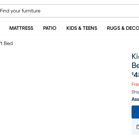
MATTRESS
PATIO
KIDS & TEENS
RUGS & DEC
ft Bed
Ki
B
4
$
Pr
Fre
Shi
Ass