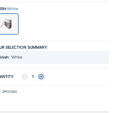
ISH:
White
UR SELECTION SUMMARY:
inish
:
White
ANTITY:
1
:
39100463