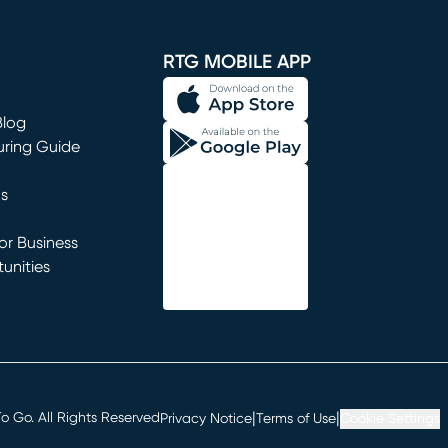
window)
RTG MOBILE APP
Blog
uring Guide
ns
r Business
unities
window)
|
|
 Go. All Rights Reserved
Privacy Notice
Terms of Use
Cookie Settings