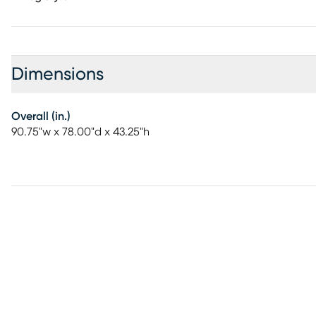
Dimensions
Overall (in.)
90.75"w x 78.00"d x 43.25"h