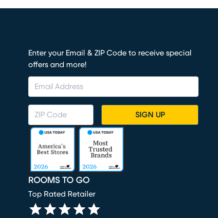
Enter your Email & ZIP Code to receive special
offers and more!
SIGN UP
ROOMS TO GO
Top Rated Retailer