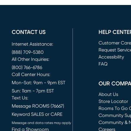
CONTACT US
HELP CENTE
Customer Car
Internet Assistance:
Request Servic
(888) 709-5380
(opens in new 
Accessibility
All Other Inquiries:
FAQ
(800) 766-6786
Call Center Hours:
Mon-Sat: 9am - 9pm EST
OUR COMP
Sun: 11am - 7pm EST
About Us
Text Us:
Store Locator
Message ROOMS (76667)
Rooms To Go O
Keyword SALES or CARE
(opens in new 
Community Su
Community & 
Message and data rates may apply
Find a Showroom
Careers