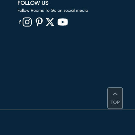
FOLLOW US
Follow Rooms To Go on social media
(opens in new window)
(opens in new window)
(opens in new window)
(opens in new window)
(opens in new window)
TOP