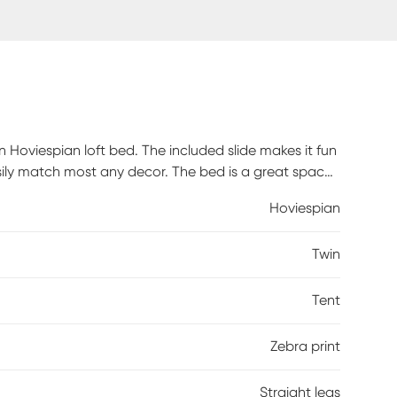
n Hoviespian loft bed. The included slide makes it fun
asily match most any decor. The bed is a great space
ed or open storage area. The zebra tent fabric can
Hoviespian
ems under the bed. Customer assembly required.
Twin
Tent
Zebra print
Straight legs