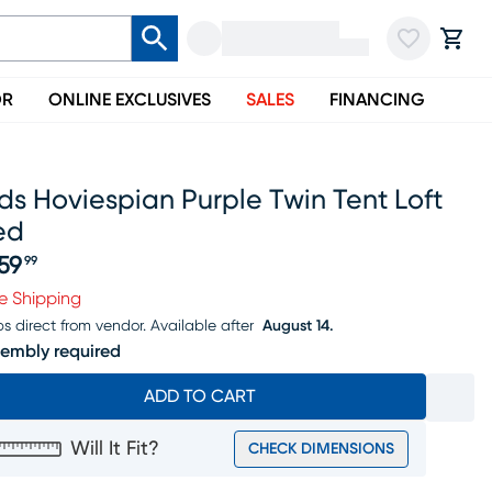
OR
ONLINE EXCLUSIVES
SALES
FINANCING
ds Hoviespian Purple Twin Tent Loft
ed
59
99
ice $459.99
e Shipping
ps direct from vendor.
Available after
August 14.
embly required
ADD TO CART
Will It Fit?
CHECK DIMENSIONS