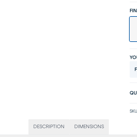
FIN
YO
F
QU
SKU
DESCRIPTION
DIMENSIONS