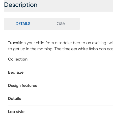
Description
DETAILS
Q&A
Transition your child from a toddler bed to an exciting twi
to get up in the morning. The timeless white finish can e
saver in any child's bedroom, with play area under the b
Collection
make for a fun indoor tent area or find all the stored it
Bed size
Design features
Details
Leg style