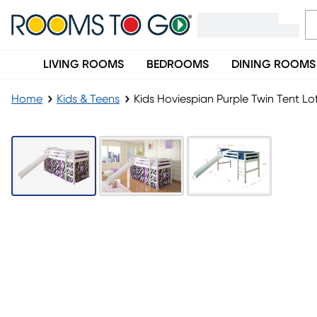
LIVING ROOMS
BEDROOMS
DINING ROOMS
Home
Kids & Teens
Kids Hoviespian Purple Twin Tent Lo