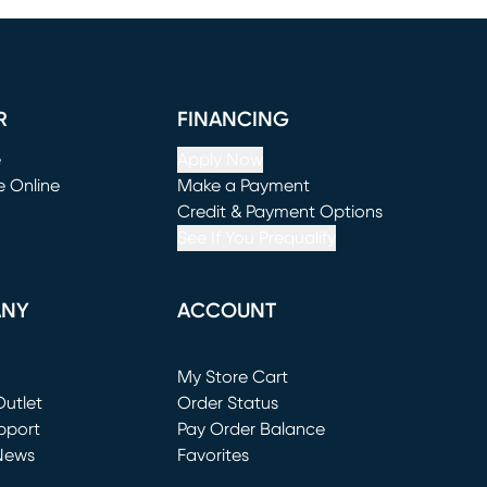
R
FINANCING
e
Apply Now
e Online
Make a Payment
window)
(opens in new window)
Credit & Payment Options
See If You Prequalify
ANY
ACCOUNT
Loading...
My Store Cart
utlet
(opens in new window)
Order Status
window)
pport
Pay Order Balance
News
Favorites