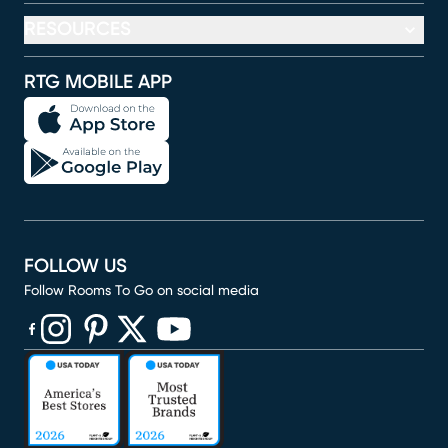
RESOURCES
RTG MOBILE APP
FOLLOW US
Follow Rooms To Go on social media
(opens in new window)
(opens in new window)
(opens in new window)
(opens in new window)
(opens in new window)