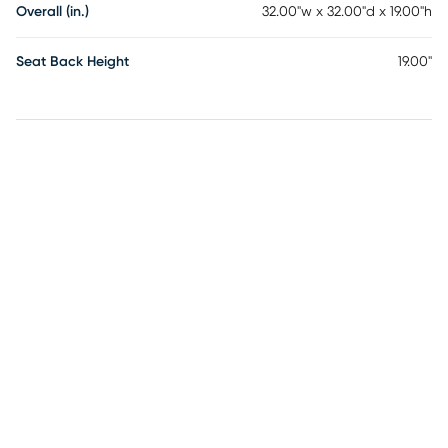
Overall (in.)
32.00"w x 32.00"d x 19.00"h
Seat Back Height
19.00"