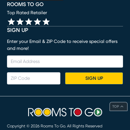
ROOMS TO GO
Top Rated Retailer
SIGN UP
Enter your Email & ZIP Code to receive special offers
and more!
SIGN UP
TOP
Copyright ©
2026
Rooms To Go. All Rights Reserved