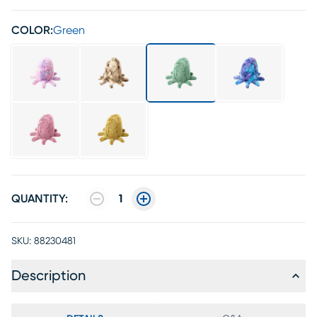
COLOR:
Green
QUANTITY:
1
SKU:
88230481
Description