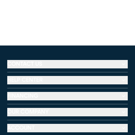
CONTACT US
HELP CENTER
FINANCING
OUR COMPANY
ACCOUNT