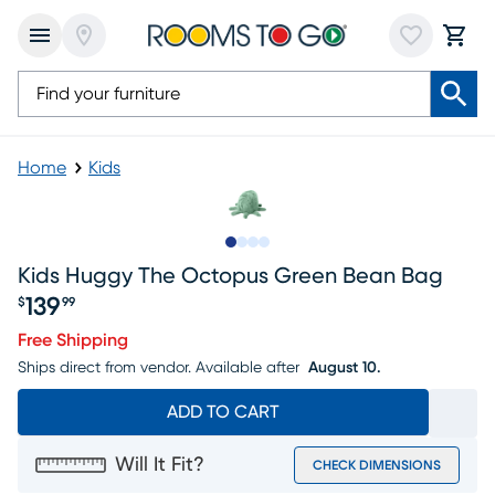
Home
Kids
Slide to 1
Slide to 2
Slide to 3
Slide to 4
Kids Huggy The Octopus Green Bean Bag
139
$
99
Price $139.99
Free Shipping
Ships direct from vendor.
Available after
August 10.
ADD TO CART
Will It Fit?
CHECK DIMENSIONS