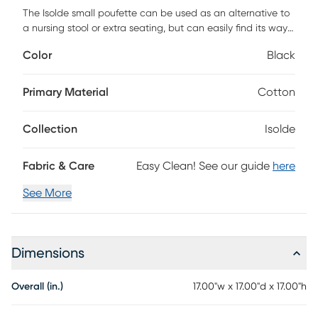
The Isolde small poufette can be used as an alternative to
a nursing stool or extra seating, but can easily find its way
wherever feet need a little lift. You can also add a tray and
Color
Black
POUF you have a side table. Customer assembly required.
Primary Material
Cotton
Collection
Isolde
Fabric & Care
Easy Clean! See our guide
here
See More
Dimensions
Overall (in.)
17.00"w x 17.00"d x 17.00"h