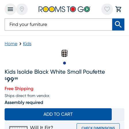
Home
Kids
Slide to 1
Kids Isolde Black White Small Poufette
99
$
99
Price $99.99
Free Shipping
Ships direct from vendor.
Assembly required
ADD TO CART
Will It Fit?
CHECK DIMENSIONS