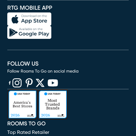
RTG MOBILE APP
FOLLOW US
Follow Rooms To Go on social media
(opens in new window)
(opens in new window)
(opens in new window)
(opens in new window)
(opens in new window)
ROOMS TO GO
Top Rated Retailer