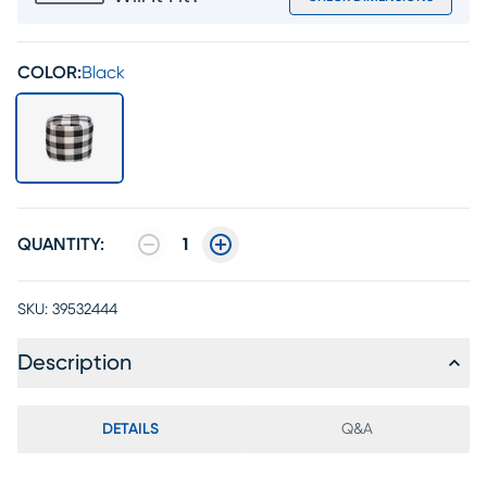
COLOR:
Black
QUANTITY:
1
SKU:
39532444
Description
DETAILS
Q&A