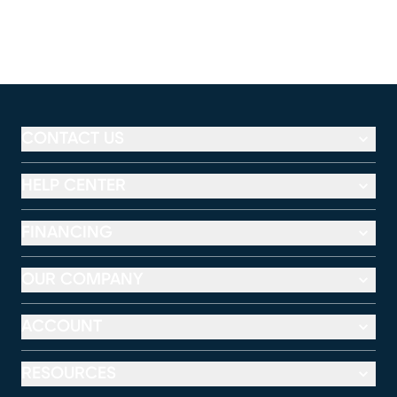
CONTACT US
HELP CENTER
FINANCING
OUR COMPANY
ACCOUNT
RESOURCES