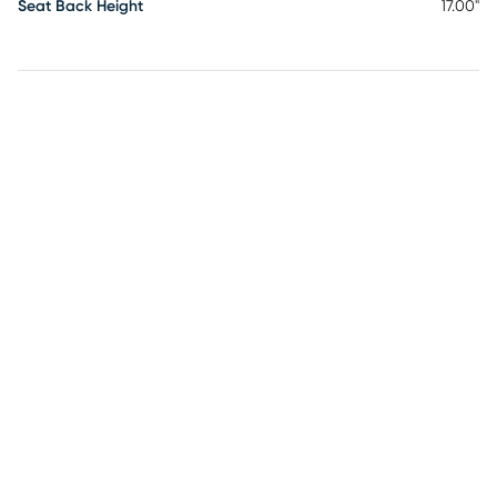
Seat Back Height
17.00"