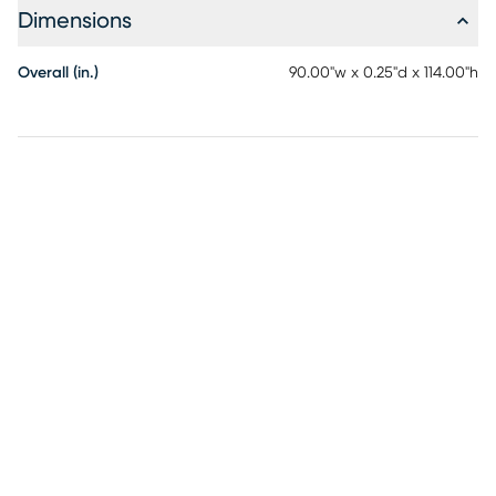
Dimensions
Overall (in.)
90.00"w x 0.25"d x 114.00"h