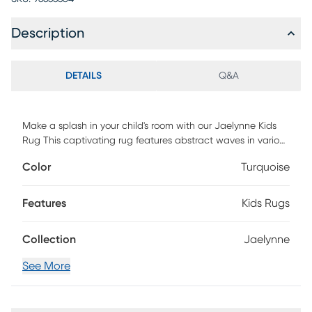
Description
DETAILS
Q&A
Make a splash in your child's room with our Jaelynne Kids
Rug This captivating rug features abstract waves in various
shades of blue, creating a calming and mesmerizing effect.
Color
Turquoise
Crafted with soft materials, it provides a cozy spot for
playtime or relaxation. Let the soothing waves inspire your
little one's imagination and create a tranquil atmosphere in
Features
Kids Rugs
their space.
Collection
Jaelynne
See More