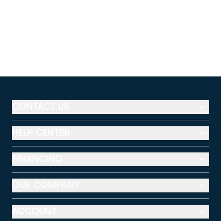
CONTACT US
HELP CENTER
FINANCING
OUR COMPANY
ACCOUNT