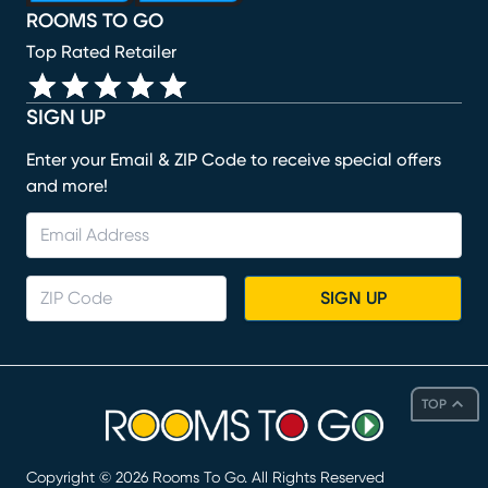
ROOMS TO GO
Top Rated Retailer
SIGN UP
Enter your Email & ZIP Code to receive special offers
and more!
SIGN UP
TOP
Copyright ©
2026
Rooms To Go. All Rights Reserved