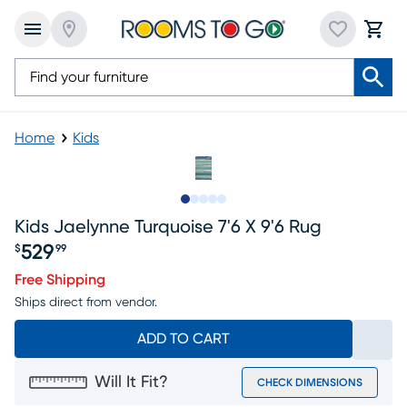
Home
Kids
Slide to 1
Slide to 2
Slide to next
Slide to 5
Slide to 6
Kids Jaelynne Turquoise 7'6 X 9'6 Rug
529
$
99
Price $529.99
Free Shipping
Ships direct from vendor.
ADD TO CART
Will It Fit?
CHECK DIMENSIONS