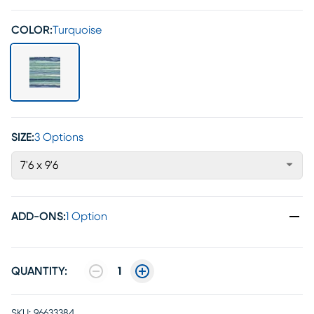
COLOR:
Turquoise
SIZE:
3 Options
7'6 x 9'6
ADD-ONS
:
1 Option
QUANTITY:
1
SKU:
96633384