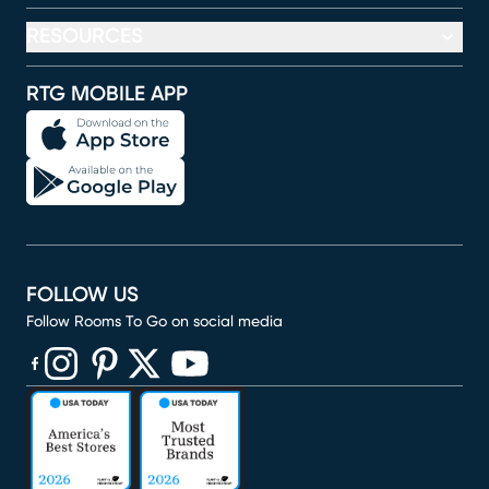
RESOURCES
RTG MOBILE APP
FOLLOW US
Follow Rooms To Go on social media
(opens in new window)
(opens in new window)
(opens in new window)
(opens in new window)
(opens in new window)