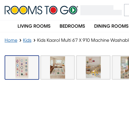
LIVING ROOMS
BEDROOMS
DINING ROOMS
Home
Kids
Kids Kaarol Multi 6'7 X 9'10 Machine Washab