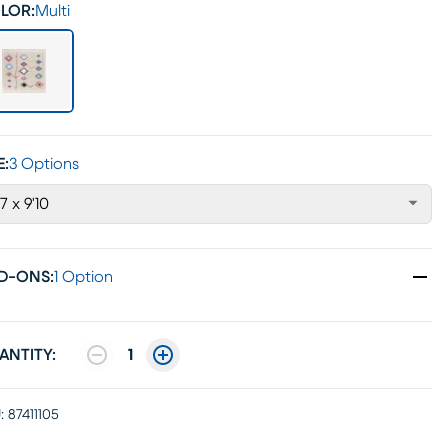
LOR:
Multi
E:
3 Options
'7 x 9'10
D-ONS
:
1 Option
ANTITY:
1
:
87411105