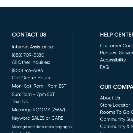
CONTACT US
HELP CENTE
Customer Car
Internet Assistance:
Request Servic
(888) 709-5380
(opens in new 
Accessibility
All Other Inquiries:
FAQ
(800) 766-6786
Call Center Hours:
Mon-Sat: 9am - 9pm EST
OUR COMP
Sun: 11am - 7pm EST
About Us
Text Us:
Store Locator
Message ROOMS (76667)
Rooms To Go O
Keyword SALES or CARE
(opens in new 
Community Su
Community & 
Message and data rates may apply