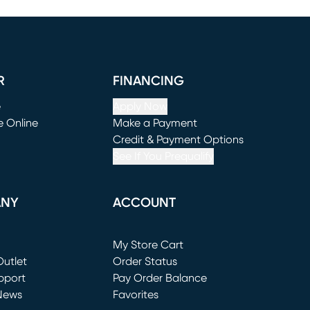
R
FINANCING
e
Apply Now
e Online
Make a Payment
window)
(opens in new window)
Credit & Payment Options
See If You Prequalify
ANY
ACCOUNT
Loading...
My Store Cart
utlet
(opens in new window)
Order Status
window)
pport
Pay Order Balance
News
Favorites