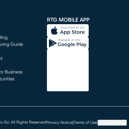
window)
RTG MOBILE APP
Blog
uring Guide
ns
r Business
unities
window)
|
|
 Go. All Rights Reserved
Privacy Notice
Terms of Use
Cookie Settings