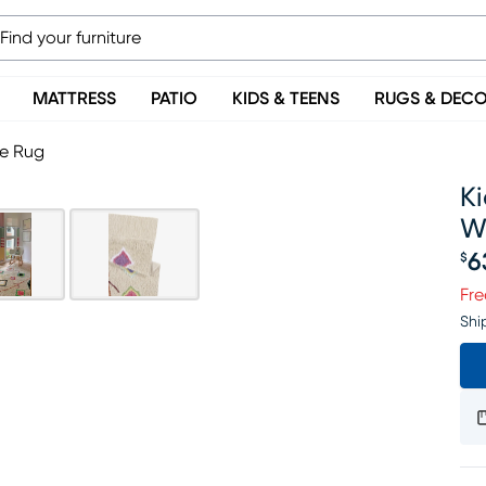
MATTRESS
PATIO
KIDS & TEENS
RUGS & DEC
le Rug
Ki
W
6
$
Pr
Fre
Shi