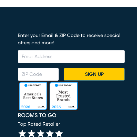
Enter your Email & ZIP Code to receive special
offers and more!
SIGN UP
ROOMS TO GO
Top Rated Retailer