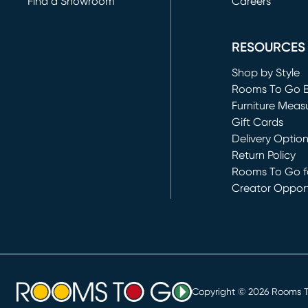
Find a Showroom
Careers
(opens in new 
RESOURCES
Shop by Style
Rooms To Go 
Furniture Meas
Gift Cards
Delivery Optio
Return Policy
Rooms To Go fo
Creator Opport
(opens in new 
Copyright ©
2026
Rooms To