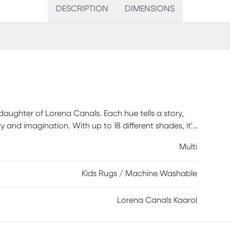
DESCRIPTION
DIMENSIONS
 daughter of Lorena Canals. Each hue tells a story,
 and imagination. With up to 18 different shades, it's
tile design fits effortlessly in bedrooms, playrooms, or
Multi
ble, and easy to care for, it keeps up with all the
 in our kids catalog, it's a piece that grows with
Kids Rugs / Machine Washable
Lorena Canals Kaarol