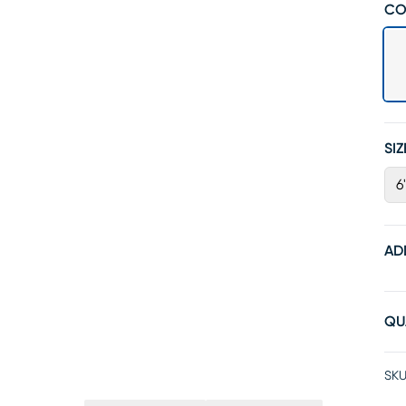
CO
SIZ
6
AD
QU
SKU