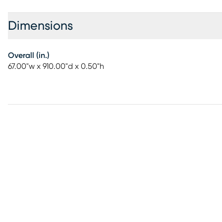
Dimensions
Overall (in.)
67.00"w x 910.00"d x 0.50"h