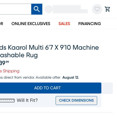
OR
ONLINE EXCLUSIVES
SALES
FINANCING
ds Kaarol Multi 6'7 X 9'10 Machine
ashable Rug
39
99
ice $639.99
e Shipping
ps direct from vendor.
Available after
August 12.
ADD TO CART
Will It Fit?
CHECK DIMENSIONS