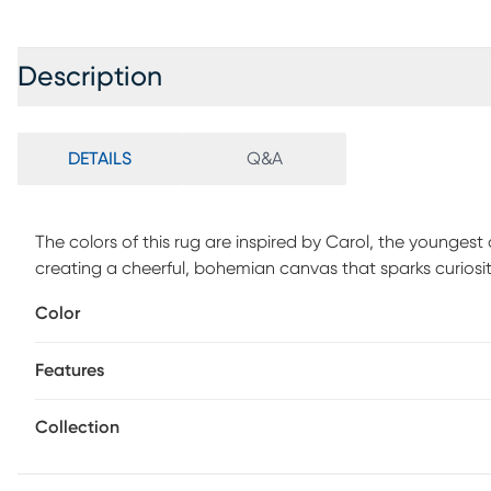
Description
DETAILS
Q&A
The colors of this rug are inspired by Carol, the youngest
creating a cheerful, bohemian canvas that sparks curiosity
a vibrant playground for little eyes and tiny toes. Its versa
Color
cozy corners for quiet reading and daydreaming. Soft, dura
adventures of childhood. Loved by families and a standout
Features
every imagination it touches.
Collection