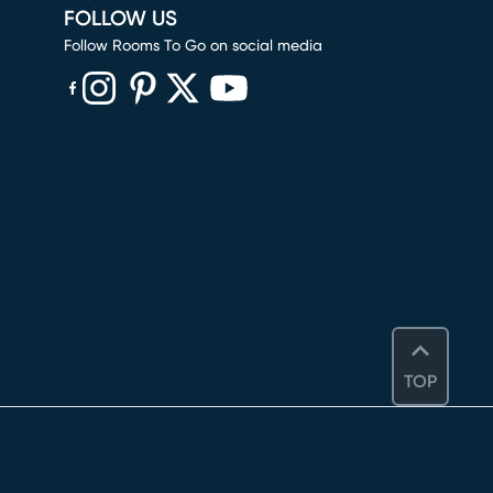
FOLLOW US
Follow Rooms To Go on social media
(opens in new window)
(opens in new window)
(opens in new window)
(opens in new window)
(opens in new window)
TOP