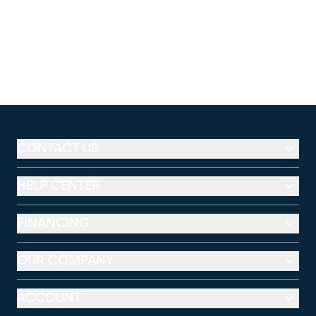
CONTACT US
HELP CENTER
FINANCING
OUR COMPANY
ACCOUNT