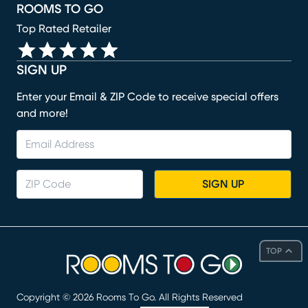
ROOMS TO GO
Top Rated Retailer
SIGN UP
Enter your Email & ZIP Code to receive special offers
and more!
SIGN UP
TOP
Copyright ©
2026
Rooms To Go. All Rights Reserved