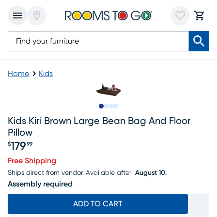
Home
Kids
Slide to 1
Slide to 2
Slide to 3
Slide to 4
Kids Kiri Brown Large Bean Bag And Floor
Pillow
179
$
99
Price $179.99
Free Shipping
Ships direct from vendor.
Available after
August 10.
Assembly required
ADD TO CART