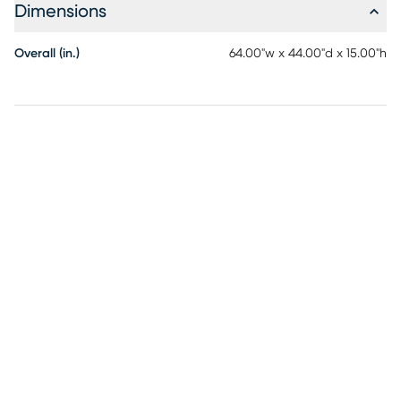
Dimensions
polyester. Fill: polyurethane foam. Care Instructions for
micro-suede cover: Machine wash in cold water and
tumble dry on low heat.
Overall (in.)
64.00"w x 44.00"d x 15.00"h