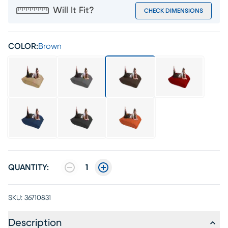
Will It Fit?
CHECK DIMENSIONS
COLOR:
Brown
QUANTITY:
1
SKU:
36710831
Description