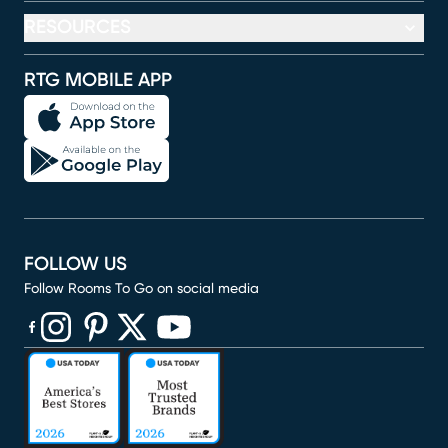
RESOURCES
RTG MOBILE APP
FOLLOW US
Follow Rooms To Go on social media
(opens in new window)
(opens in new window)
(opens in new window)
(opens in new window)
(opens in new window)