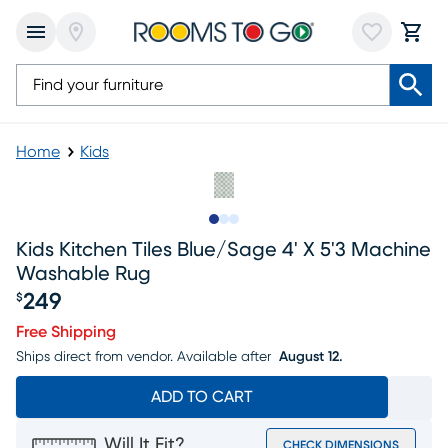
Home
Kids
Slide to 1
Slide to 2
Slide to 3
Kids Kitchen Tiles Blue/sage 4' X 5'3 Machine
Washable Rug
249
$
Price $249
Free Shipping
Ships direct from vendor.
Available after
August 12.
ADD TO CART
Will It Fit?
CHECK DIMENSIONS