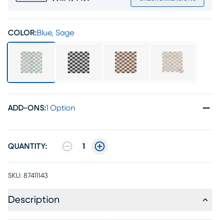
COLOR:
Blue, Sage
ADD-ONS
:
1 Option
QUANTITY:
1
SKU:
87411143
Description