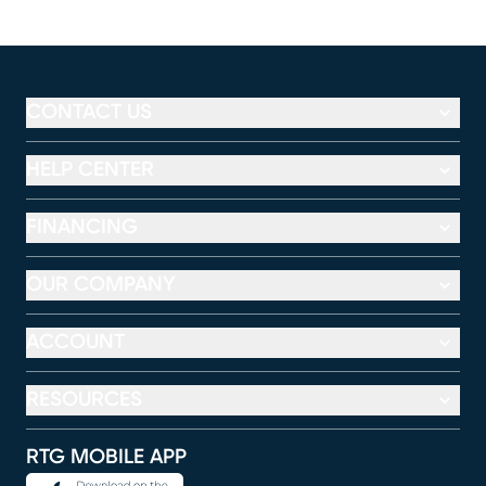
CONTACT US
HELP CENTER
FINANCING
OUR COMPANY
ACCOUNT
RESOURCES
RTG MOBILE APP