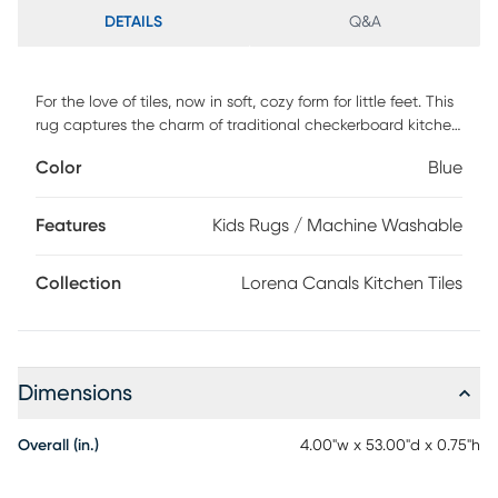
DETAILS
Q&A
For the love of tiles, now in soft, cozy form for little feet. This
rug captures the charm of traditional checkerboard kitchen
tiles with muted blue shades that bring a gentle touch of
Color
Blue
color to any nursery or kids' room. Lightweight and flexible, it
is easy to move and machine wash without losing its shape
or comfort. Made with high-quality natural fibers, it is
Features
Kids Rugs / Machine Washable
durable enough to handle years of play and exploration. A
timeless design that grows with your family while adding
Collection
Lorena Canals Kitchen Tiles
style and softness underfoot.
Dimensions
Overall (in.)
4.00"w x 53.00"d x 0.75"h