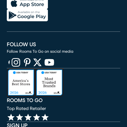
FOLLOW US
Follow Rooms To Go on social media
(opens in new window)
(opens in new window)
(opens in new window)
(opens in new window)
(opens in new window)
ROOMS TO GO
Top Rated Retailer
SIGN UP