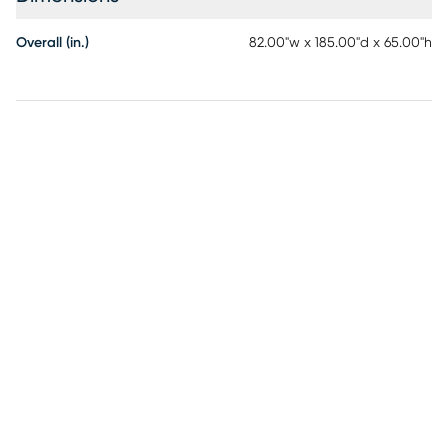
Overall (in.)
82.00"w x 185.00"d x 65.00"h