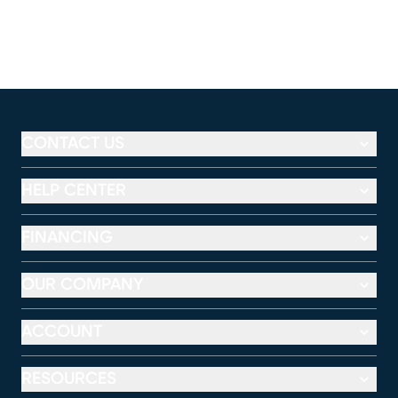
CONTACT US
HELP CENTER
FINANCING
OUR COMPANY
ACCOUNT
RESOURCES