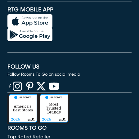
RTG MOBILE APP
FOLLOW US
Follow Rooms To Go on social media
(opens in new window)
(opens in new window)
(opens in new window)
(opens in new window)
(opens in new window)
ROOMS TO GO
Top Rated Retailer