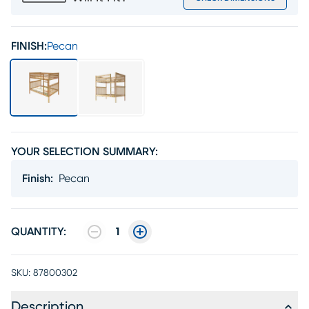
FINISH:
Pecan
YOUR SELECTION SUMMARY:
Finish
:
Pecan
QUANTITY:
1
SKU:
87800302
Description