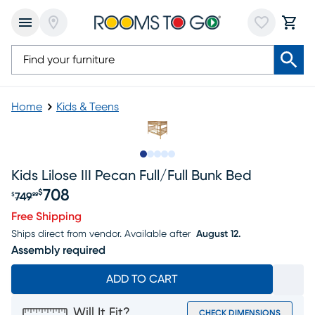
Home
Kids & Teens
Slide to 1
Slide to 2
Slide to 3
Slide to 4
Slide to 5
Kids Lilose III Pecan Full/full Bunk Bed
708
$
749
$
99
Original price $749.99, Sale price $708
Free Shipping
Ships direct from vendor.
Available after
August 12.
Assembly required
ADD TO CART
Will It Fit?
CHECK DIMENSIONS