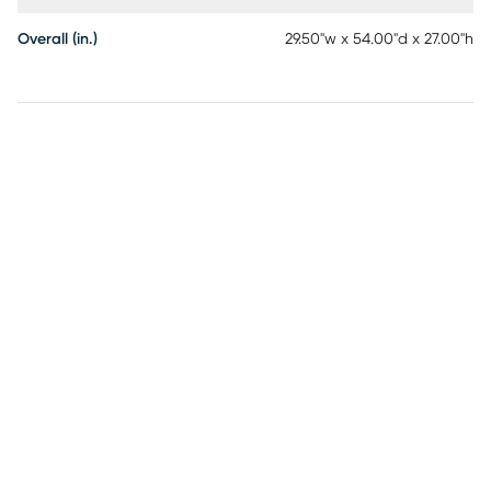
Overall (in.)
29.50"w x 54.00"d x 27.00"h