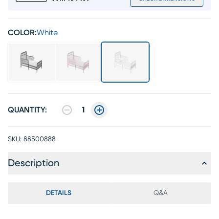
COLOR:
White
QUANTITY:
1
SKU:
88500888
Description
DETAILS
Q&A