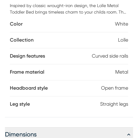
Inspired by classic wrought-iron design, the Lolle Metal
Toddler Bed brings timeless charm to your childs room. The
arched metal frame features a smooth, powder-coated
Color
White
finish that adds a stylish touch to any space. With curved
side rails and a low-profile height, its designed to help
prevent nighttime falls while allowing easy access for little
Collection
Lolle
ones. A strong metal mattress support keeps the mattress
secure and helps maintain its shape over time. The bed fits
Design features
Curved side rails
most standard-size crib mattresses and supports up to 50
lbs. The Ivy Toddler Bed is where vintage style meets
everyday functionality. Customer assembly is required.
Frame material
Metal
Headboard style
Open frame
Leg style
Straight legs
Dimensions