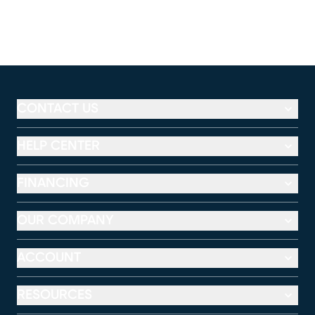
CONTACT US
HELP CENTER
FINANCING
OUR COMPANY
ACCOUNT
RESOURCES