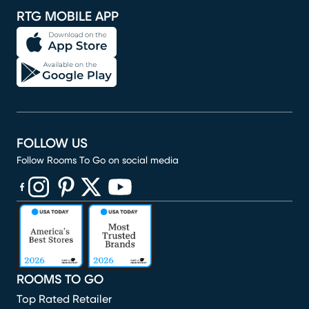
RTG MOBILE APP
FOLLOW US
Follow Rooms To Go on social media
(opens in new window)
(opens in new window)
(opens in new window)
(opens in new window)
(opens in new window)
ROOMS TO GO
Top Rated Retailer