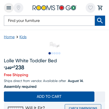
Home
Kids
Slide to 1
Slide to 2
Slide to next
Slide to 8
Slide to 9
Lolle White Toddler Bed
238
$
249
$
99
Original price $249.99, Sale price $238
Free Shipping
Ships direct from vendor.
Available after
August 14.
Assembly required
ADD TO CART
Will It Fit?
CHECK DIMENSIONS