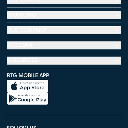
FINANCING
OUR COMPANY
ACCOUNT
RESOURCES
RTG MOBILE APP