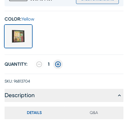
COLOR:
Yellow
QUANTITY:
1
SKU:
96813704
Description
DETAILS
Q&A