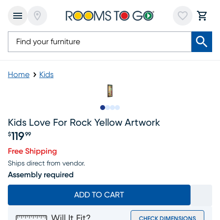
Home
Kids
Slide to 1
Slide to 2
Slide to 3
Slide to 4
Kids Love For Rock Yellow Artwork
119
$
99
Price $119.99
Free Shipping
Ships direct from vendor.
Assembly required
ADD TO CART
Will It Fit?
CHECK DIMENSIONS