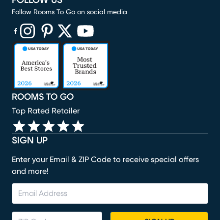
FOLLOW US
Follow Rooms To Go on social media
(opens in new window)
(opens in new window)
(opens in new window)
(opens in new window)
(opens in new window)
ROOMS TO GO
Top Rated Retailer
SIGN UP
Enter your Email & ZIP Code to receive special offers
and more!