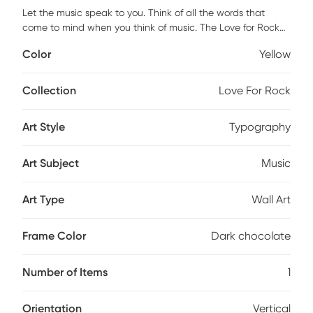
Let the music speak to you. Think of all the words that
come to mind when you think of music. The Love for Rock
piece is elegantly framed using a 3 inch profile made of a
Color
Yellow
scratch resistant MDF in a dark chocolate color. It is framed
under real glass and it is ready to hang with all the
hardware pre-attached.
Collection
Love For Rock
Art Style
Typography
Art Subject
Music
Art Type
Wall Art
Frame Color
Dark chocolate
Number of Items
1
Orientation
Vertical