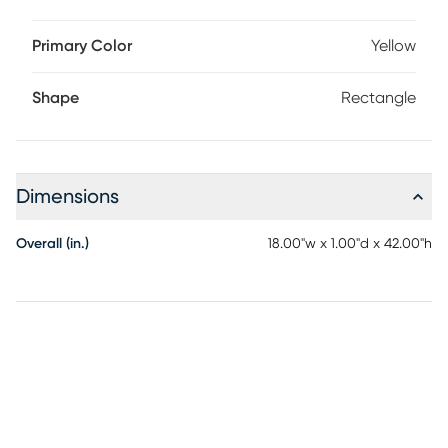
Primary Color
Yellow
Shape
Rectangle
Dimensions
Overall (in.)
18.00"w x 1.00"d x 42.00"h