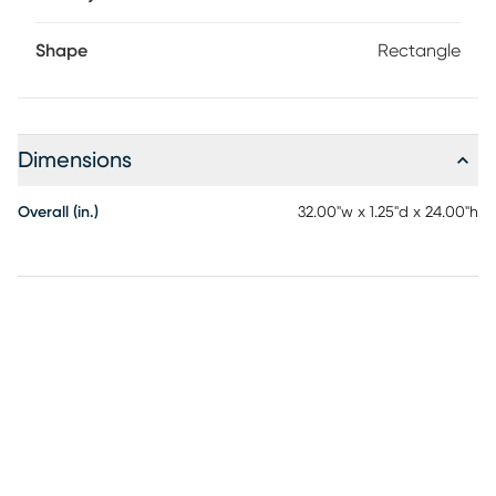
Shape
Rectangle
Dimensions
Overall (in.)
32.00"w x 1.25"d x 24.00"h