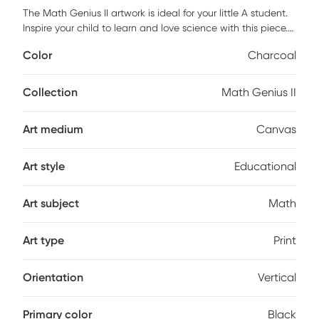
The Math Genius II artwork is ideal for your little A student.
Inspire your child to learn and love science with this piece.
This artwork comes on a quality canvas ready to hang on
Color
Charcoal
the wall. Customer assembly is required.
Collection
Math Genius II
Art medium
Canvas
Art style
Educational
Art subject
Math
Art type
Print
Orientation
Vertical
Primary color
Black