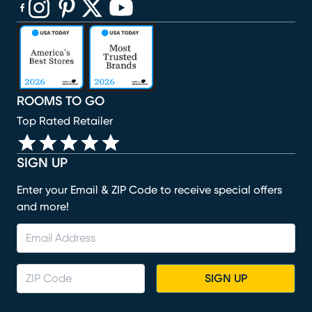
(opens in new window)
(opens in new window)
(opens in new window)
(opens in new window)
(opens in new window)
ROOMS TO GO
Top Rated Retailer
SIGN UP
Enter your Email & ZIP Code to receive special offers
and more!
SIGN UP