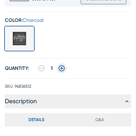
COLOR:
Charcoal
QUANTITY:
1
SKU:
96836512
Description
DETAILS
Q&A