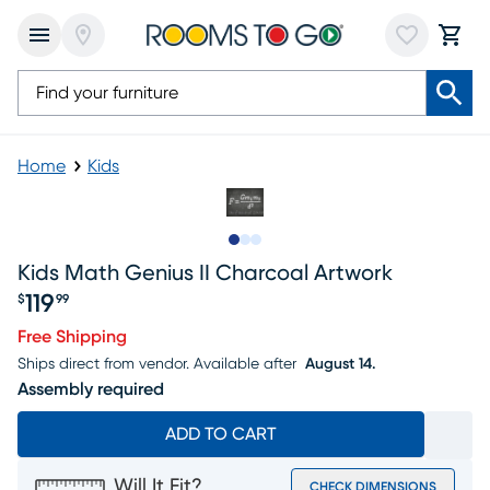
Home
Kids
Slide to 1
Slide to 2
Slide to 3
Kids Math Genius II Charcoal Artwork
119
$
99
Price $119.99
Free Shipping
Ships direct from vendor.
Available after
August 14.
Assembly required
ADD TO CART
Will It Fit?
CHECK DIMENSIONS