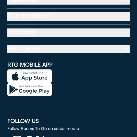
FINANCING
OUR COMPANY
ACCOUNT
RESOURCES
RTG MOBILE APP
FOLLOW US
Follow Rooms To Go on social media