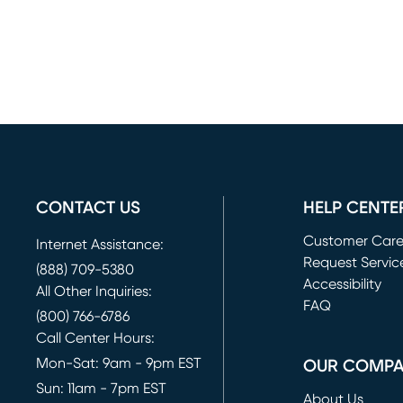
CONTACT US
HELP CENTE
Customer Car
Internet Assistance:
Request Servic
(888) 709-5380
(opens in new 
Accessibility
All Other Inquiries:
FAQ
(800) 766-6786
Call Center Hours:
Mon-Sat: 9am - 9pm EST
OUR COMP
Sun: 11am - 7pm EST
About Us