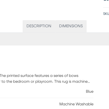
SKU
DESCRIPTION
DIMENSIONS
The printed surface features a series of bows
er to the bedroom or playroom. This rug is machine
 backing, making it both cute and functional.
Blue
with damp cloth This Rug Is Machine Washable.
 needed. When washing Rugs 8x10 or larger, use a
Machine Washable