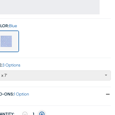
LOR:
Blue
E:
3 Options
' x 7'
D-ONS
:
1 Option
ANTITY:
1