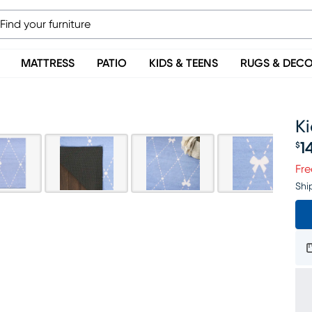
MATTRESS
PATIO
KIDS & TEENS
RUGS & DEC
Ki
1
$
Pr
Fre
Shi