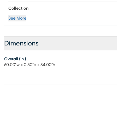
Collection
See More
Dimensions
Overall (in.)
60.00"w x 0.50"d x 84.00"h