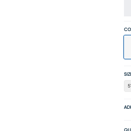
CO
SIZ
5
AD
QU