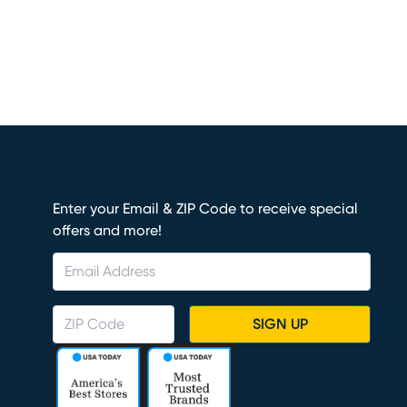
Enter your Email & ZIP Code to receive special
offers and more!
SIGN UP