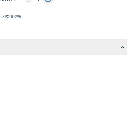
:
89000295