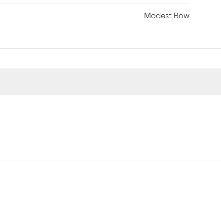
Modest Bow