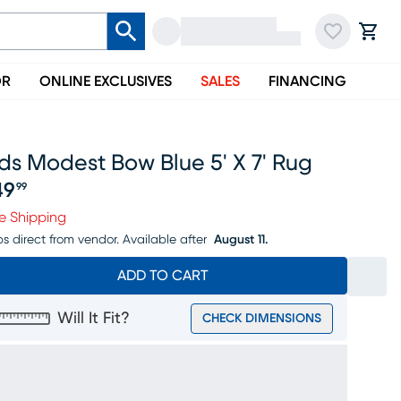
OR
ONLINE EXCLUSIVES
SALES
FINANCING
ds Modest Bow Blue 5' X 7' Rug
49
99
ice $149.99
e Shipping
ps direct from vendor.
Available after
August 11.
ADD TO CART
Will It Fit?
CHECK DIMENSIONS