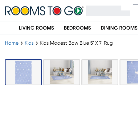
LIVING ROOMS
BEDROOMS
DINING ROOMS
Home
Kids
Kids Modest Bow Blue 5' X 7' Rug