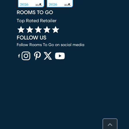
ROOMS TO GO
Top Rated Retailer
FOLLOW US
Follow Rooms To Go on social media
(opens in new window)
(opens in new window)
(opens in new window)
(opens in new window)
(opens in new window)