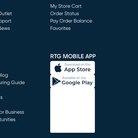
My Store Cart
utlet
(opens in new window)
Order Status
window)
pport
Pay Order Balance
News
Favorites
window)
RTG MOBILE APP
Blog
uring Guide
ns
r Business
unities
window)