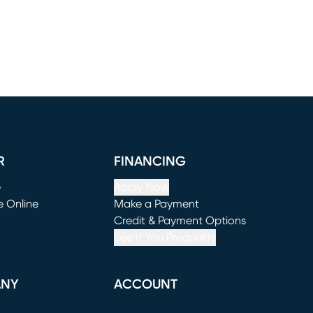
R
FINANCING
e
Apply Now
e Online
Make a Payment
window)
(opens in new window)
Credit & Payment Options
See If You Prequalify
ANY
ACCOUNT
Loading...