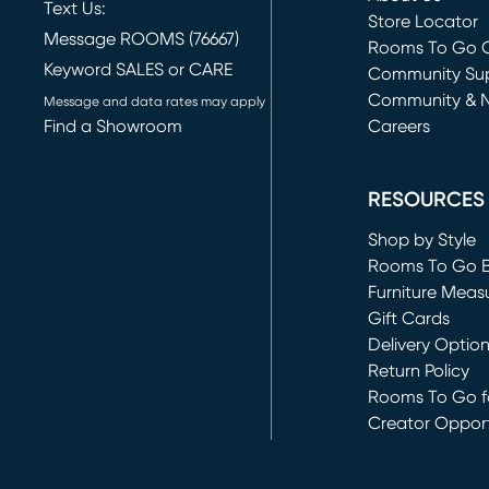
Text Us:
Store Locator
Message ROOMS (76667)
Rooms To Go O
Keyword SALES or CARE
(opens in new 
Community Su
Community & 
Message and data rates may apply
Find a Showroom
Careers
(opens in new 
RESOURCES
Shop by Style
Rooms To Go 
Furniture Meas
Gift Cards
Delivery Optio
Return Policy
Rooms To Go fo
Creator Opport
(opens in new 