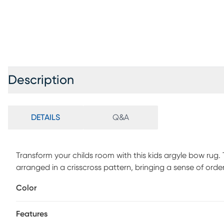
Description
DETAILS
Q&A
Transform your childs room with this kids argyle bow rug. 
arranged in a crisscross pattern, bringing a sense of ord
washable with a soft polyester construction and non-skid
Color
Vacuum regularly no beater bar Immediately spot clean 
Machine Wash Cold. Do not Bleach, line dry. Cool Iron if
Features
larger capacity commercial grade washing machine.