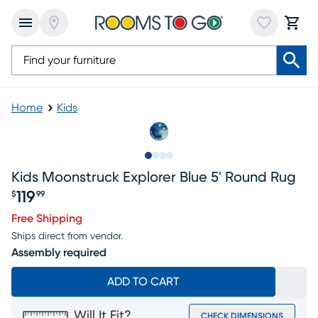
Home
Kids
Slide to 1
Slide to 2
Slide to 3
Slide to 4
Kids Moonstruck Explorer Blue 5' Round Rug
119
$
99
Price $119.99
Free Shipping
Ships direct from vendor.
Assembly required
ADD TO CART
Will It Fit?
CHECK DIMENSIONS