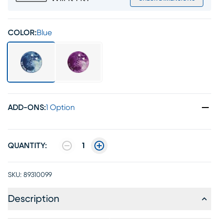
COLOR:
Blue
ADD-ONS
:
1 Option
QUANTITY:
1
SKU:
89310099
Description