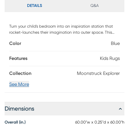
DETAILS
Q&A
Turn your child's bedroom into an inspiration station that
rocket-launches their imagination into outer space. This
design will transport them To the Moon and Back - right
Color
Blue
from the comfort of their bedroom. Available in pink or blue,
this power-loomed area rug is made of performance yarns
for added durability and extra softness underfoot.
Features
Kids Rugs
Collection
Moonstruck Explorer
See More
Dimensions
Overall (in.)
60.00"w x 0.25"d x 60.00"h