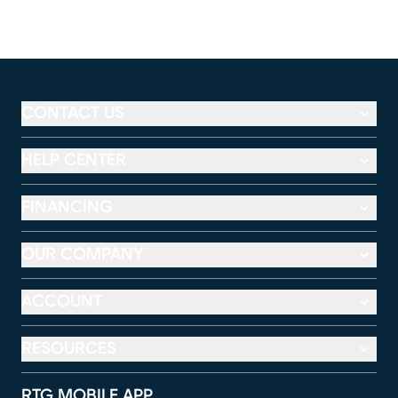
CONTACT US
HELP CENTER
FINANCING
OUR COMPANY
ACCOUNT
RESOURCES
RTG MOBILE APP