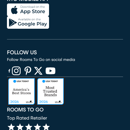
FOLLOW US
Follow Rooms To Go on social media
(opens in new window)
(opens in new window)
(opens in new window)
(opens in new window)
(opens in new window)
ROOMS TO GO
Top Rated Retailer