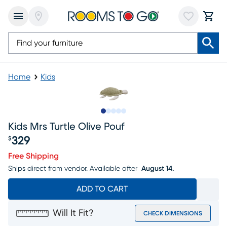
Home
Kids
Slide to 1
Slide to 2
Slide to next
Slide to 5
Slide to 6
Kids Mrs Turtle Olive Pouf
329
$
Price $329
Free Shipping
Ships direct from vendor.
Available after
August 14.
ADD TO CART
Will It Fit?
CHECK DIMENSIONS