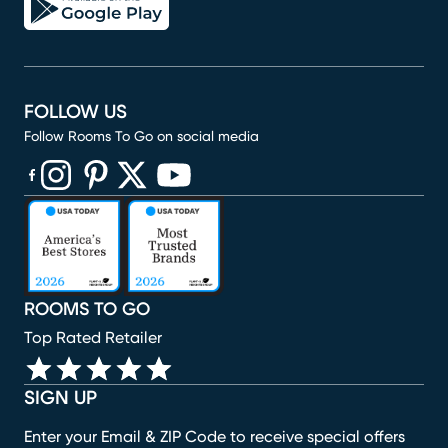
FOLLOW US
Follow Rooms To Go on social media
(opens in new window)
(opens in new window)
(opens in new window)
(opens in new window)
(opens in new window)
ROOMS TO GO
Top Rated Retailer
SIGN UP
Enter your Email & ZIP Code to receive special offers