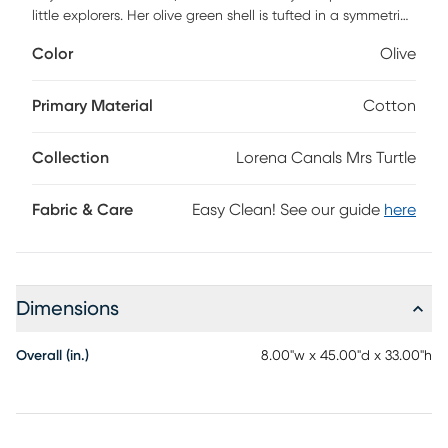
little explorers. Her olive green shell is tufted in a symmetric
pattern, inviting kids to climb, sit, or play. With natural-
Color
Olive
colored canvas paws, head, and tail, and a matching olive
green belly, she brings charm and character to any room.
The pouf cover is washable-simply unzip and remove the
Primary Material
Cotton
inner filler for easy cleaning. The main body is filled with
polystyrene pearls for a comfortable seat, while the head
Collection
Lorena Canals Mrs Turtle
and paws are padded with soft polyfill. A playful, durable,
and cozy addition that turns everyday seating into a
gentle adventure.
Fabric & Care
Easy Clean! See our guide
here
Dimensions
Overall (in.)
8.00"w x 45.00"d x 33.00"h