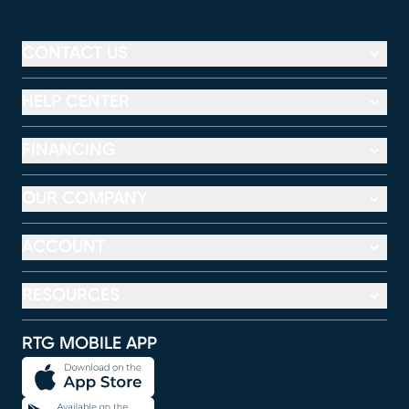
CONTACT US
HELP CENTER
FINANCING
OUR COMPANY
ACCOUNT
RESOURCES
RTG MOBILE APP