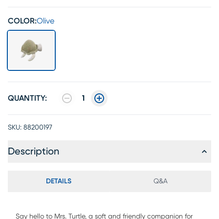
COLOR:
Olive
QUANTITY:
1
SKU:
88200197
Description
DETAILS
Q&A
Say hello to Mrs. Turtle, a soft and friendly companion for