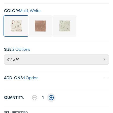
COLOR:
Multi, White
SIZE:
2 Options
6'7 x 9'
ADD-ONS
:
1 Option
QUANTITY:
1
SKU:
89052270