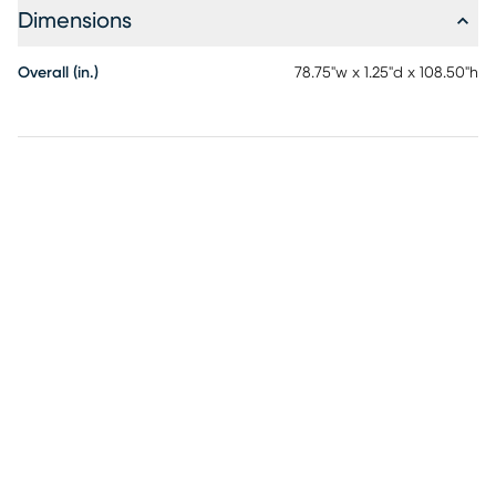
Dimensions
Overall (in.)
78.75"w x 1.25"d x 108.50"h