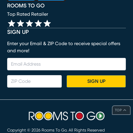
ROOMS TO GO
Top Rated Retailer
SIGN UP
Enter your Email & ZIP Code to receive special offers
and more!
SIGN UP
TOP
Copyright ©
2026
Rooms To Go. All Rights Reserved