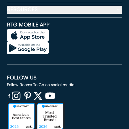
RESOURCES
RTG MOBILE APP
FOLLOW US
Follow Rooms To Go on social media
(opens in new window)
(opens in new window)
(opens in new window)
(opens in new window)
(opens in new window)