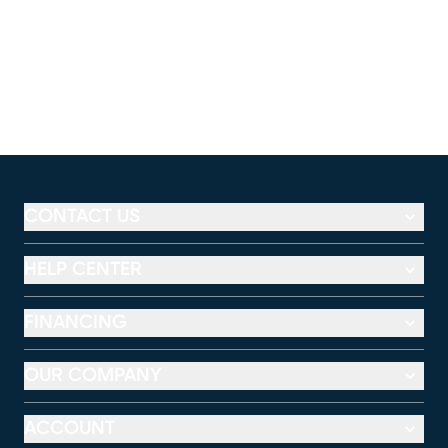
CONTACT US
HELP CENTER
FINANCING
OUR COMPANY
ACCOUNT