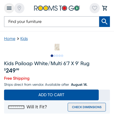
Home
Kids
Slide to 1
Slide to 2
Slide to 3
Slide to 4
Slide to 5
Kids Pailoap White/multi 6'7 X 9' Rug
249
$
99
Price $249.99
Free Shipping
Ships direct from vendor.
Available after
August 14.
ADD TO CART
Will It Fit?
CHECK DIMENSIONS