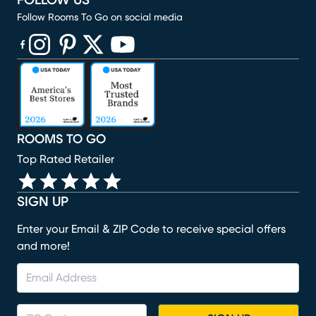
FOLLOW US
Follow Rooms To Go on social media
(opens in new window)
(opens in new window)
(opens in new window)
(opens in new window)
(opens in new window)
ROOMS TO GO
Top Rated Retailer
SIGN UP
Enter your Email & ZIP Code to receive special offers
and more!