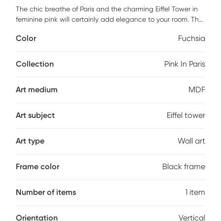
The chic breathe of Paris and the charming Eiffel Tower in
feminine pink will certainly add elegance to your room. The
beautiful Pink in Paris piece is elegantly framed using a 3
Color
Fuchsia
inch profile made of a scratch resistant MDF in midnight
dark color. It is framed under real glass and it is ready to
hang with all the hardware pre-attached.
Collection
Pink In Paris
Art medium
MDF
Art subject
Eiffel tower
Art type
Wall art
Frame color
Black frame
Number of items
1 item
Orientation
Vertical