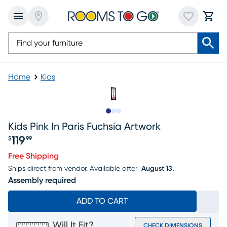
Home
Kids
Slide to 1
Slide to 2
Slide to 3
Kids Pink In Paris Fuchsia Artwork
119
$
99
Price $119.99
Free Shipping
Ships direct from vendor.
Available after
August 13.
Assembly required
ADD TO CART
Will It Fit?
CHECK DIMENSIONS