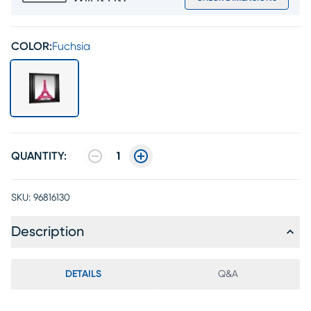
COLOR:
Fuchsia
QUANTITY:
1
SKU:
96816130
Description
DETAILS
Q&A