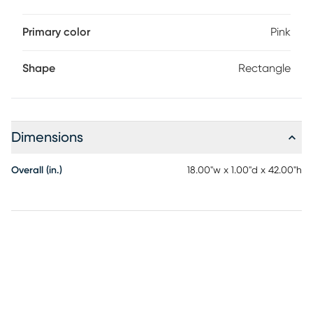
Primary color
Pink
Shape
Rectangle
Dimensions
Overall (in.)
18.00"w x 1.00"d x 42.00"h