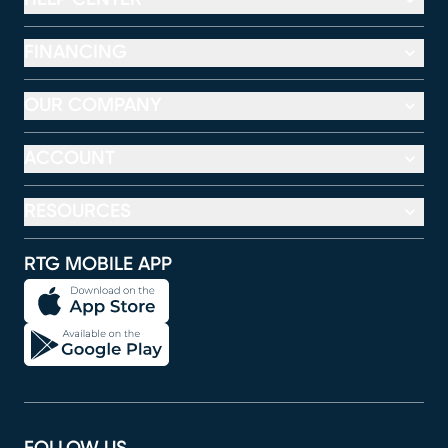
FINANCING
OUR COMPANY
ACCOUNT
RESOURCES
RTG MOBILE APP