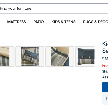
MATTRESS
PATIO
KIDS & TEENS
RUGS & DEC
Ki
S
13
$
Or
Fre
Shi
Ass