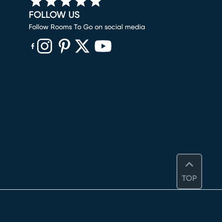
FOLLOW US
Follow Rooms To Go on social media
(opens in new window)
(opens in new window)
(opens in new window)
(opens in new window)
(opens in new window)
TOP