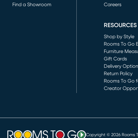
Find a Showroom
Careers
(opens in new 
RESOURCES
Shop by Style
Rooms To Go 
Furniture Meas
Gift Cards
Delivery Optio
Return Policy
Rooms To Go fo
Creator Opport
(opens in new 
Copyright ©
2026
Rooms To