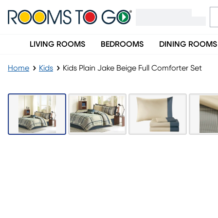
LIVING ROOMS
BEDROOMS
DINING ROOMS
Home
Kids
Kids Plain Jake Beige Full Comforter Set