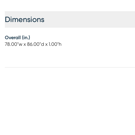
Dimensions
Overall (in.)
78.00"w x 86.00"d x 1.00"h