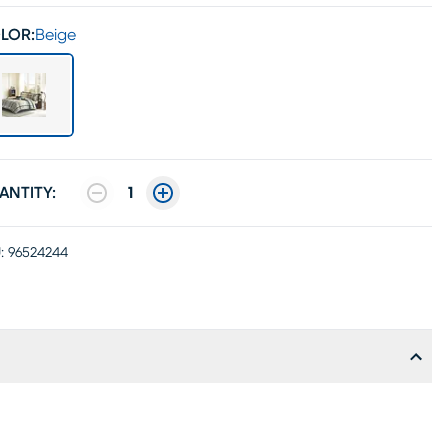
LOR:
Beige
ANTITY:
1
:
96524244