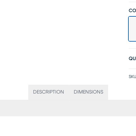
CO
QU
SKU
DESCRIPTION
DIMENSIONS