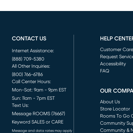
CONTACT US
HELP CENTE
Customer Car
Internet Assistance:
Request Servic
(888) 709-5380
(opens in new 
Accessibility
All Other Inquiries:
FAQ
(800) 766-6786
Call Center Hours:
Mon-Sat: 9am - 9pm EST
OUR COMP
Sun: 11am - 7pm EST
About Us
Text Us:
Store Locator
Message ROOMS (76667)
Rooms To Go O
Keyword SALES or CARE
(opens in new 
Community Su
Community & 
Message and data rates may apply