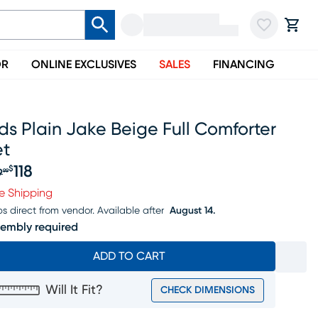
OR
ONLINE EXCLUSIVES
SALES
FINANCING
ds Plain Jake Beige Full Comforter
et
118
$
9
99
iginal price $139.99, Sale price $118
e Shipping
ps direct from vendor.
Available after
August 14.
embly required
ADD TO CART
Will It Fit?
CHECK DIMENSIONS