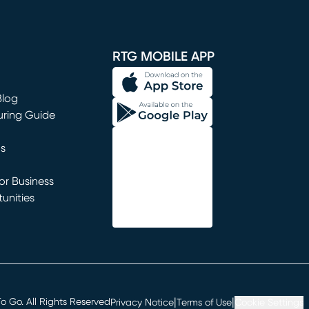
window)
RTG MOBILE APP
Blog
uring Guide
ns
r Business
unities
window)
|
|
 Go. All Rights Reserved
Privacy Notice
Terms of Use
Cookie Settings