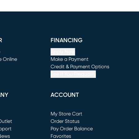
R
FINANCING
e
Apply Now
e Online
Make a Payment
window)
(opens in new window)
Credit & Payment Options
See If You Prequalify
ANY
ACCOUNT
Loading...
My Store Cart
utlet
(opens in new window)
Order Status
window)
pport
Pay Order Balance
News
Favorites