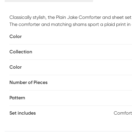
Classically stylish, the Plain Jake Comforter and sheet se
The comforter and matching shams sport a plaid print in
casual update. A complete sheet set features a contrasti
Color
sheet set, while an included decorative pillow and navy b
its handsome combination of bold and soft colors, this 
Collection
comfort to any space. The Plain Jake full set includes: 1 ful
decorative pillow, 1 full flat sheet, 1 full fitted sheet, 2 p
Color
Number of Pieces
Pattern
Set includes
Comforte