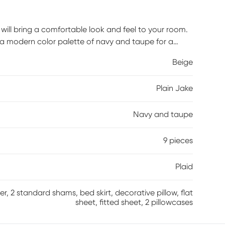
t will bring a comfortable look and feel to your room.
 a modern color palette of navy and taupe for a
ng navy flange that adds a striking accent to the
Beige
ed skirt provides dimension and a finished look. With
comforter and sheet set adds visual appeal and
Plain Jake
l comforter, 2 standard shams, 1 full bed skirt, 1
illowcases. Customer assembly is required.
Navy and taupe
9 pieces
Plaid
r, 2 standard shams, bed skirt, decorative pillow, flat
sheet, fitted sheet, 2 pillowcases