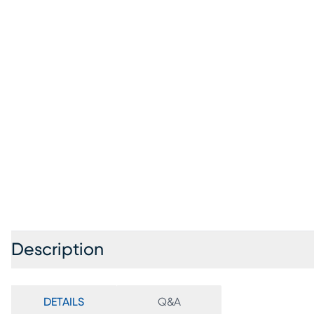
Description
DETAILS
Q&A