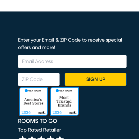
Enter your Email & ZIP Code to receive special
offers and more!
SIGN UP
ROOMS TO GO
Top Rated Retailer