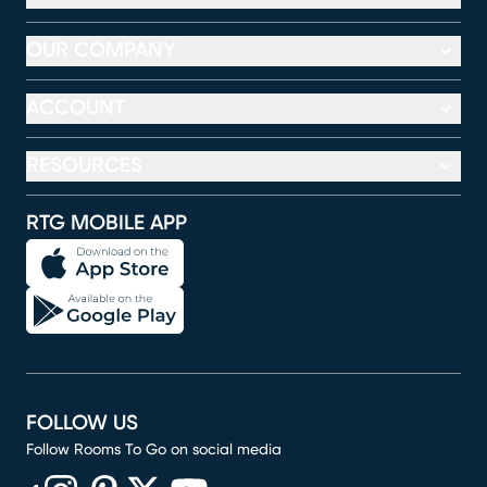
OUR COMPANY
ACCOUNT
RESOURCES
RTG MOBILE APP
FOLLOW US
Follow Rooms To Go on social media