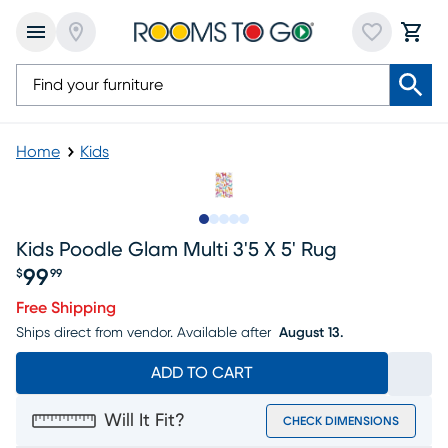
Home
Kids
Slide to 1
Slide to 2
Slide to next
Slide to 7
Slide to 8
Kids Poodle Glam Multi 3'5 X 5' Rug
99
$
99
Price $99.99
Free Shipping
Ships direct from vendor.
Available after
August 13.
ADD TO CART
Will It Fit?
CHECK DIMENSIONS