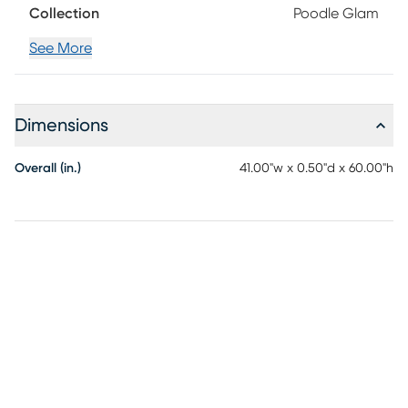
Collection
Poodle Glam
line dry. Cool Iron if needed. When washing Rugs 8x10 or
larger, use a larger capacity commercial grade washing
See More
machine.
Dimensions
Overall (in.)
41.00"w x 0.50"d x 60.00"h