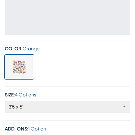
COLOR:
Orange
SIZE:
4 Options
3'5 x 5'
ADD-ONS
:
1 Option