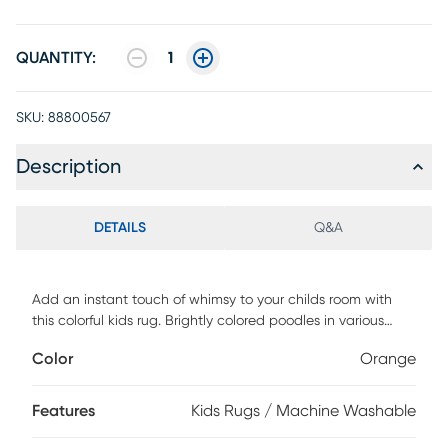
QUANTITY:
1
SKU:
88800567
Description
DETAILS
Q&A
Add an instant touch of whimsy to your childs room with
this colorful kids rug. Brightly colored poodles in various
sizes and positions make this printed rug a charming
Color
Orange
addition to a kids bedroom or playroom. This rug is
machine washable with a soft polyester construction and
non-skid backing. Vacuum regularly no beater bar
Features
Kids Rugs / Machine Washable
Immediately spot clean with damp cloth This Rug Is
Machine Washable. Machine Wash Cold. Do not Bleach,