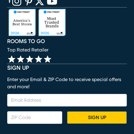
(opens in new window)
(opens in new window)
(opens in new window)
(opens in new window)
(opens in new window)
ROOMS TO GO
Top Rated Retailer
SIGN UP
Enter your Email & ZIP Code to receive special offers
and more!
SIGN UP