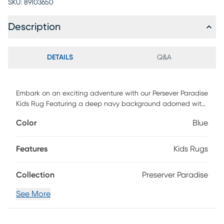
SKU:
89103650
Description
DETAILS
Q&A
Embark on an exciting adventure with our Persever Paradise
Kids Rug Featuring a deep navy background adorned with
vibrant and playful life preservers, this rug is a delightful
Color
Blue
addition to any child's room. Let the colorful life preservers
inspire your little one to navigate the seas of imagination
and creativity. Soft and durable, this rug provides a
Features
Kids Rugs
comfortable space for play and relaxation. Adorable
constructed with 100% polyester.
Collection
Preserver Paradise
See More