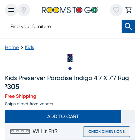
Home
Kids
Slide to 1
Kids Preserver Paradise Indigo 4'7 X 7'7 Rug
305
$
Price $305
Free Shipping
Ships direct from vendor.
ADD TO CART
Will It Fit?
CHECK DIMENSIONS