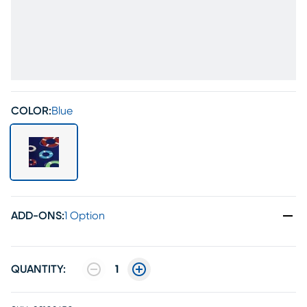
COLOR:
Blue
ADD-ONS
:
1 Option
QUANTITY:
1