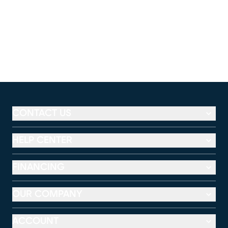
CONTACT US
HELP CENTER
FINANCING
OUR COMPANY
ACCOUNT