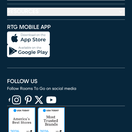
RESOURCES
RTG MOBILE APP
FOLLOW US
Follow Rooms To Go on social media
(opens in new window)
(opens in new window)
(opens in new window)
(opens in new window)
(opens in new window)