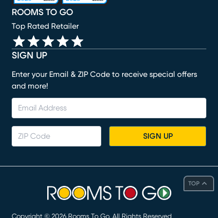
ROOMS TO GO
Top Rated Retailer
SIGN UP
Enter your Email & ZIP Code to receive special offers
and more!
SIGN UP
TOP
Copyright ©
2026
Rooms To Go. All Rights Reserved