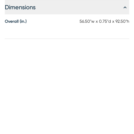
Dimensions
Overall (in.)
56.50"w x 0.75"d x 92.50"h