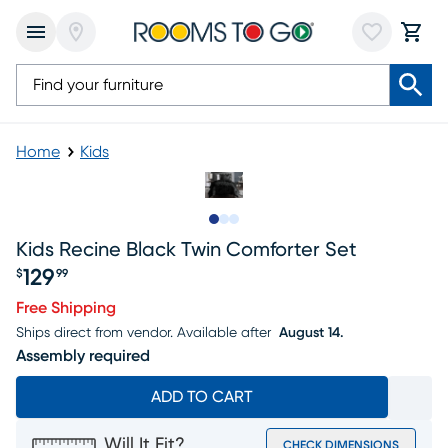
Home
Kids
Slide to 1
Slide to 2
Slide to 3
Kids Recine Black Twin Comforter Set
129
$
99
Price $129.99
Free Shipping
Ships direct from vendor.
Available after
August 14.
Assembly required
ADD TO CART
Will It Fit?
CHECK DIMENSIONS