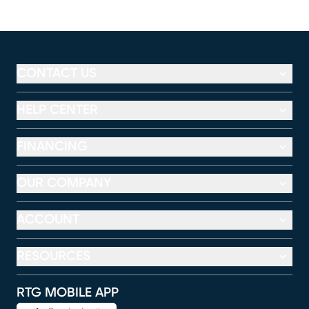
CONTACT US
HELP CENTER
FINANCING
OUR COMPANY
ACCOUNT
RESOURCES
RTG MOBILE APP