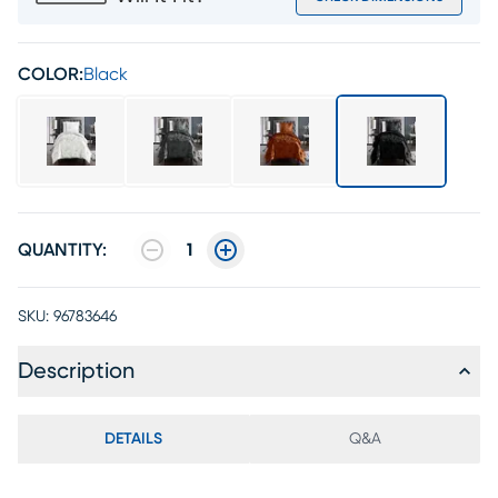
COLOR:
Black
QUANTITY:
1
SKU:
96783646
Description
DETAILS
Q&A