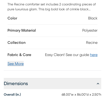
The Recine comforter set includes 2 coordinating pieces of
pure luxurious glam. This big bold look of crinkle black
velvet, quilted shams and matching decorative pillows says
Color
Black
go big or go home. This versatile styling makes Recine the
perfect choice for any decor from modern to traditional
with simple elegant. Customer assembly required.
Primary Material
Polyester
Collection
Recine
Fabric & Care
Easy Clean! See our guide
here
See More
Dimensions
Overall (in.)
68.00"w x 86.00"d x 2.50"h