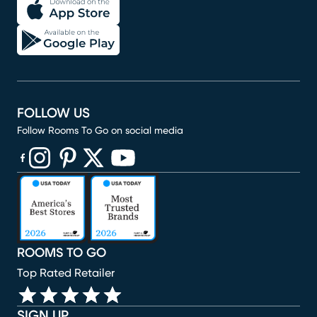
FOLLOW US
Follow Rooms To Go on social media
(opens in new window)
(opens in new window)
(opens in new window)
(opens in new window)
(opens in new window)
ROOMS TO GO
Top Rated Retailer
SIGN UP