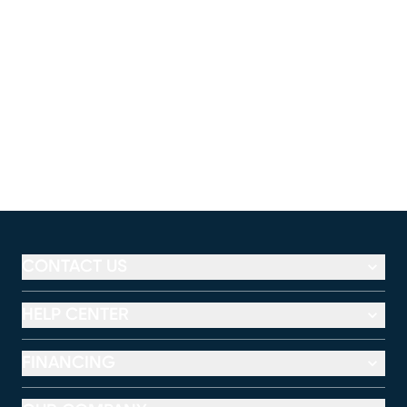
CONTACT US
HELP CENTER
FINANCING