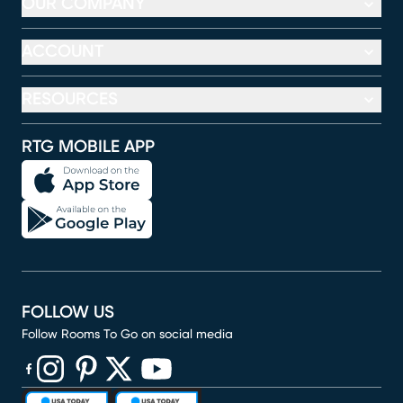
OUR COMPANY
ACCOUNT
RESOURCES
RTG MOBILE APP
FOLLOW US
Follow Rooms To Go on social media
(opens in new window)
(opens in new window)
(opens in new window)
(opens in new window)
(opens in new window)