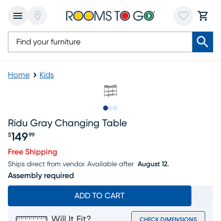
Home
Kids
Slide to 1
Slide to 2
Slide to 3
Ridu Gray Changing Table
149
$
99
Price $149.99
Free Shipping
Ships direct from vendor.
Available after
August 12.
Assembly required
ADD TO CART
Will It Fit?
CHECK DIMENSIONS