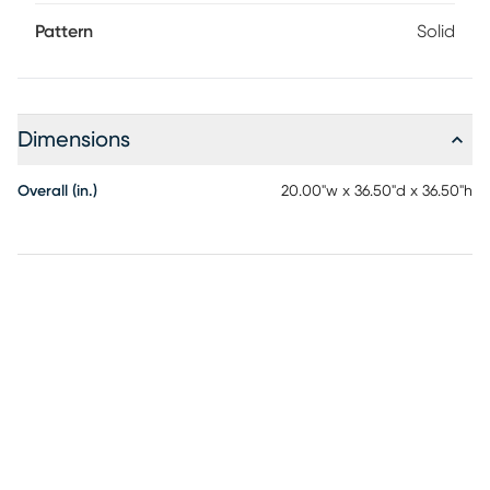
Pattern
Solid
Dimensions
Overall (in.)
20.00"w x 36.50"d x 36.50"h