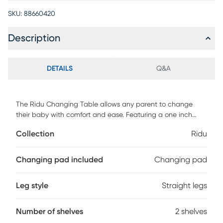
SKU:
88660420
Description
DETAILS
Q&A
The Ridu Changing Table allows any parent to change
their baby with comfort and ease. Featuring a one inch
changing pad keeping baby happy and comfortable and
Collection
Ridu
5 in. safety rail that surrounds your baby with security so
they don't roll off the table . The open design featuring two
shelves below keeps all your baby's essentials close and
Changing pad included
Changing pad
convenient. With a great traditional design this crib fits
perfectly into any decor. Customer assembly is required.
Leg style
Straight legs
Number of shelves
2 shelves