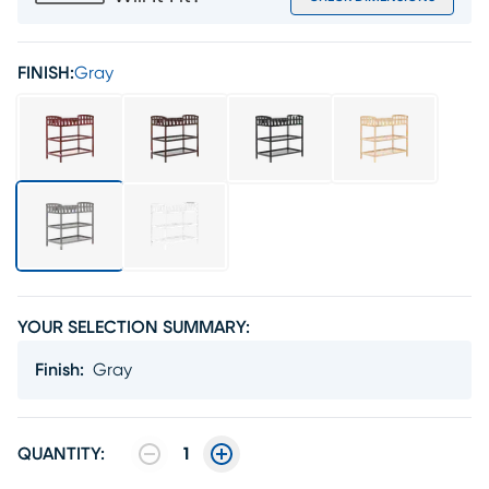
FINISH:
Gray
YOUR SELECTION SUMMARY:
Finish
:
Gray
QUANTITY:
1