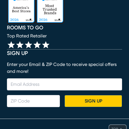
ROOMS TO GO
Top Rated Retailer
SIGN UP
Enter your Email & ZIP Code to receive special offers
and more!
SIGN UP