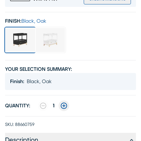
FINISH:
Black, Oak
YOUR SELECTION SUMMARY:
Finish
:
Black, Oak
QUANTITY:
1
SKU:
88660759
Description