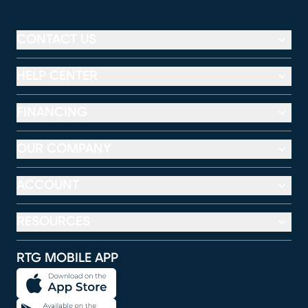
CONTACT US
HELP CENTER
FINANCING
OUR COMPANY
ACCOUNT
RESOURCES
RTG MOBILE APP