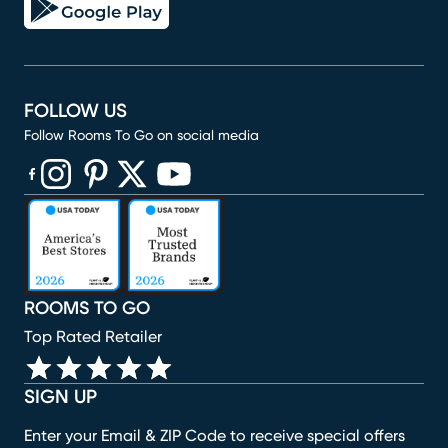
FOLLOW US
Follow Rooms To Go on social media
(opens in new window)
(opens in new window)
(opens in new window)
(opens in new window)
(opens in new window)
ROOMS TO GO
Top Rated Retailer
SIGN UP
Enter your Email & ZIP Code to receive special offers