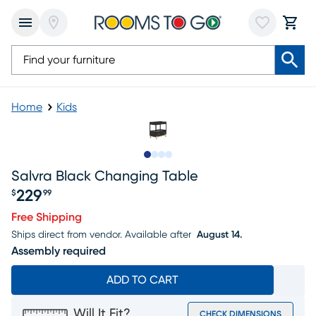
Home
Kids
Slide to 1
Slide to 2
Slide to 3
Slide to 4
Salvra Black Changing Table
229
$
99
Price $229.99
Free Shipping
Ships direct from vendor.
Available after
August 14.
Assembly required
ADD TO CART
Will It Fit?
CHECK DIMENSIONS