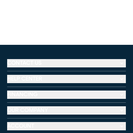
CONTACT US
HELP CENTER
FINANCING
OUR COMPANY
ACCOUNT