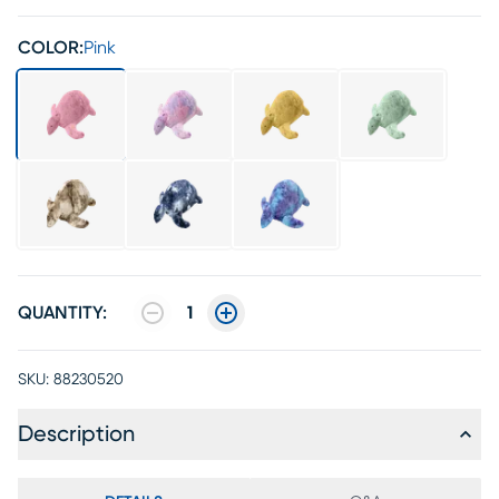
COLOR:
Pink
QUANTITY:
1
SKU:
88230520
Description