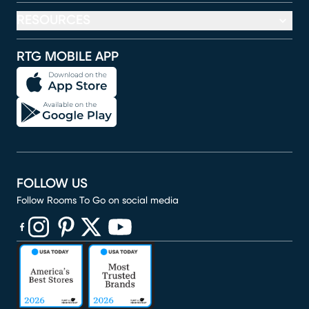
RESOURCES
RTG MOBILE APP
FOLLOW US
Follow Rooms To Go on social media
(opens in new window)
(opens in new window)
(opens in new window)
(opens in new window)
(opens in new window)