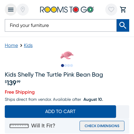
Home
Kids
Slide to 1
Slide to 2
Slide to 3
Slide to 4
Kids Shelly The Turtle Pink Bean Bag
139
$
99
Price $139.99
Free Shipping
Ships direct from vendor.
Available after
August 10.
ADD TO CART
Will It Fit?
CHECK DIMENSIONS