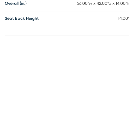
Overall (in.)
36.00"w x 42.00"d x 14.00"h
Seat Back Height
14.00"