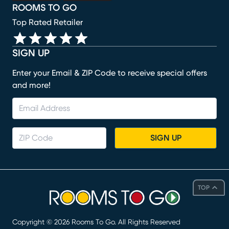
ROOMS TO GO
Top Rated Retailer
SIGN UP
Enter your Email & ZIP Code to receive special offers
and more!
SIGN UP
TOP
Copyright ©
2026
Rooms To Go. All Rights Reserved