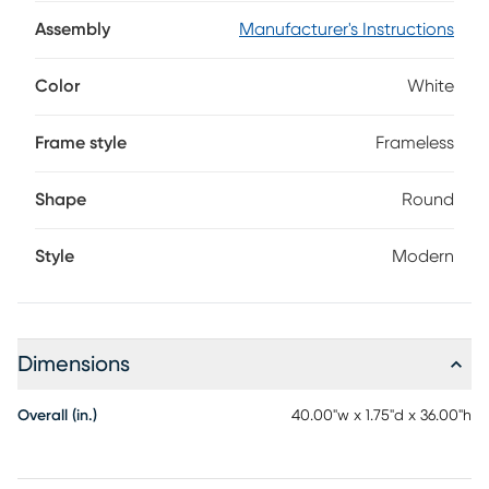
overpowering it. Featuring a four-way white LED light, the
mirror lets you toggle from a gentle night light, to an
Assembly
Manufacturer's Instructions
energy-saving glow, to a bright reading light, with an off
setting for complete control.
Color
White
Frame style
Frameless
Shape
Round
Style
Modern
Dimensions
Overall (in.)
40.00"w x 1.75"d x 36.00"h