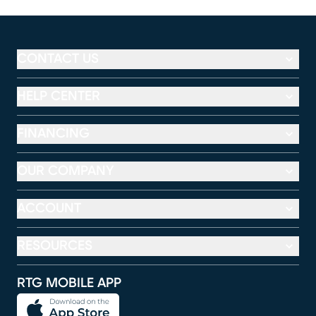
CONTACT US
HELP CENTER
FINANCING
OUR COMPANY
ACCOUNT
RESOURCES
RTG MOBILE APP