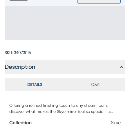
SKU:
34073015
Description
DETAILS
Q&A
Offering a refined finishing touch to any dream room,
discover what makes the Skye mirror feel so special. Its
round silhouette softens clean lines, while the built-in back
Collection
Skye
lighting casts a soft glow that enhances the space without