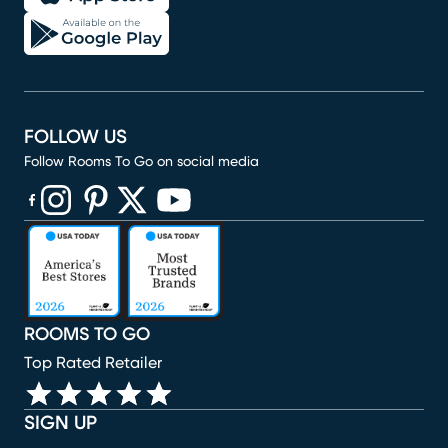
FOLLOW US
Follow Rooms To Go on social media
(opens in new window)
(opens in new window)
(opens in new window)
(opens in new window)
(opens in new window)
ROOMS TO GO
Top Rated Retailer
SIGN UP