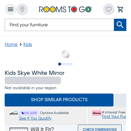
Home
Kids
Slide to 1
Slide to 2
Slide to next
Slide to 6
Slide to 7
Kids Skye White Mirror
Not available in your region
SHOP SIMILAR PRODUCTS
4 Interest Free P
Options Available
0% APR
Find Your Purc
See If You Qualify
Will It Fit?
CHECK DIMENSIONS