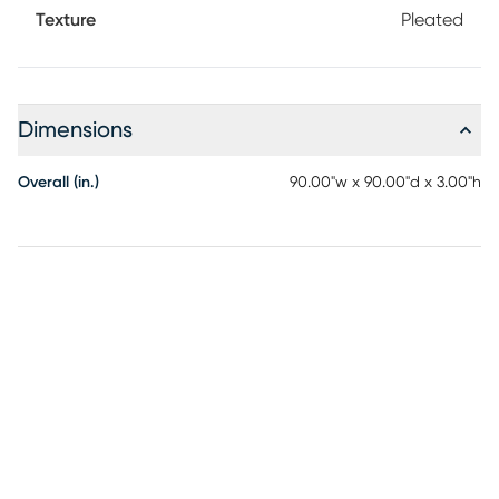
Texture
Pleated
Dimensions
Overall (in.)
90.00"w x 90.00"d x 3.00"h