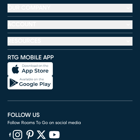
OUR COMPANY
ACCOUNT
RESOURCES
RTG MOBILE APP
FOLLOW US
Follow Rooms To Go on social media