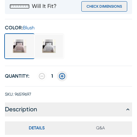
Will It Fit?
CHECK DIMENSIONS
COLOR:
Blush
QUANTITY:
1
SKU:
96519697
Description
DETAILS
Q&A