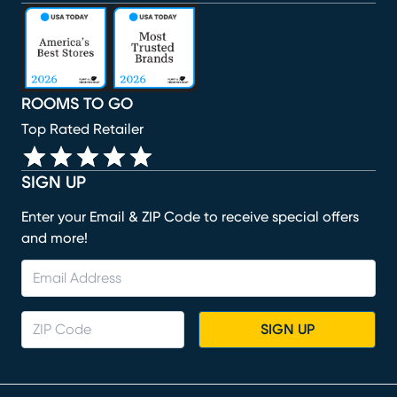
(opens in new window)
(opens in new window)
(opens in new window)
(opens in new window)
(opens in new window)
ROOMS TO GO
Top Rated Retailer
SIGN UP
Enter your Email & ZIP Code to receive special offers
and more!
SIGN UP