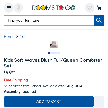
Home
Kids
Slide to 1
Slide to 2
Slide to 3
Slide to 4
Slide to 5
Kids Soft Waves Blush Full/queen Comforter
Set
99
$
99
Price $99.99
Free Shipping
Ships direct from vendor.
Available after
August 14.
Assembly required
ADD TO CART