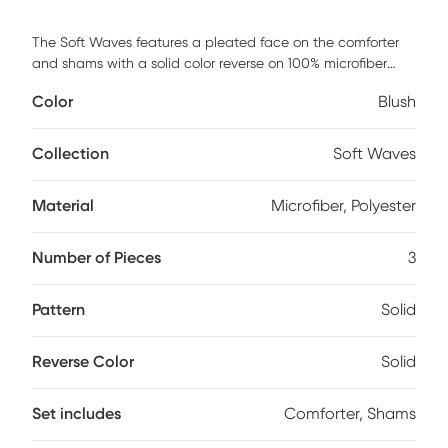
The Soft Waves features a pleated face on the comforter
and shams with a solid color reverse on 100% microfiber
polyester. This Full/Queen set includes: one comforter 90x90
Color
Blush
inches, and two standard shams 20x26 inches. Comforter
and sham face and back cloth is 100% brushed microfiber
polyester with polyester filling. This item is machine
Collection
Soft Waves
washable; however, please take care to use the
appropriate size machinery.
Material
Microfiber, Polyester
Number of Pieces
3
Pattern
Solid
Reverse Color
Solid
Set includes
Comforter, Shams