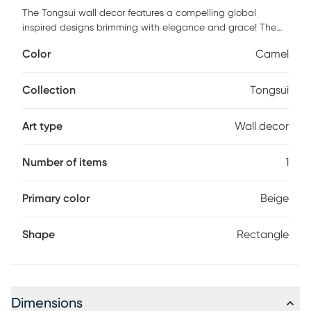
The Tongsui wall decor features a compelling global
inspired designs brimming with elegance and grace! The
perfect addition for any home, this piece will add eclectic
Color
Camel
charm to any room! The meticulously woven construction of
the Tongsui boasts durability and will provide natural
charm into your decor space. For optimal product care,
Collection
Tongsui
wipe clean with a dry cloth.
Art type
Wall decor
Number of items
1
Primary color
Beige
Shape
Rectangle
Dimensions