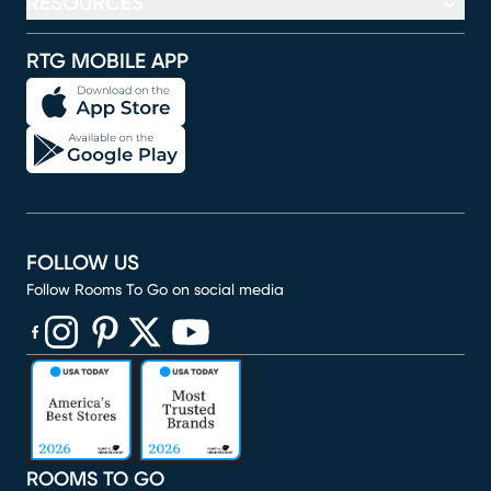
RESOURCES
RTG MOBILE APP
FOLLOW US
Follow Rooms To Go on social media
(opens in new window)
(opens in new window)
(opens in new window)
(opens in new window)
(opens in new window)
ROOMS TO GO