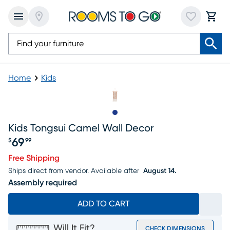
Home
Kids
Slide to 1
Kids Tongsui Camel Wall Decor
69
$
99
Price $69.99
Free Shipping
Ships direct from vendor.
Available after
August 14.
Assembly required
ADD TO CART
Will It Fit?
CHECK DIMENSIONS