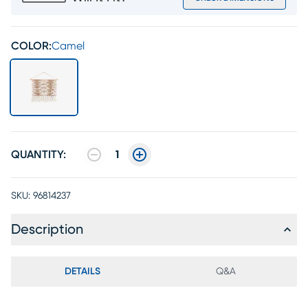
COLOR:
Camel
QUANTITY:
1
SKU:
96814237
Description
DETAILS
Q&A