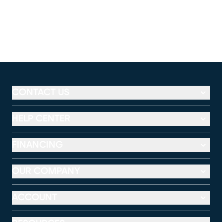
CONTACT US
HELP CENTER
FINANCING
OUR COMPANY
ACCOUNT