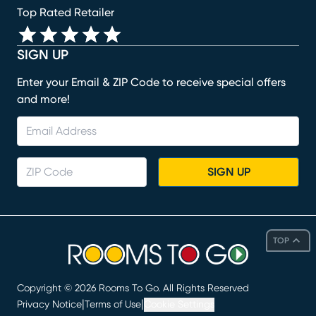
Top Rated Retailer
SIGN UP
Enter your Email & ZIP Code to receive special offers
and more!
SIGN UP
TOP
Copyright ©
2026
Rooms To Go. All Rights Reserved
|
|
Privacy Notice
Terms of Use
Cookie Settings