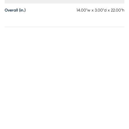
Overall (in.)
14.00"w x 3.00"d x 22.00"h