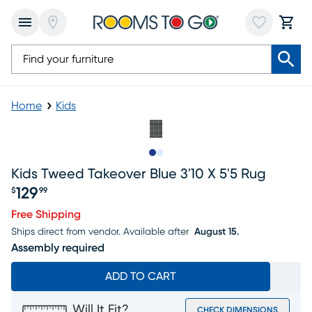
Home
Kids
Slide to 1
Slide to 2
Kids Tweed Takeover Blue 3'10 X 5'5 Rug
129
$
99
Price $129.99
Free Shipping
Ships direct from vendor.
Available after
August 15.
Assembly required
ADD TO CART
Will It Fit?
CHECK DIMENSIONS