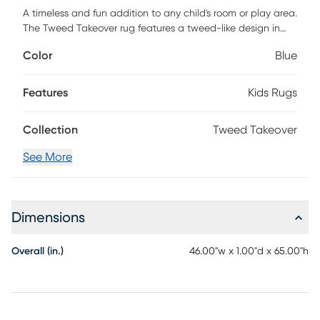
A timeless and fun addition to any child's room or play area.
The Tweed Takeover rug features a tweed-like design in
blue and ivory. Customer assembly required.
Color
Blue
Features
Kids Rugs
Collection
Tweed Takeover
See More
Dimensions
Overall (in.)
46.00"w x 1.00"d x 65.00"h