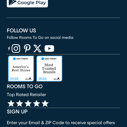
FOLLOW US
Follow Rooms To Go on social media
(opens in new window)
(opens in new window)
(opens in new window)
(opens in new window)
(opens in new window)
ROOMS TO GO
Top Rated Retailer
SIGN UP
Enter your Email & ZIP Code to receive special offers