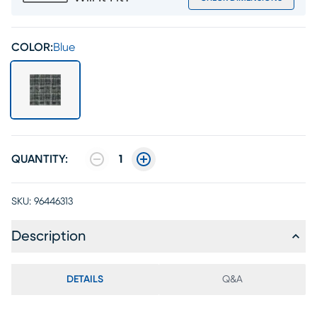
COLOR:
Blue
QUANTITY:
1
SKU:
96446313
Description
DETAILS
Q&A