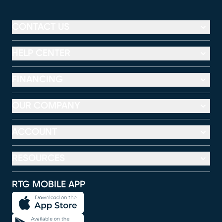
CONTACT US
HELP CENTER
FINANCING
OUR COMPANY
ACCOUNT
RESOURCES
RTG MOBILE APP