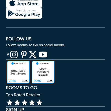
FOLLOW US
Follow Rooms To Go on social media
(opens in new window)
(opens in new window)
(opens in new window)
(opens in new window)
(opens in new window)
ROOMS TO GO
Top Rated Retailer
SIGN UP