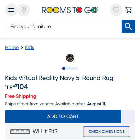
Home
Kids
Slide to 1
Slide to 2
Slide to next
Slide to 7
Slide to 8
Kids Virtual Reality Navy 5' Round Rug
104
$
119
$
99
Original price $119.99, Sale price $104
Free Shipping
Ships direct from vendor.
Available after
August 11.
ADD TO CART
Will It Fit?
CHECK DIMENSIONS