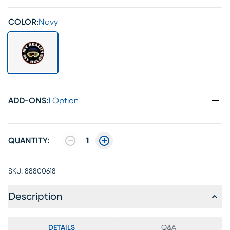
COLOR:
Navy
ADD-ONS
:
1 Option
QUANTITY:
1
SKU:
88800618
Description
DETAILS
Q&A