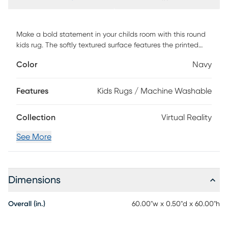
Make a bold statement in your childs room with this round
kids rug. The softly textured surface features the printed
phrase My Reality My Rules paired with a helmet and
Color
Navy
goggles that creates a cool, fun vibe. This rug is machine-
washable with a non-skid back for easy-cleaning and
safety perfect for a child or tween bedroom. Vacuum
Features
Kids Rugs / Machine Washable
regularly no beater bar Immediately spot clean with damp
cloth This Rug Is Machine Washable. Machine Wash Cold.
Collection
Virtual Reality
Do not Bleach, line dry. Cool Iron if needed. When washing
Rugs 8x10 or larger, use a larger capacity commercial
See More
grade washing machine.
Dimensions
Overall (in.)
60.00"w x 0.50"d x 60.00"h