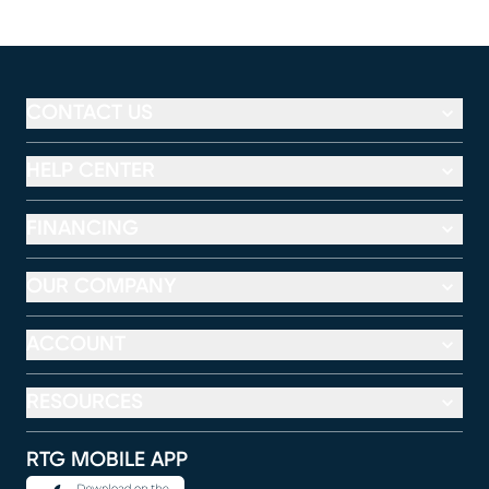
CONTACT US
HELP CENTER
FINANCING
OUR COMPANY
ACCOUNT
RESOURCES
RTG MOBILE APP