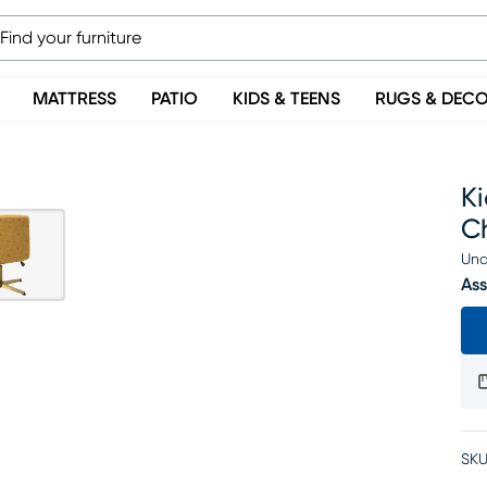
MATTRESS
PATIO
KIDS & TEENS
RUGS & DEC
Ki
C
Una
Ass
SKU