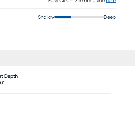
Easy Clean! See our guide
here
Shallow
Deep
at Depth
00"