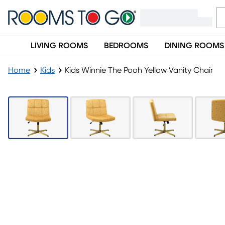
LIVING ROOMS
BEDROOMS
DINING ROOMS
Home
Kids
Kids Winnie The Pooh Yellow Vanity Chair