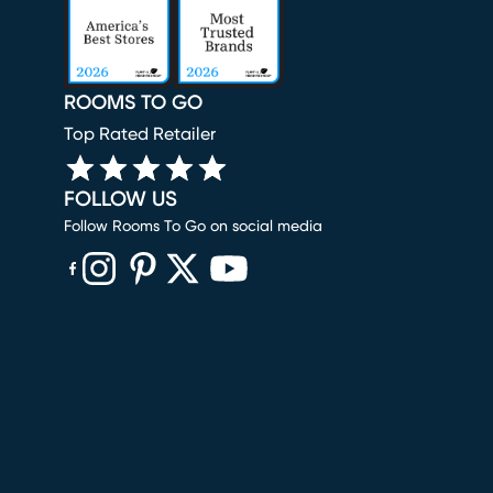
ROOMS TO GO
Top Rated Retailer
FOLLOW US
Follow Rooms To Go on social media
(opens in new window)
(opens in new window)
(opens in new window)
(opens in new window)
(opens in new window)