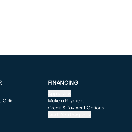
R
FINANCING
e
Apply Now
e Online
Make a Payment
window)
(opens in new window)
Credit & Payment Options
See If You Prequalify