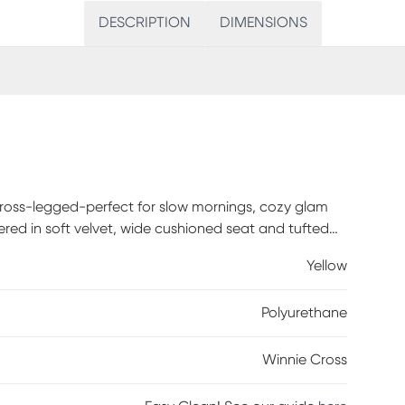
DESCRIPTION
DIMENSIONS
 cross-legged-perfect for slow mornings, cozy glam
tered in soft velvet, wide cushioned seat and tufted
ounded seating option, ideal for adding a touch of
Yellow
Polyurethane
Winnie Cross