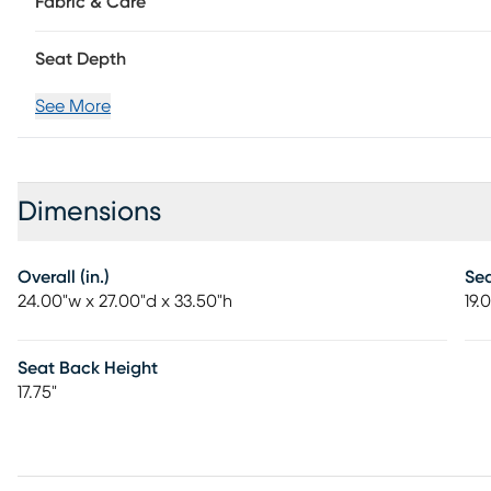
Fabric & Care
Seat Depth
See More
Dimensions
Overall (in.)
Se
24.00"w x 27.00"d x 33.50"h
19.
Seat Back Height
17.75"