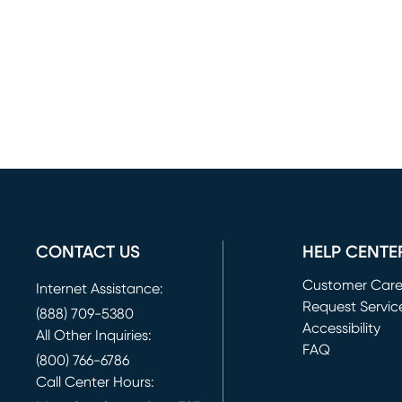
CONTACT US
HELP CENTE
Customer Car
Internet Assistance:
Request Servic
(888) 709-5380
(opens in new 
Accessibility
All Other Inquiries:
FAQ
(800) 766-6786
Call Center Hours: