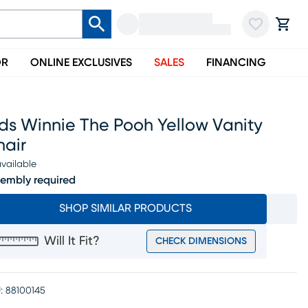
OR
ONLINE EXCLUSIVES
SALES
FINANCING
ds Winnie The Pooh Yellow Vanity
hair
vailable
embly required
SHOP SIMILAR PRODUCTS
Will It Fit?
CHECK DIMENSIONS
:
88100145