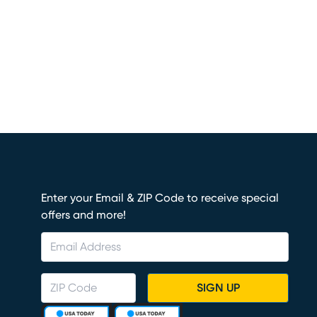
Enter your Email & ZIP Code to receive special
offers and more!
SIGN UP