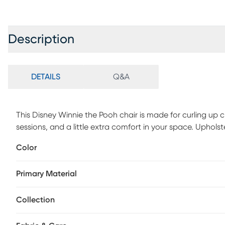
Description
DETAILS
Q&A
This Disney Winnie the Pooh chair is made for curling up
sessions, and a little extra comfort in your space. Uphols
backrest. Designed without wheels, it offers a stable, gr
Color
elegance to any beauty room, vanity area, or lounge.
Primary Material
Collection