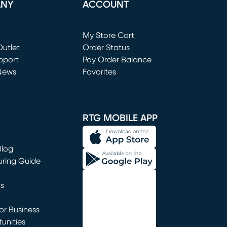
ANY
ACCOUNT
Loading...
My Store Cart
utlet
(opens in new window)
Order Status
window)
pport
Pay Order Balance
News
Favorites
window)
RTG MOBILE APP
Blog
uring Guide
ns
r Business
unities