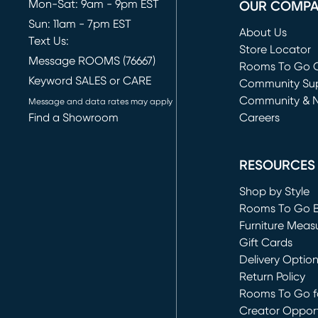
Mon-Sat: 9am - 9pm EST
OUR COMP
Sun: 11am - 7pm EST
About Us
Text Us:
Store Locator
Message ROOMS (76667)
Rooms To Go O
Keyword SALES or CARE
(opens in new 
Community Su
Community & 
Message and data rates may apply
Find a Showroom
Careers
(opens in new 
RESOURCES
Shop by Style
Rooms To Go 
Furniture Meas
Gift Cards
Delivery Optio
Return Policy
Rooms To Go fo
Creator Opport