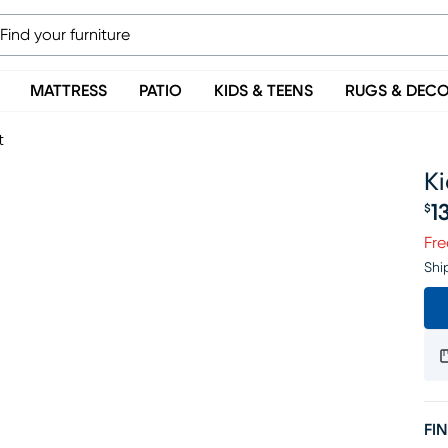
MATTRESS
PATIO
KIDS & TEENS
RUGS & DEC
t
Ki
1
$
Pr
Fre
Shi
FIN