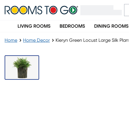
LIVING ROOMS
BEDROOMS
DINING ROOMS
Home
Home Decor
Kieryn Green Locust Large Silk Plan