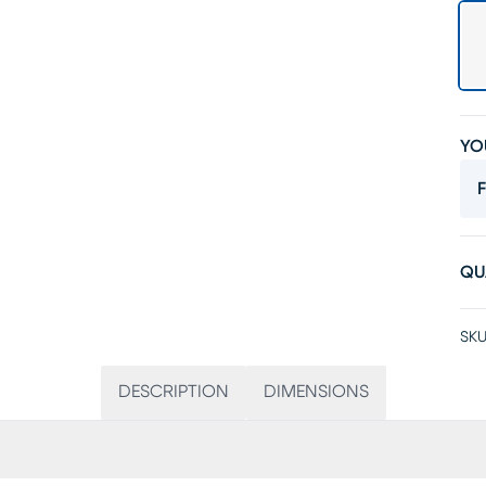
YO
F
QU
SKU
DESCRIPTION
DIMENSIONS