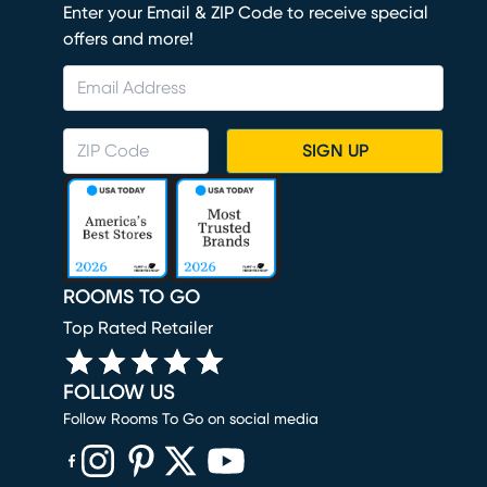
Enter your Email & ZIP Code to receive special
offers and more!
SIGN UP
ROOMS TO GO
Top Rated Retailer
FOLLOW US
Follow Rooms To Go on social media