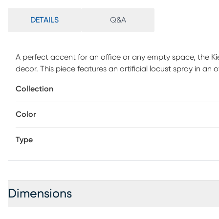
DETAILS
Q&A
A perfect accent for an office or any empty space, the Kie
decor. This piece features an artificial locust spray in 
cloth.
Collection
Color
Type
Dimensions