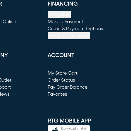
R
FINANCING
e
Apply Now
e Online
Make a Payment
window)
(opens in new window)
Credit & Payment Options
See If You Prequalify
ANY
ACCOUNT
Loading...
My Store Cart
utlet
(opens in new window)
Order Status
window)
pport
Pay Order Balance
News
Favorites
window)
RTG MOBILE APP