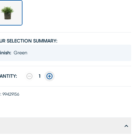
UR SELECTION SUMMARY:
inish
:
Green
ANTITY:
1
:
99429156