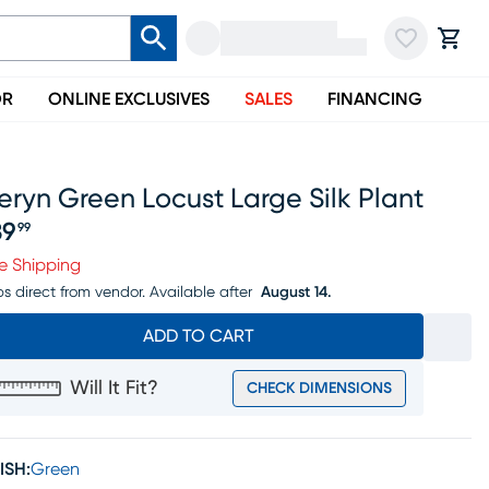
OR
ONLINE EXCLUSIVES
SALES
FINANCING
eryn Green Locust Large Silk Plant
39
99
ice $139.99
e Shipping
ps direct from vendor.
Available after
August 14.
ADD TO CART
Will It Fit?
CHECK DIMENSIONS
ISH:
Green