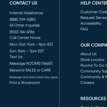
CONTACT US
HELP CENTE
Customer Car
Internet Assistance:
Request Servic
(888) 709-5380
(opens in new 
Accessibility
All Other Inquiries:
FAQ
(800) 766-6786
Call Center Hours:
Mon-Sat: 9am - 9pm EST
OUR COMP
Sun: 11am - 7pm EST
About Us
Text Us:
Store Locator
Message ROOMS (76667)
Rooms To Go O
Keyword SALES or CARE
(opens in new 
Community Su
Community & 
Message and data rates may apply
Find a Showroom
Careers
(opens in new 
RESOURCES