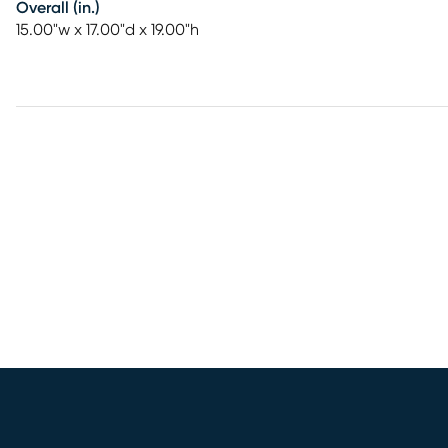
Overall (in.)
15.00"w x 17.00"d x 19.00"h