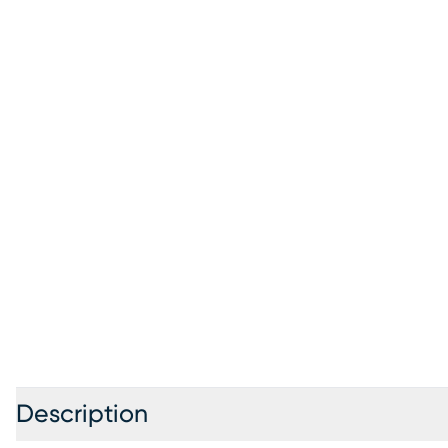
Description