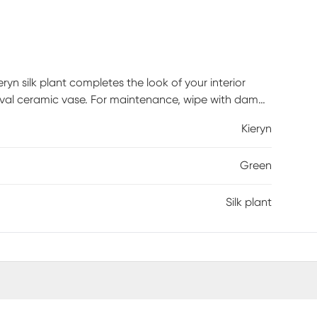
ryn silk plant completes the look of your interior
an oval ceramic vase. For maintenance, wipe with damp
Kieryn
Green
Silk plant