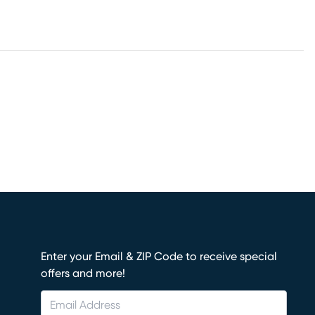
Enter your Email & ZIP Code to receive special
offers and more!