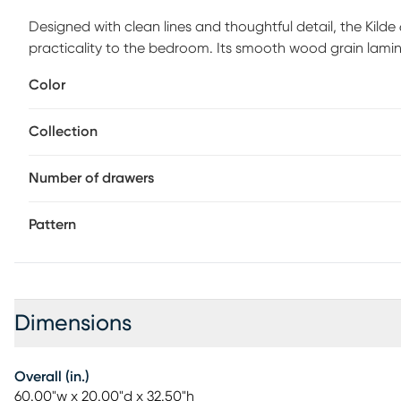
Designed with clean lines and thoughtful detail, the Kilde
practicality to the bedroom. Its smooth wood grain lamina
spacious drawers offer ample storage to keep clothing a
Color
softly rounded edges add a subtle design finish, making thi
with modern and transitional interiors. Customer assembly
Collection
Number of drawers
Pattern
Dimensions
Overall (in.)
60.00"w x 20.00"d x 32.50"h