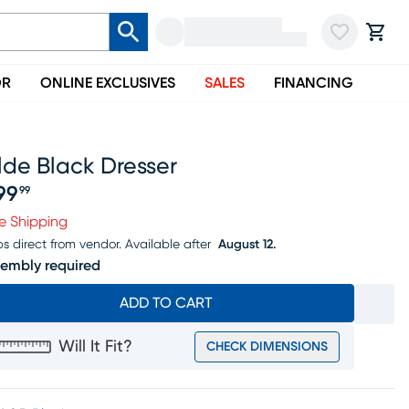
OR
ONLINE EXCLUSIVES
SALES
FINANCING
lde Black Dresser
99
99
ice $599.99
e Shipping
ps direct from vendor.
Available after
August 12.
embly required
ADD TO CART
Will It Fit?
CHECK DIMENSIONS