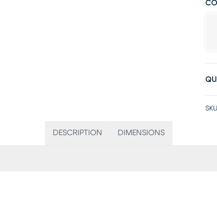
CO
QU
SKU
DESCRIPTION
DIMENSIONS