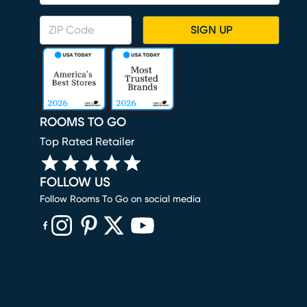
SIGN UP
ROOMS TO GO
Top Rated Retailer
FOLLOW US
Follow Rooms To Go on social media
(opens in new window)
(opens in new window)
(opens in new window)
(opens in new window)
(opens in new window)