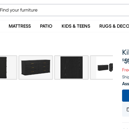
MATTRESS
PATIO
KIDS & TEENS
RUGS & DEC
Ki
5
$
Pr
Fre
Shi
Ass