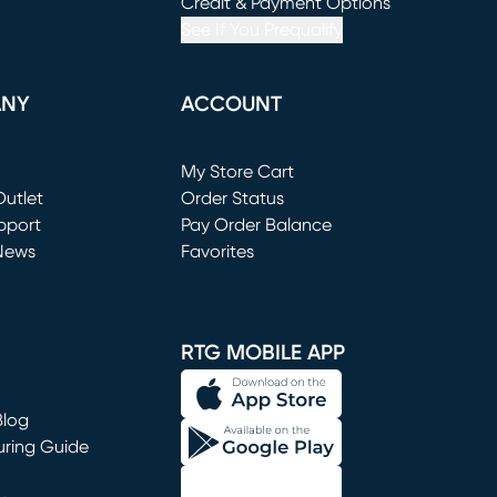
window)
(opens in new window)
Credit & Payment Options
See If You Prequalify
ANY
ACCOUNT
Loading...
My Store Cart
utlet
(opens in new window)
Order Status
window)
pport
Pay Order Balance
News
Favorites
window)
RTG MOBILE APP
Blog
uring Guide