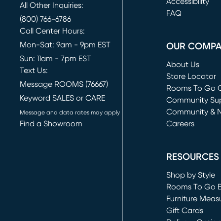
(opens in new 
Accessibility
All Other Inquiries:
FAQ
(800) 766-6786
Call Center Hours:
Mon-Sat: 9am - 9pm EST
OUR COMP
Sun: 11am - 7pm EST
About Us
Text Us:
Store Locator
Message ROOMS (76667)
Rooms To Go O
Keyword SALES or CARE
(opens in new 
Community Su
Community & 
Message and data rates may apply
Find a Showroom
Careers
(opens in new 
RESOURCES
Shop by Style
Rooms To Go 
Furniture Meas
Gift Cards