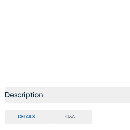
Description
DETAILS
Q&A