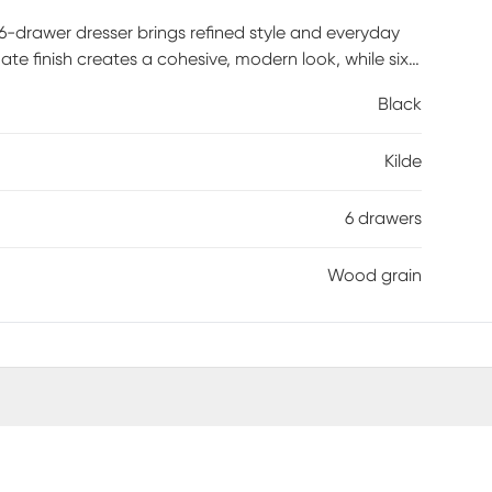
 6-drawer dresser brings refined style and everyday
te finish creates a cohesive, modern look, while six
nd essentials neatly organized. Sleek hardware and
Black
s dresser a versatile choice that pairs effortlessly
 is required.
Kilde
6 drawers
Wood grain