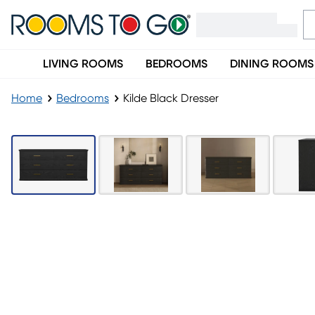
LIVING ROOMS
BEDROOMS
DINING ROOMS
Home
Bedrooms
Kilde Black Dresser