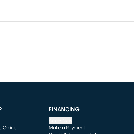
R
FINANCING
e
Apply Now
e Online
Make a Payment