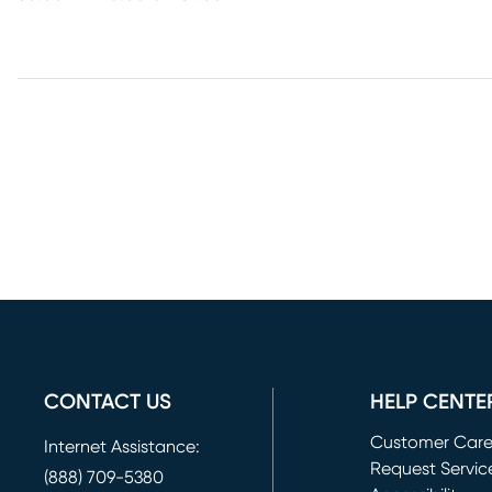
CONTACT US
HELP CENTE
Customer Car
Internet Assistance:
Request Servic
(888) 709-5380