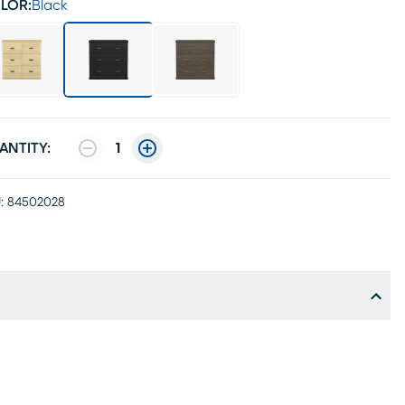
LOR:
Black
ANTITY:
1
:
84502028