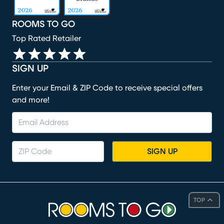
ROOMS TO GO
Top Rated Retailer
SIGN UP
Enter your Email & ZIP Code to receive special offers
and more!
SIGN UP
TOP