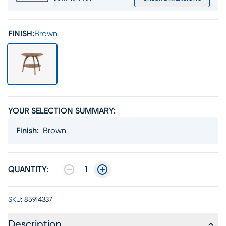
FINISH:
Brown
YOUR SELECTION SUMMARY:
Finish
:
Brown
QUANTITY:
1
SKU:
85914337
Description