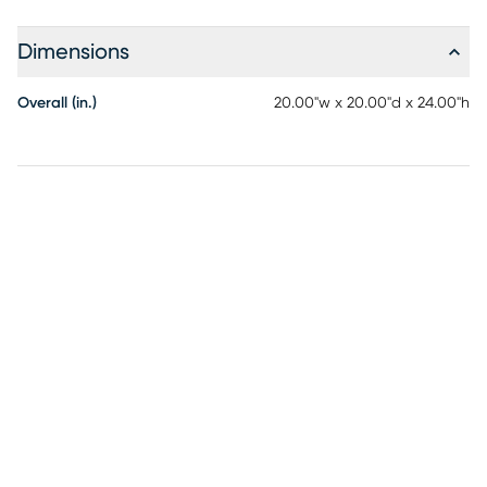
Dimensions
Overall (in.)
20.00"w x 20.00"d x 24.00"h