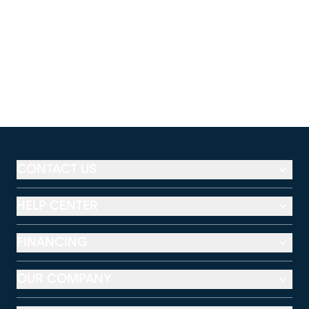
CONTACT US
HELP CENTER
FINANCING
OUR COMPANY