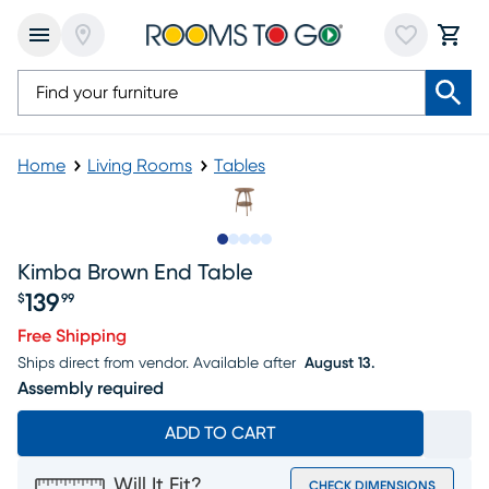
Home
Living Rooms
Tables
Slide to 1
Slide to 2
Slide to 3
Slide to 4
Slide to 5
Kimba Brown End Table
139
$
99
Price $139.99
Free Shipping
Ships direct from vendor.
Available after
August 13.
Assembly required
ADD TO CART
Will It Fit?
CHECK DIMENSIONS