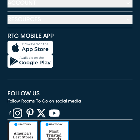
ACCOUNT
RESOURCES
RTG MOBILE APP
FOLLOW US
Follow Rooms To Go on social media
(opens in new window)
(opens in new window)
(opens in new window)
(opens in new window)
(opens in new window)