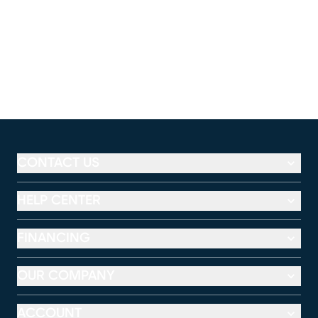
CONTACT US
HELP CENTER
FINANCING
OUR COMPANY
ACCOUNT