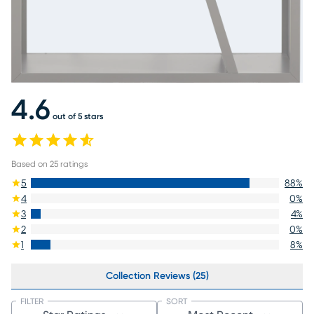
4.6
out of 5 stars
Based on
25
ratings
5
88
%
4
0
%
3
4
%
2
0
%
1
8
%
Collection Reviews (25)
FILTER
SORT