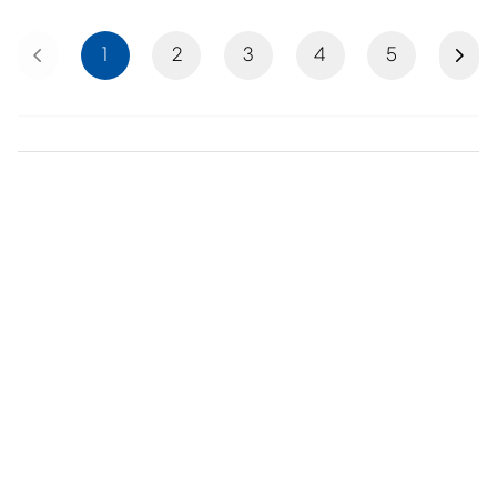
Previous
Next
1
2
3
4
5