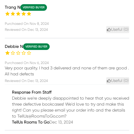
Trang N
VERIFIED BUYER
Purchased On
Nov 8, 2024
Useful (
0
)
Reviewed On
Dec 13, 2024
Debbie N
VERIFIED BUYER
Purchased On
Nov 6, 2024
Very poor quality. I had 3 delivered and none of them are good .
All had defects
Useful (
0
)
Reviewed On
Dec 13, 2024
Response From Staff
Debbie we're deeply disappointed to hear that you received
three defective bookcases! We'd love to try and make this
right! Can you please email your order info and the details
to TellUs@RoomsToGo.com?
TellUs Rooms To Go
Dec 13, 2024