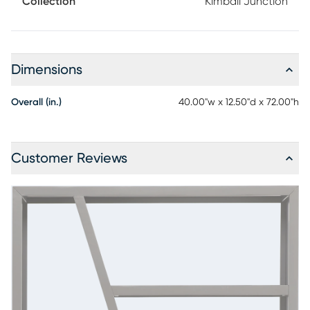
Collection
Kimball Junction
place to shine. Contemporary and versatile, this 40-inch
room divider bookcase is designed to store, showcase and
divide with ease, while a moody charcoal finish adds
modern depth from every angle.
Dimensions
Overall (in.)
40.00"w x 12.50"d x 72.00"h
Customer Reviews