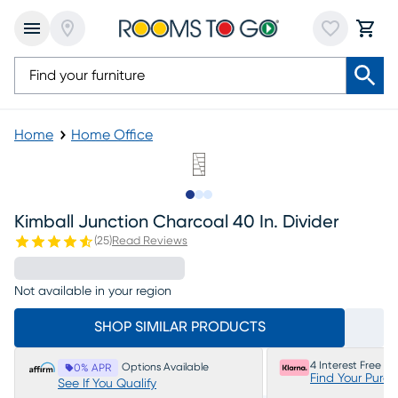
Home
Home Office
Slide to 1
Slide to 2
Slide to 3
Kimball Junction Charcoal 40 In. Divider
(
25
)
Read Reviews
Not available in your region
SHOP SIMILAR PRODUCTS
4 Interest Free P
Options Available
0% APR
Find Your Purc
See If You Qualify