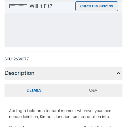
Will It Fit?
CHECK DIMENSIONS
SKU:
26340721
Description
DETAILS
Q&A
Adding a bold architectural moment wherever your room
needs definition, Kimball Junction turns separation into
style and gives books, decor and more a display-worthy