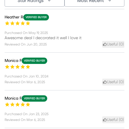
Star Ratings
Most Recent
Heather R
VERIFIED BUYER
Purchased On
May 19, 2025
Awesome deal I decorated it well I love it
Useful (
0
)
Reviewed On
Jun 20, 2025
Monica F
VERIFIED BUYER
Purchased On
Jan 10, 2024
Useful (
0
)
Reviewed On
Mar 6, 2025
Monica F
VERIFIED BUYER
Purchased On
Jan 23, 2025
Useful (
0
)
Reviewed On
Mar 6, 2025