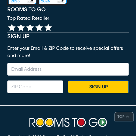
ROOMS TO GO
Top Rated Retailer
SIGN UP
Enter your Email & ZIP Code to receive special offers
and more!
SIGN UP
TOP