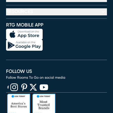
RESOURCES
RTG MOBILE APP
FOLLOW US
Follow Rooms To Go on social media
(opens in new window)
(opens in new window)
(opens in new window)
(opens in new window)
(opens in new window)