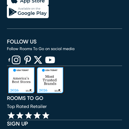
FOLLOW US
Follow Rooms To Go on social media
(opens in new window)
(opens in new window)
(opens in new window)
(opens in new window)
(opens in new window)
ROOMS TO GO
Top Rated Retailer
SIGN UP