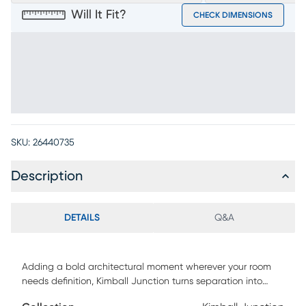
Will It Fit?
CHECK DIMENSIONS
SKU:
26440735
Description
DETAILS
Q&A
Adding a bold architectural moment wherever your room
needs definition, Kimball Junction turns separation into
style and gives books, decor and more a display-worthy