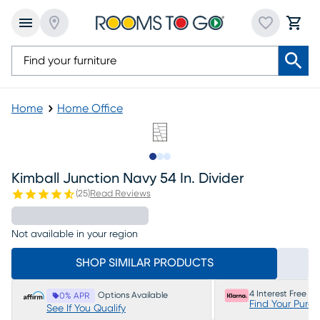
Home
Home Office
Slide to 1
Slide to 2
Slide to 3
Kimball Junction Navy 54 In. Divider
(
25
)
Read Reviews
Not available in your region
SHOP SIMILAR PRODUCTS
4 Interest Free P
Options Available
0% APR
Find Your Purc
See If You Qualify