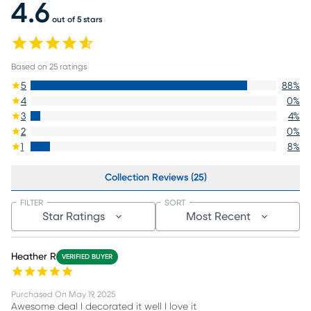
4.6
out of 5 stars
Based on
25
ratings
5
88
%
4
0
%
3
4
%
2
0
%
1
8
%
Collection Reviews (25)
FILTER
SORT
Star Ratings
Most Recent
Heather R
VERIFIED BUYER
Purchased On
May 19, 2025
Awesome deal I decorated it well I love it