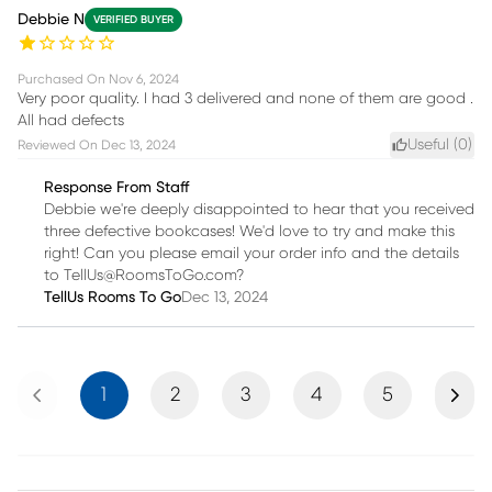
Debbie N
VERIFIED BUYER
Purchased On
Nov 6, 2024
Very poor quality. I had 3 delivered and none of them are good .
All had defects
Useful (
0
)
Reviewed On
Dec 13, 2024
Response From Staff
Debbie we're deeply disappointed to hear that you received
three defective bookcases! We'd love to try and make this
right! Can you please email your order info and the details
to TellUs@RoomsToGo.com?
TellUs Rooms To Go
Dec 13, 2024
Previous
Next
1
2
3
4
5