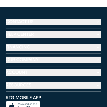
CONTACT US
HELP CENTER
FINANCING
OUR COMPANY
ACCOUNT
RESOURCES
RTG MOBILE APP