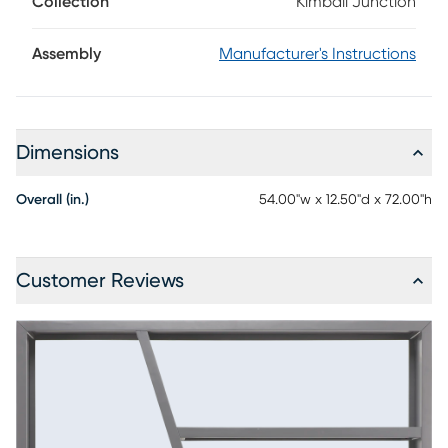
Collection
Kimball Junction
place to shine. Contemporary and versatile, this 54-inch
room divider bookcase is designed to store, showcase and
divide with ease, while a serene navy finish adds modern
Assembly
Manufacturer's Instructions
depth from every angle.
Dimensions
Overall (in.)
54.00"w x 12.50"d x 72.00"h
Customer Reviews