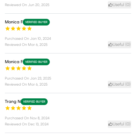
Useful (
0
)
Reviewed On
Jun 20, 2025
Monica F
VERIFIED BUYER
Purchased On
Jan 10, 2024
Useful (
0
)
Reviewed On
Mar 6, 2025
Monica F
VERIFIED BUYER
Purchased On
Jan 23, 2025
Useful (
0
)
Reviewed On
Mar 6, 2025
Trang N
VERIFIED BUYER
Purchased On
Nov 8, 2024
Useful (
0
)
Reviewed On
Dec 13, 2024