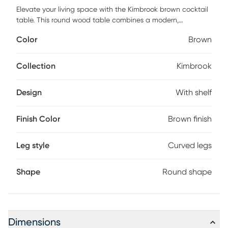
Elevate your living space with the Kimbrook brown cocktail
table. This round wood table combines a modern,
minimalist silhouette with the practicality of a fixed shelf for
Color
Brown
storage. Designed with clean lines and an airy, open
structure, it features elegantly curved leg posts that add a
touch of sophistication. The tabletop is adorned with a
Collection
Kimbrook
rubberwood veneer in a natural finish, ensuring a
contemporary appeal and high-quality durability without
Design
With shelf
the risk of cracking. Customer assembly is required.
Finish Color
Brown finish
Leg style
Curved legs
Shape
Round shape
Dimensions