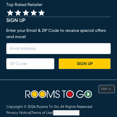
Top Rated Retailer
SIGN UP
Enter your Email & ZIP Code to receive special offers
and more!
SIGN UP
TOP
Copyright ©
2026
Rooms To Go. All Rights Reserved
|
|
Privacy Notice
Terms of Use
Cookie Settings