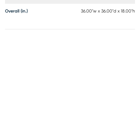
Overall (in.)
36.00"w x 36.00"d x 18.00"h