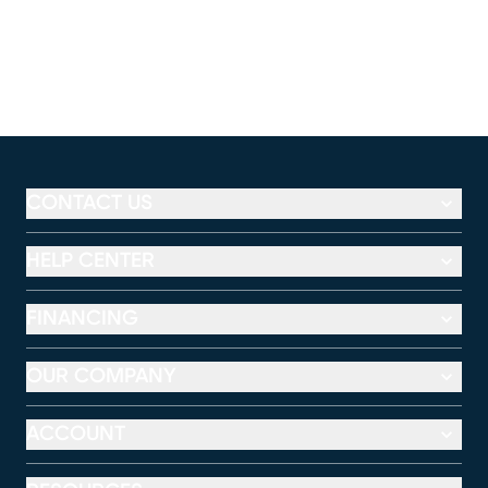
CONTACT US
HELP CENTER
FINANCING
OUR COMPANY
ACCOUNT