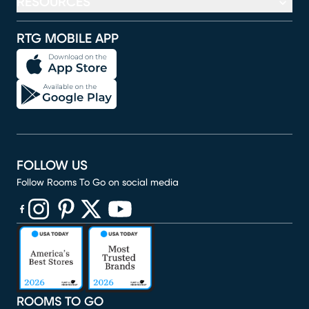
RESOURCES
RTG MOBILE APP
FOLLOW US
Follow Rooms To Go on social media
(opens in new window)
(opens in new window)
(opens in new window)
(opens in new window)
(opens in new window)
ROOMS TO GO