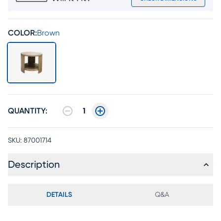
COLOR:
Brown
QUANTITY:
1
SKU:
87001714
Description
DETAILS
Q&A