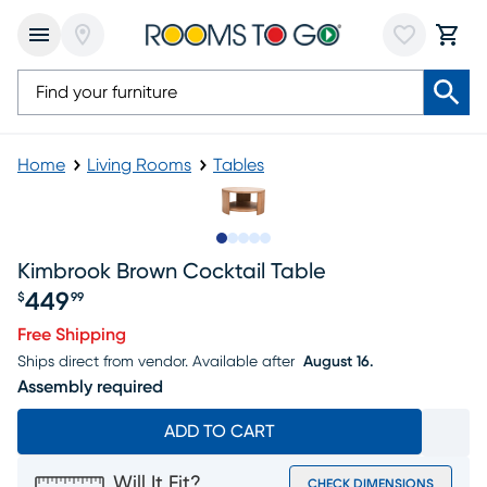
Home
Living Rooms
Tables
Slide to 1
Slide to 2
Slide to next
Slide to 9
Slide to 10
Kimbrook Brown Cocktail Table
449
$
99
Price $449.99
Free Shipping
Ships direct from vendor.
Available after
August 16.
Assembly required
ADD TO CART
Will It Fit?
CHECK DIMENSIONS