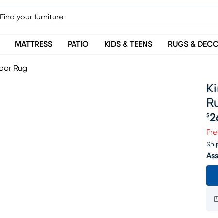
MATTRESS
PATIO
KIDS & TEENS
RUGS & DEC
door Rug
K
R
2
$
Pr
Fre
Shi
Ass