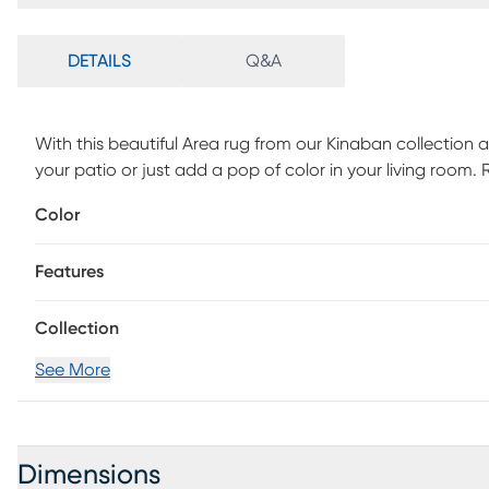
DETAILS
Q&A
With this beautiful Area rug from our Kinaban collection ad
your patio or just add a pop of color in your living room.
spot clean with mild soap and water.
Color
Features
Collection
See More
Dimensions