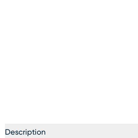
Description