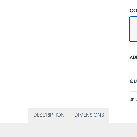
CO
AD
QU
SKU
DESCRIPTION
DIMENSIONS