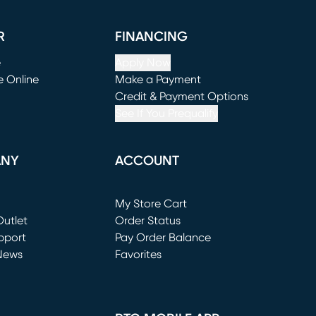
R
FINANCING
e
Apply Now
e Online
Make a Payment
window)
(opens in new window)
Credit & Payment Options
See If You Prequalify
ANY
ACCOUNT
Loading...
My Store Cart
utlet
(opens in new window)
Order Status
window)
pport
Pay Order Balance
News
Favorites
window)