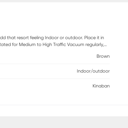
d that resort feeling Indoor or outdoor. Place it in
 Rated for Medium to High Traffic Vacuum regularly,
Brown
Indoor/outdoor
Kinaban