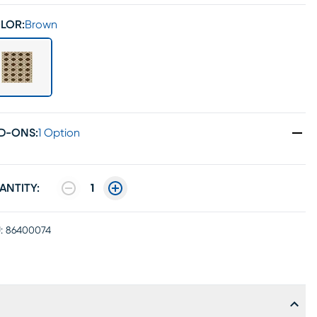
LOR:
Brown
D-ONS
:
1 Option
ANTITY:
1
:
86400074