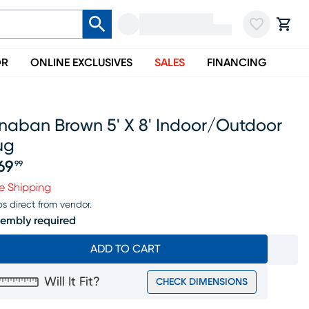
OR
ONLINE EXCLUSIVES
SALES
FINANCING
inaban Brown 5' X 8' Indoor/outdoor
ug
69
99
ice $269.99
e Shipping
ps direct from vendor.
embly required
ADD TO CART
Will It Fit?
CHECK DIMENSIONS