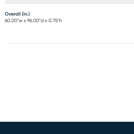
Overall (in.)
60.00"w x 96.00"d x 0.75"h