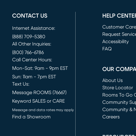
CONTACT US
HELP CENTE
Customer Car
Internet Assistance:
Request Servic
(888) 709-5380
(opens in new 
Accessibility
All Other Inquiries:
FAQ
(800) 766-6786
Call Center Hours:
Mon-Sat: 9am - 9pm EST
OUR COMP
Sun: 11am - 7pm EST
About Us
Text Us:
Store Locator
Message ROOMS (76667)
Rooms To Go O
Keyword SALES or CARE
(opens in new 
Community Su
Community & 
Message and data rates may apply
Find a Showroom
Careers
(opens in new 