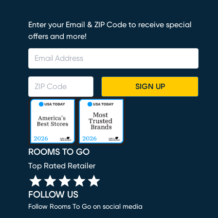
Enter your Email & ZIP Code to receive special
offers and more!
SIGN UP
ROOMS TO GO
Top Rated Retailer
FOLLOW US
Follow Rooms To Go on social media