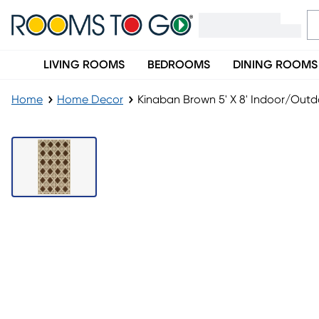
LIVING ROOMS
BEDROOMS
DINING ROOMS
Home
Home Decor
Kinaban Brown 5' X 8' Indoor/Out