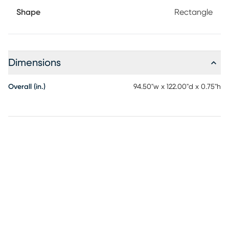
Shape
Rectangle
Dimensions
Overall (in.)
94.50"w x 122.00"d x 0.75"h