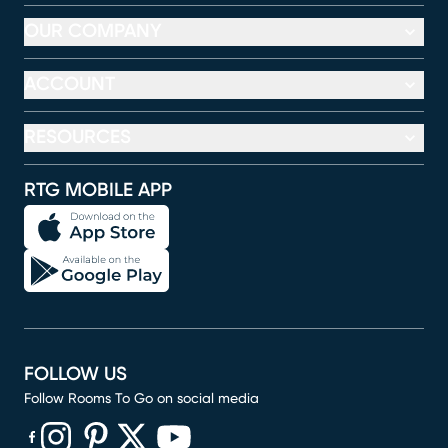
OUR COMPANY
ACCOUNT
RESOURCES
RTG MOBILE APP
FOLLOW US
Follow Rooms To Go on social media