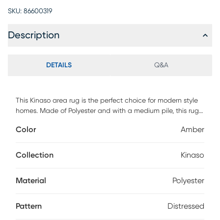
SKU:
86600319
Description
DETAILS
Q&A
This Kinaso area rug is the perfect choice for modern style
homes. Made of Polyester and with a medium pile, this rug
will be able to withstand high traffic areas in your home.
Color
Amber
The machine woven construction ensures that this area rug
is both durable and long lasting, making it an excellent
investment for your home. This rug was made in Turkey and
Collection
Kinaso
we recommend using it with a rug pad for extra cushioning
and comfort. Add classic modern style to any room with the
Material
Polyester
Kinaso area rug
Pattern
Distressed