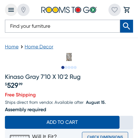
Home
Home Decor
Slide to 1
Slide to 2
Slide to next
Slide to 5
Slide to 6
Kinaso Gray 7'10 X 10'2 Rug
529
$
99
Price $529.99
Free Shipping
Ships direct from vendor.
Available after
August 15.
Assembly required
ADD TO CART
Will It Fit?
CHECK DIMENSIONS