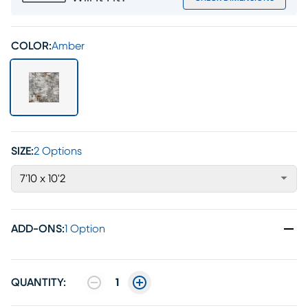
COLOR:
Amber
SIZE:
2 Options
7'10 x 10'2
ADD-ONS
:
1 Option
QUANTITY:
1