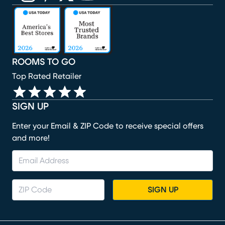
(opens in new window)
(opens in new window)
(opens in new window)
(opens in new window)
(opens in new window)
ROOMS TO GO
Top Rated Retailer
SIGN UP
Enter your Email & ZIP Code to receive special offers
and more!
SIGN UP