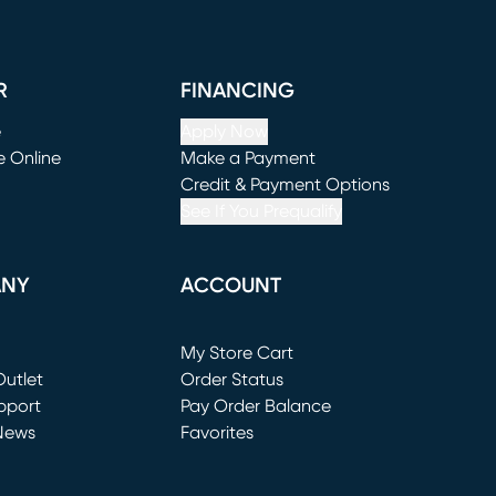
R
FINANCING
e
Apply Now
e Online
Make a Payment
window)
(opens in new window)
Credit & Payment Options
See If You Prequalify
ANY
ACCOUNT
Loading...
My Store Cart
utlet
(opens in new window)
Order Status
window)
pport
Pay Order Balance
News
Favorites
window)