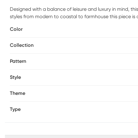
Designed with a balance of leisure and luxury in mind, th
styles from modern to coastal to farmhouse this piece is 
or layer with other accents, this throw brings comfort and
Color
with corner tassels for a touch of texture. Bring fashion
over a chair, sofa, couch, or bed. Maker to Market Hand-w
Collection
is an intricately crafted home accent made by skilled artis
very own individuality.
Pattern
Style
Theme
Type