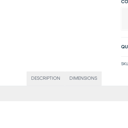
CO
QU
SKU
DESCRIPTION
DIMENSIONS