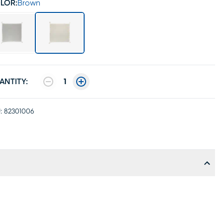
LOR:
Brown
ANTITY:
1
:
82301006