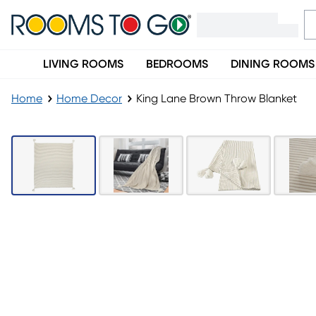
LIVING ROOMS
BEDROOMS
DINING ROOMS
Home
Home Decor
King Lane Brown Throw Blanket