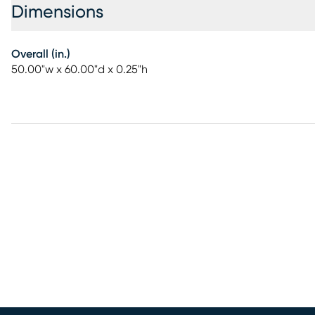
Dimensions
Overall (in.)
50.00"w x 60.00"d x 0.25"h