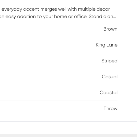
is everyday accent merges well with multiple decor
an easy addition to your home or office. Stand alone
 style to your space with a classic design finished
Brown
 and function into your home by cozying up or draping
oven with traditional textile techniques, this throw
King Lane
ans in India. Each throw blanket is unique with its
Striped
Casual
Coastal
Throw