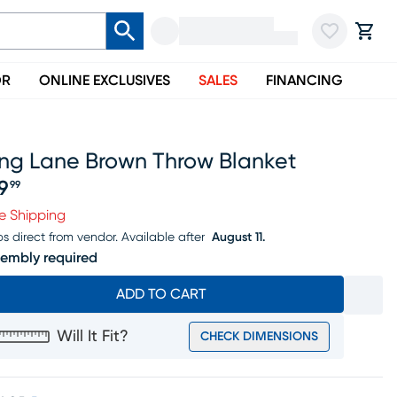
OR
ONLINE EXCLUSIVES
SALES
FINANCING
ing Lane Brown Throw Blanket
9
99
ice $49.99
e Shipping
ps direct from vendor.
Available after
August 11.
embly required
ADD TO CART
Will It Fit?
CHECK DIMENSIONS