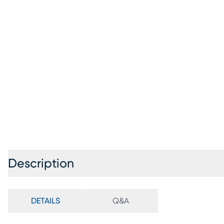
Description
DETAILS
Q&A