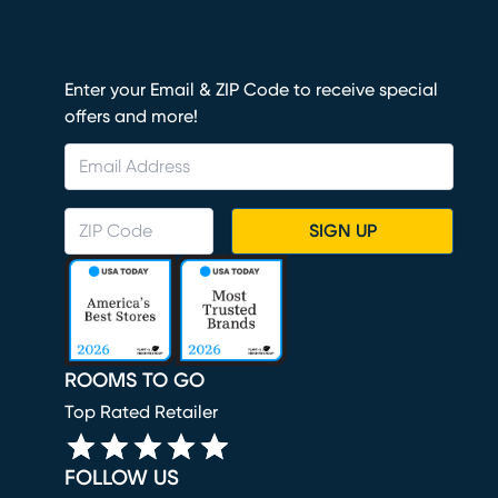
Enter your Email & ZIP Code to receive special
offers and more!
SIGN UP
ROOMS TO GO
Top Rated Retailer
FOLLOW US