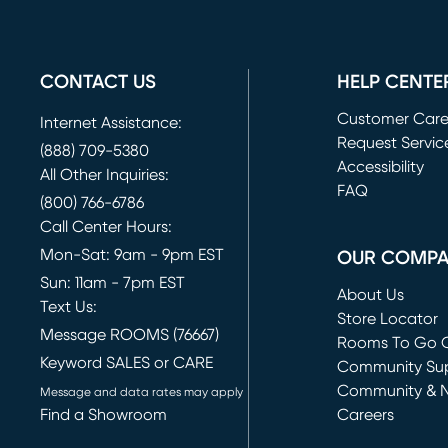
CONTACT US
HELP CENTE
Customer Car
Internet Assistance:
Request Servic
(888) 709-5380
(opens in new 
Accessibility
All Other Inquiries:
FAQ
(800) 766-6786
Call Center Hours:
Mon-Sat: 9am - 9pm EST
OUR COMP
Sun: 11am - 7pm EST
About Us
Text Us:
Store Locator
Message ROOMS (76667)
Rooms To Go O
Keyword SALES or CARE
(opens in new 
Community Su
Community & 
Message and data rates may apply
Find a Showroom
Careers
(opens in new 