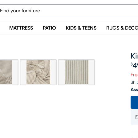
MATTRESS
PATIO
KIDS & TEENS
RUGS & DEC
K
4
$
Pr
Fre
Shi
Ass