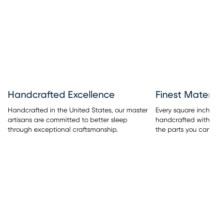
Handcrafted Excellence
Finest Materi
Handcrafted in the United States, our master
Every square inch o
artisans are committed to better sleep
handcrafted with sup
through exceptional craftsmanship.
the parts you can 