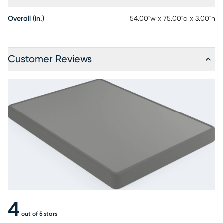
Overall (in.)
54.00"w x 75.00"d x 3.00"h
Customer Reviews
4
out of 5 stars