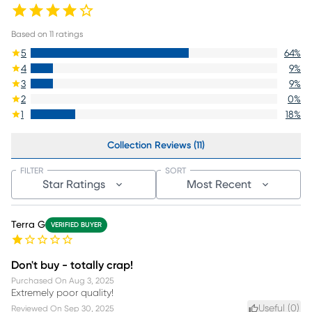
Based on
11
ratings
5
64
%
4
9
%
3
9
%
2
0
%
1
18
%
Collection Reviews (11)
FILTER
SORT
Star Ratings
Most Recent
Terra G
VERIFIED BUYER
Don't buy - totally crap!
Purchased On
Aug 3, 2025
Extremely poor quality!
Useful (
0
)
Reviewed On
Sep 30, 2025