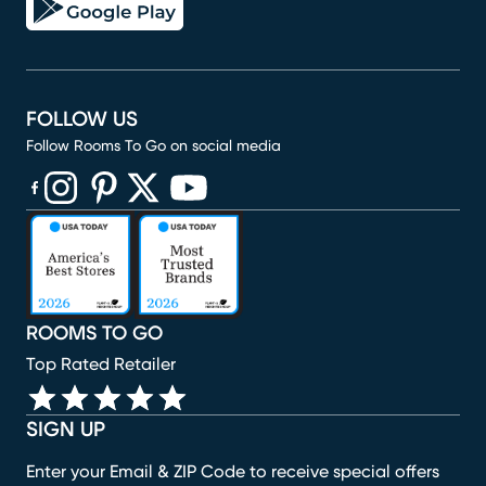
FOLLOW US
Follow Rooms To Go on social media
(opens in new window)
(opens in new window)
(opens in new window)
(opens in new window)
(opens in new window)
ROOMS TO GO
Top Rated Retailer
SIGN UP
Enter your Email & ZIP Code to receive special offers