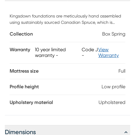
Kingsdown foundations are meticulously hand assembled
using sustainably sourced Canadian Spruce, which is
exceptionally durable. Each piece of lumber is not only
Collection
Box Spring
heat-treated, but kiln-dried, which improves the
performance of the wood over time. Each wooden slat is
placed more closely together and cut a full inch wider than
Warranty
10 year limited
Code J
View
most manufacturers to provide a sturdier base.
warranty
-
-
Warranty
Mattress size
Full
Profile height
Low profile
Upholstery material
Upholstered
Dimensions