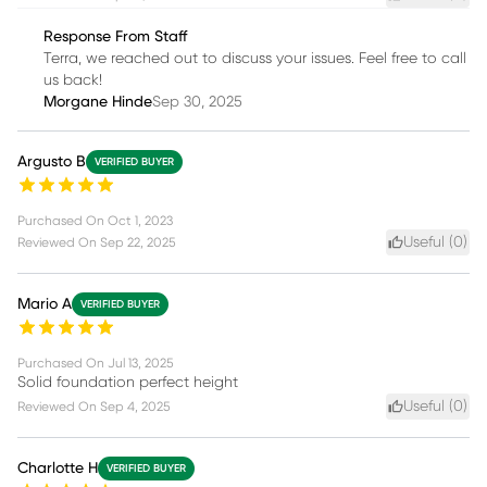
Response From Staff
Terra, we reached out to discuss your issues. Feel free to call
us back!
Morgane Hinde
Sep 30, 2025
Argusto B
VERIFIED BUYER
Purchased On
Oct 1, 2023
Useful (
0
)
Reviewed On
Sep 22, 2025
Mario A
VERIFIED BUYER
Purchased On
Jul 13, 2025
Solid foundation perfect height
Useful (
0
)
Reviewed On
Sep 4, 2025
Charlotte H
VERIFIED BUYER