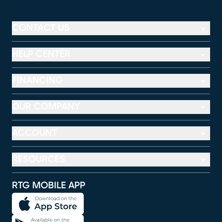
CONTACT US
HELP CENTER
FINANCING
OUR COMPANY
ACCOUNT
RESOURCES
RTG MOBILE APP