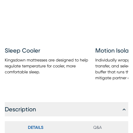
Sleep Cooler
Motion Isolat
Kingsdown mattresses are designed to help
Individually wrappe
regulate temperature for cooler, more
transfer, and selec
comfortable sleep.
buffer that runs the
mitigate partner di
Description
DETAILS
Q&A