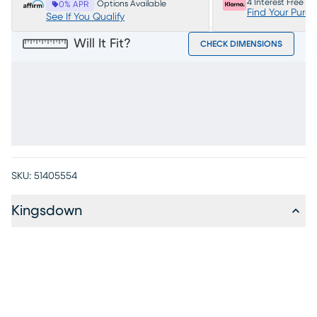
4 Interest Free P
Options Available
0% APR
Find Your Purc
See If You Qualify
Will It Fit?
CHECK DIMENSIONS
SKU:
51405554
Kingsdown