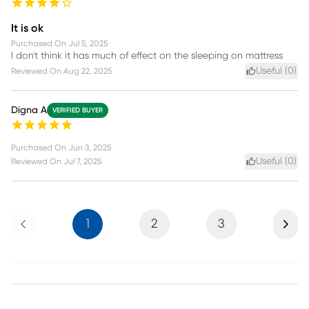
It is ok
Purchased On
Jul 5, 2025
I don't think it has much of effect on the sleeping on mattress
Useful (
0
)
Reviewed On
Aug 22, 2025
Digna A
VERIFIED BUYER
Purchased On
Jun 3, 2025
Useful (
0
)
Reviewed On
Jul 7, 2025
Previous
Next
1
2
3