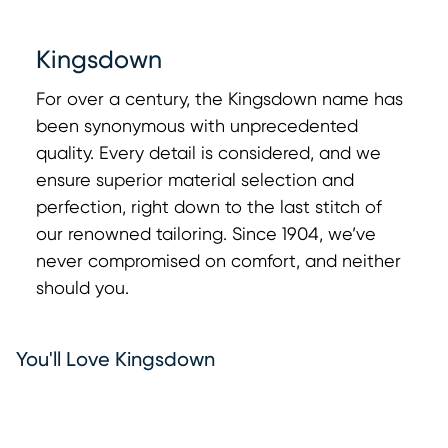
Kingsdown
For over a century, the Kingsdown name has
been synonymous with unprecedented
0:00
0:00
quality. Every detail is considered, and we
ensure superior material selection and
perfection, right down to the last stitch of
our renowned tailoring. Since 1904, we’ve
never compromised on comfort, and neither
should you.
You'll Love Kingsdown