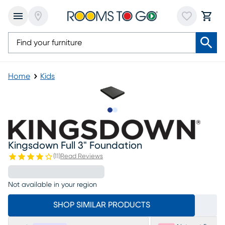
Home
Kids
Slide to 1
Slide to 2
Kingsdown Full 3" Foundation
(
11
)
Read Reviews
Not available in your region
SHOP SIMILAR PRODUCTS