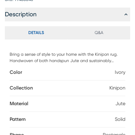
Description
DETAILS
Q&A
Bring a sense of style to your home with the Kinipon rug.
Handwoven of both handspun Jute and sustainably
sourced PET yarn, this rug features the natural fiber of Jute
Color
Ivory
with the soft feel of yarns and is made with a pile height of .
For maintenance, vacuum regularly & spot clean stains.
Professional cleaning recommended periodically.
Collection
Kinipon
Material
Jute
Pattern
Solid