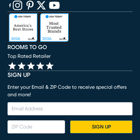
(opens in new window)
(opens in new window)
(opens in new window)
(opens in new window)
(opens in new window)
ROOMS TO GO
Top Rated Retailer
SIGN UP
Enter your Email & ZIP Code to receive special offers
and more!
SIGN UP