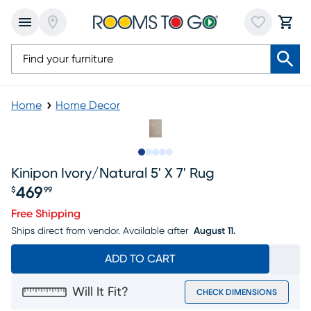
Home
Home Decor
Slide to 1
Slide to 2
Slide to next
Slide to 6
Slide to 7
Kinipon Ivory/natural 5' X 7' Rug
469
$
99
Price $469.99
Free Shipping
Ships direct from vendor.
Available after
August 11.
ADD TO CART
Will It Fit?
CHECK DIMENSIONS