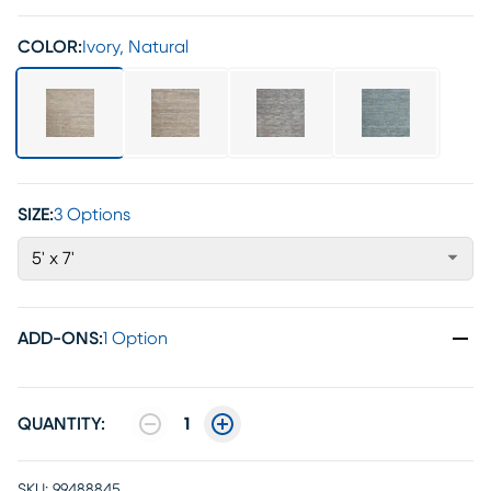
COLOR:
Ivory, Natural
SIZE:
3 Options
5' x 7'
ADD-ONS
:
1 Option
QUANTITY:
1
SKU:
99488845