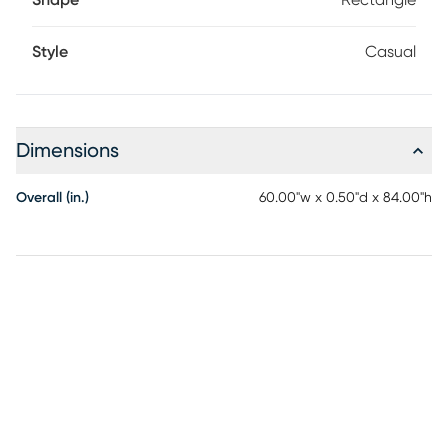
Shape
Rectangle
Style
Casual
Dimensions
Overall (in.)
60.00"w x 0.50"d x 84.00"h