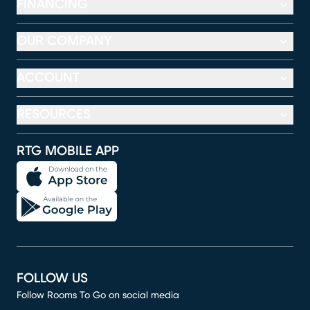
FINANCING
OUR COMPANY
ACCOUNT
RESOURCES
RTG MOBILE APP
FOLLOW US
Follow Rooms To Go on social media