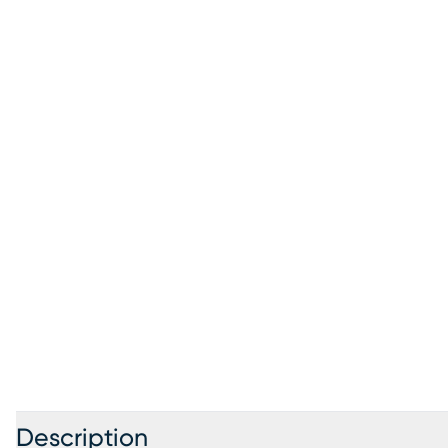
Description