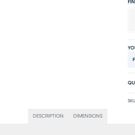
FIN
YO
F
QU
SKU
DESCRIPTION
DIMENSIONS