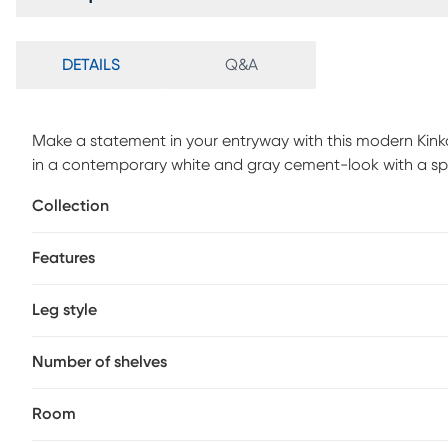
DETAILS
Q&A
Make a statement in your entryway with this modern Kinkai
in a contemporary white and gray cement-look with a spac
decorative objects. The angular base can be used to stor
Collection
way. A versatile accent piece, place this thick paneled con
mudroom, or office that gives an instant "wow" the minut
Features
Customer assembly required.
Leg style
Number of shelves
Room