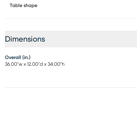
Table shape
Dimensions
Overall (in.)
36.00"w x 12.00"d x 34.00"h