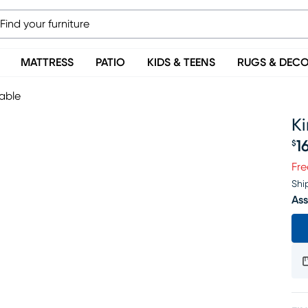
MATTRESS
PATIO
KIDS & TEENS
RUGS & DEC
able
K
1
$
Pr
Fre
Shi
Ass