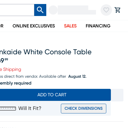
OR
ONLINE EXCLUSIVES
SALES
FINANCING
inkaide White Console Table
69
99
ice $169.99
e Shipping
ps direct from vendor.
Available after
August 12.
embly required
ADD TO CART
Will It Fit?
CHECK DIMENSIONS