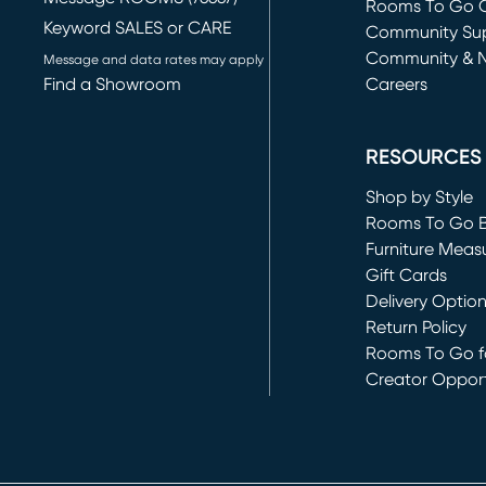
Rooms To Go O
Keyword SALES or CARE
(opens in new 
Community Su
Community & 
Message and data rates may apply
Find a Showroom
Careers
(opens in new 
RESOURCES
Shop by Style
Rooms To Go 
Furniture Meas
Gift Cards
Delivery Optio
Return Policy
Rooms To Go fo
Creator Opport
(opens in new 