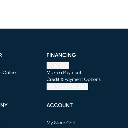
R
FINANCING
e
Apply Now
e Online
Make a Payment
window)
(opens in new window)
Credit & Payment Options
See If You Prequalify
ANY
ACCOUNT
Loading...
My Store Cart