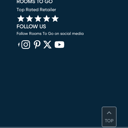
ROOMS TO GO
Top Rated Retailer
FOLLOW US
Follow Rooms To Go on social media
(opens in new window)
(opens in new window)
(opens in new window)
(opens in new window)
(opens in new window)
TOP