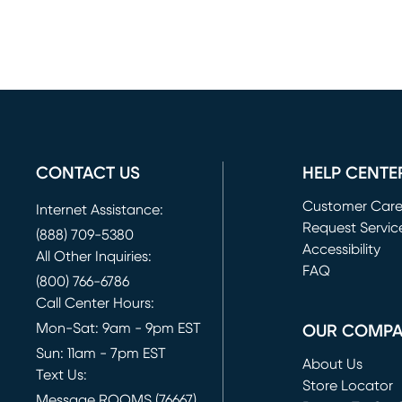
CONTACT US
HELP CENTE
Customer Car
Internet Assistance:
Request Servic
(888) 709-5380
(opens in new 
Accessibility
All Other Inquiries:
FAQ
(800) 766-6786
Call Center Hours:
Mon-Sat: 9am - 9pm EST
OUR COMP
Sun: 11am - 7pm EST
About Us
Text Us:
Store Locator
Message ROOMS (76667)