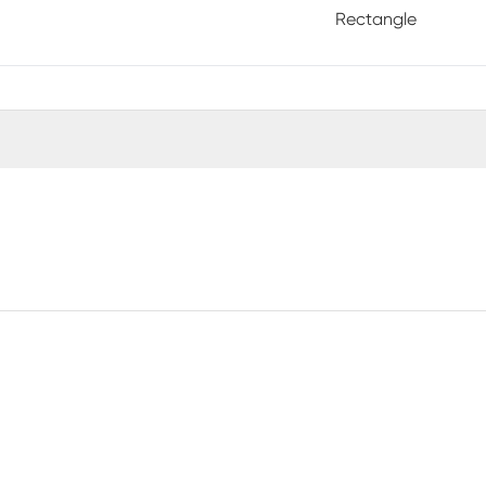
Rectangle