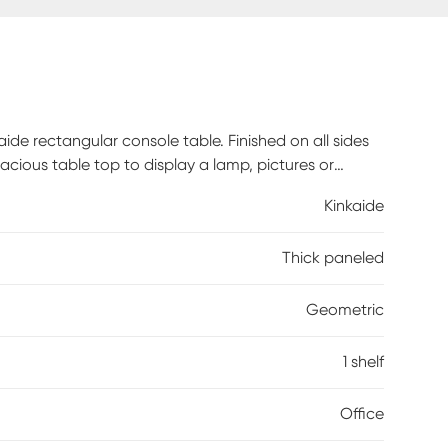
de rectangular console table. Finished on all sides
ious table top to display a lamp, pictures or
e books or even showcase wine bottles in a original
Kinkaide
sole table in your living room, hallway, entry way,
e you walk in the door! Weight Capacity 22lbs.
Thick paneled
Geometric
1 shelf
Office