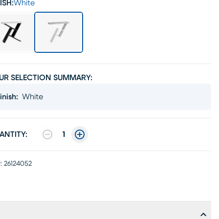
ISH:
White
UR SELECTION SUMMARY:
inish
:
White
ANTITY:
1
:
26124052