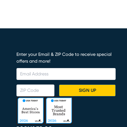
Enter your Email & ZIP Code to receive special
offers and more!
SIGN UP