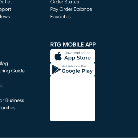
utlet
(opens in new window)
Order Status
window)
pport
Pay Order Balance
News
Favorites
window)
RTG MOBILE APP
Blog
uring Guide
ns
r Business
unities
window)