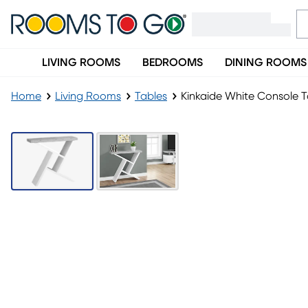
LIVING ROOMS
BEDROOMS
DINING ROOMS
Home
Living Rooms
Tables
Kinkaide White Console T