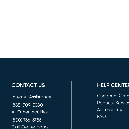
CONTACT US
HELP CENTE
Customer Car
Internet Assistance:
Request Servic
(888) 709-5380
(opens in new 
Accessibility
All Other Inquiries:
FAQ
(800) 766-6786
Call Center Hours: