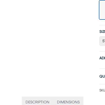
SIZ
5
AD
QU
SKU
DESCRIPTION
DIMENSIONS