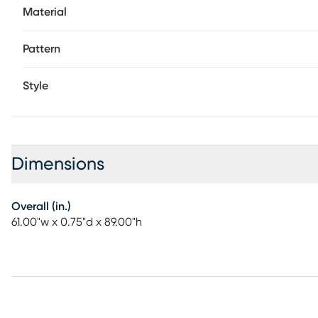
Material
Pattern
Style
Dimensions
Overall (in.)
61.00"w x 0.75"d x 89.00"h