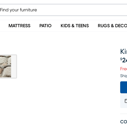
MATTRESS
PATIO
KIDS & TEENS
RUGS & DEC
Ki
2
$
Pr
Fre
Shi
CO