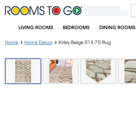
LIVING ROOMS
BEDROOMS
DINING ROOMS
Home
Home Decor
Kirley Beige 5'1 X 7'5 Rug