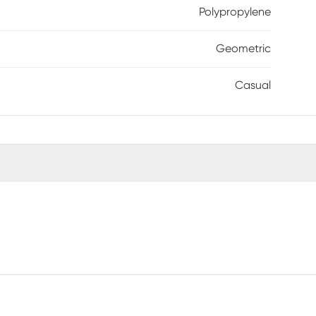
Polypropylene
Geometric
Casual