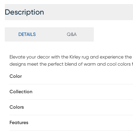
Description
DETAILS
Q&A
Elevate your decor with the Kirley rug and experience th
designs meet the perfect blend of warm and cool colors 
perfection, this rug accentuate intricate details and creat
Color
heavy, plush pile, they offer a luxurious and comfortable 
features exceptional durability and longevity. For maint
Collection
gauge to its highest setting, as some powerful vacuums
your rug. It is normal for new rugs to shed fibers. Frequent
The shedding will diminish with regular wear and vacuuming
Colors
Features