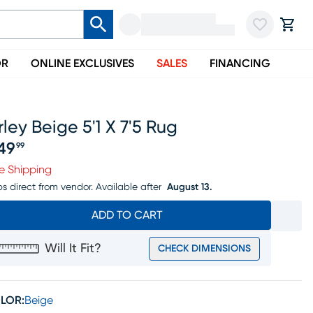
OR
ONLINE EXCLUSIVES
SALES
FINANCING
rley Beige 5'1 X 7'5 Rug
49
99
ice $249.99
e Shipping
ps direct from vendor.
Available after
August 13.
ADD TO CART
Will It Fit?
CHECK DIMENSIONS
LOR:
Beige