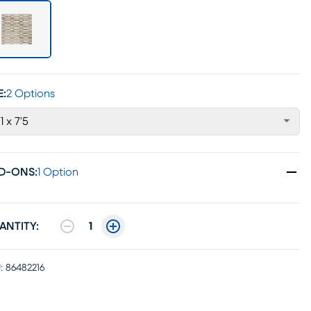
E:
2 Options
'1 x 7'5
D-ONS
:
1 Option
ANTITY:
1
:
86482216