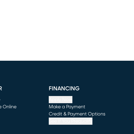
R
FINANCING
e
Apply Now
e Online
Make a Payment
window)
(opens in new window)
Credit & Payment Options
See If You Prequalify