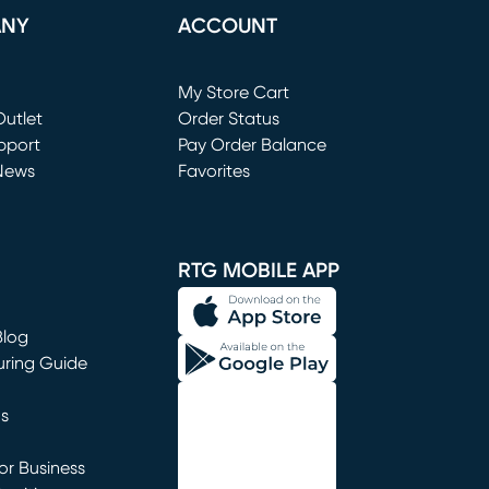
ANY
ACCOUNT
Loading...
My Store Cart
utlet
(opens in new window)
Order Status
window)
pport
Pay Order Balance
News
Favorites
window)
RTG MOBILE APP
Blog
uring Guide
ns
r Business