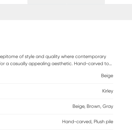
e epitome of style and quality where contemporary
for a casually appealing aesthetic. Hand-carved to
e an incredible sense of depth. With their thick,
Beige
experience. Crafted with a 100% polypropylene pile, it
enance, vacuum rugs regularly. Set the vacuum height
Kirley
 may damage the pile, bound edges or corners of
 vacuuming will aid in eliminating excess loose fibers.
. Blot spills immediately.
Beige, Brown, Gray
Hand-carved, Plush pile