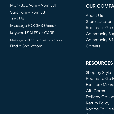
Mon-Sat: 9am - 9pm EST
OUR COMP
Sun: 11am - 7pm EST
About Us
Text Us:
Store Locator
Message ROOMS (76667)
Rooms To Go O
Keyword SALES or CARE
(opens in new 
Community Su
Community & 
Message and data rates may apply
Find a Showroom
Careers
(opens in new 
RESOURCES
Shop by Style
Rooms To Go 
Furniture Meas
Gift Cards
Delivery Optio
Return Policy
Rooms To Go fo