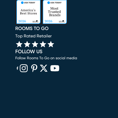
ROOMS TO GO
Top Rated Retailer
FOLLOW US
Follow Rooms To Go on social media
(opens in new window)
(opens in new window)
(opens in new window)
(opens in new window)
(opens in new window)