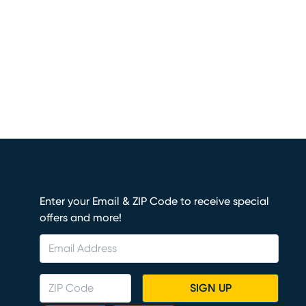
Enter your Email & ZIP Code to receive special
offers and more!
SIGN UP