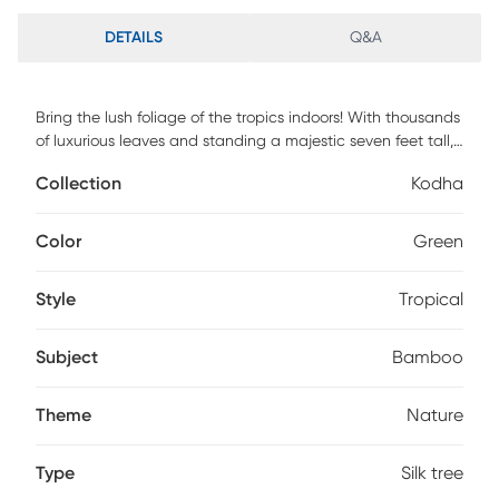
DETAILS
Q&A
Bring the lush foliage of the tropics indoors! With thousands
of luxurious leaves and standing a majestic seven feet tall,
the Kodha bamboo silk tree is a dramatic replica of trees
Collection
Kodha
commonly grown in warmer climates. This tree will
complement any decorating style in your home or office
(group several for a dramatic appeal!)
Color
Green
Style
Tropical
Subject
Bamboo
Theme
Nature
Type
Silk tree