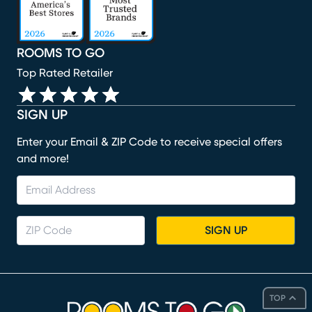
ROOMS TO GO
Top Rated Retailer
SIGN UP
Enter your Email & ZIP Code to receive special offers
and more!
SIGN UP
TOP