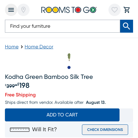
Home
Home Decor
Slide to 1
Kodha Green Bamboo Silk Tree
198
$
399
$
99
Original price $399.99, Sale price $198
Free Shipping
Ships direct from vendor.
Available after
August 13.
ADD TO CART
Will It Fit?
CHECK DIMENSIONS