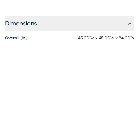
Dimensions
Overall (in.)
45.00"w x 45.00"d x 84.00"h