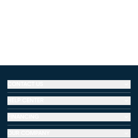
CONTACT US
HELP CENTER
FINANCING
OUR COMPANY