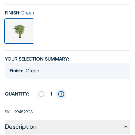
FINISH:
Green
YOUR SELECTION SUMMARY:
Finish
:
Green
QUANTITY:
1
SKU:
99452903
Description