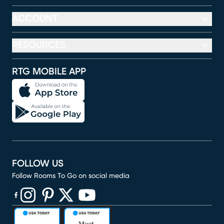
ACCOUNT
RESOURCES
RTG MOBILE APP
FOLLOW US
Follow Rooms To Go on social media
(opens in new window)
(opens in new window)
(opens in new window)
(opens in new window)
(opens in new window)