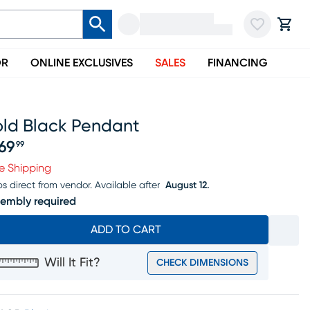
OR
ONLINE EXCLUSIVES
SALES
FINANCING
old Black Pendant
69
99
ice $469.99
e Shipping
ps direct from vendor.
Available after
August 12.
embly required
ADD TO CART
Will It Fit?
CHECK DIMENSIONS