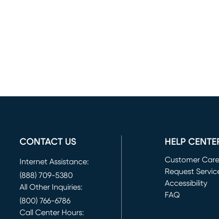
CONTACT US
HELP CENTE
Customer Car
Internet Assistance:
Request Servic
(888) 709-5380
(opens in new 
Accessibility
All Other Inquiries:
FAQ
(800) 766-6786
Call Center Hours: