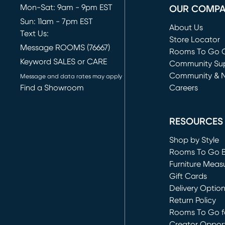
Mon-Sat: 9am - 9pm EST
OUR COMP
Sun: 11am - 7pm EST
About Us
Text Us:
Store Locator
Message ROOMS (76667)
Rooms To Go O
Keyword SALES or CARE
(opens in new 
Community Su
Community & 
Message and data rates may apply
Find a Showroom
Careers
(opens in new 
RESOURCES
Shop by Style
Rooms To Go 
Furniture Meas
Gift Cards
Delivery Optio
Return Policy
Rooms To Go fo
Creator Opport