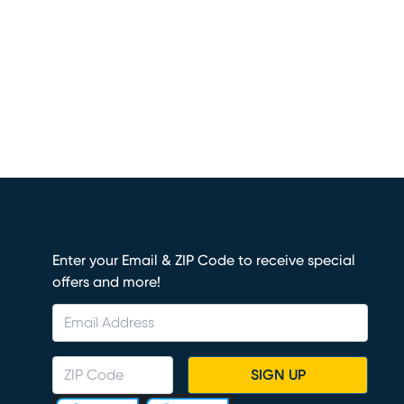
Enter your Email & ZIP Code to receive special
offers and more!
SIGN UP