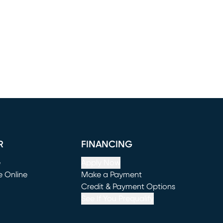
R
FINANCING
e
Apply Now
e Online
Make a Payment
window)
(opens in new window)
Credit & Payment Options
See If You Prequalify