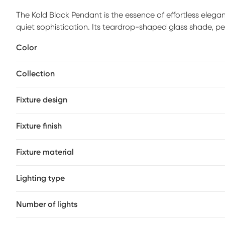
The Kold Black Pendant is the essence of effortless elega
quiet sophistication. Its teardrop-shaped glass shade, p
bulb like a glowing pearl suspended in air. The black meta
Color
modern edge while maintaining a timeless appeal. When ill
organic and pure, transforming any space into a serene ha
Collection
reading nooks, this pendant doesn't just brighten a room-
charm. Professional installation by an electrician is rec
Fixture design
Fixture finish
Fixture material
Lighting type
Number of lights