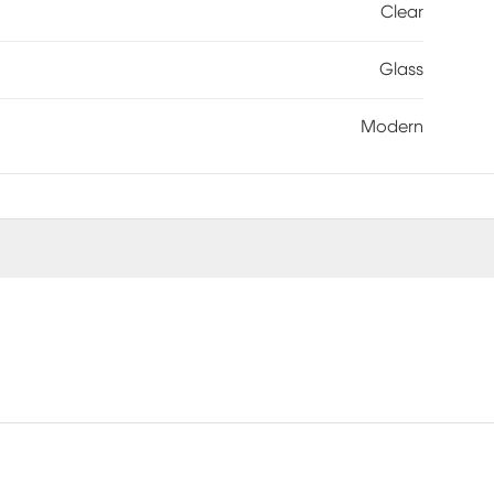
Clear
Glass
Modern