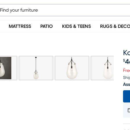
MATTRESS
PATIO
KIDS & TEENS
RUGS & DEC
K
4
$
Pr
Fre
Shi
Ass