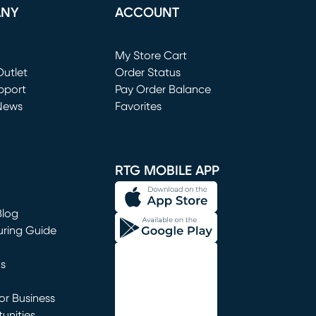
ANY
ACCOUNT
Loading...
My Store Cart
utlet
(opens in new window)
Order Status
window)
pport
Pay Order Balance
News
Favorites
window)
RTG MOBILE APP
Blog
uring Guide
ns
r Business
unities