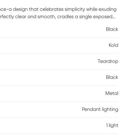
nce-a design that celebrates simplicity while exuding
erfectly clear and smooth, cradles a single exposed
l accents add a striking contrast, giving the piece a
Black
uminated, it casts a warm, inviting glow that feels
ven of light. Ideal for kitchens, entryways, or cozy
Kold
it elevates it with understated beauty and refined
ommended.
Teardrop
Black
Metal
Pendant lighting
1 light