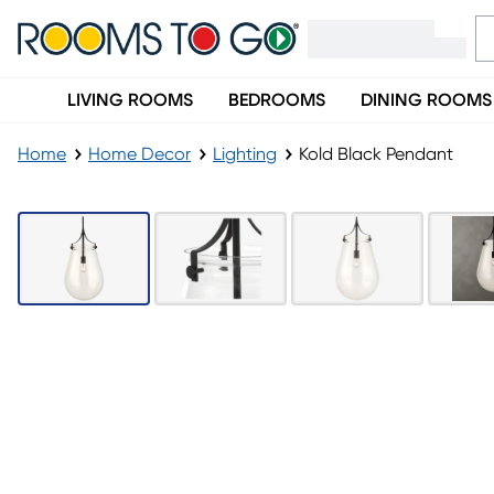
LIVING ROOMS
BEDROOMS
DINING ROOMS
Home
Home Decor
Lighting
Kold Black Pendant