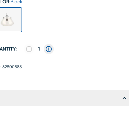
LOR:
Black
ANTITY:
1
:
82800585