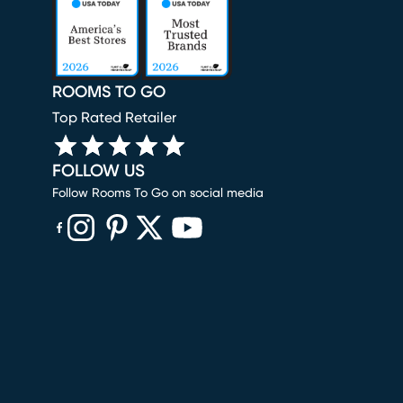
ROOMS TO GO
Top Rated Retailer
FOLLOW US
Follow Rooms To Go on social media
(opens in new window)
(opens in new window)
(opens in new window)
(opens in new window)
(opens in new window)