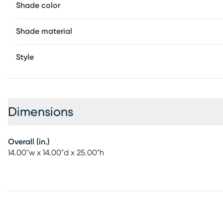
Shade color
Shade material
Style
Dimensions
Overall (in.)
14.00"w x 14.00"d x 25.00"h