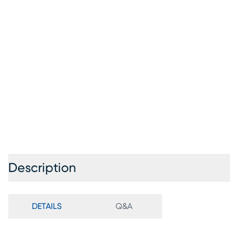
Description
DETAILS
Q&A