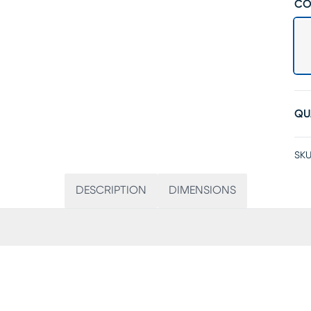
CO
QU
SKU
DESCRIPTION
DIMENSIONS