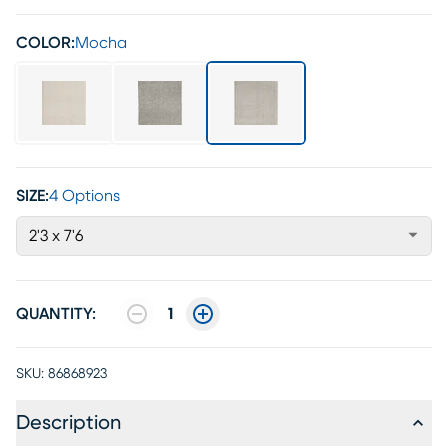
COLOR:
Mocha
SIZE:
4 Options
2'3 x 7'6
QUANTITY:
1
SKU:
86868923
Description