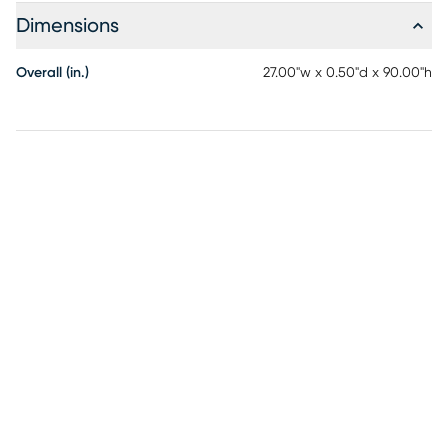
Dimensions
Overall (in.)
27.00"w x 0.50"d x 90.00"h