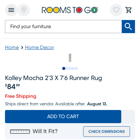
Home
Home Decor
Slide to 1
Slide to 2
Slide to next
Slide to 6
Slide to 7
Kolley Mocha 2'3 X 7'6 Runner Rug
84
$
99
Price $84.99
Free Shipping
Ships direct from vendor.
Available after
August 13.
ADD TO CART
Will It Fit?
CHECK DIMENSIONS