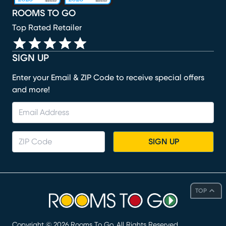
ROOMS TO GO
Top Rated Retailer
SIGN UP
Enter your Email & ZIP Code to receive special offers
and more!
SIGN UP
TOP
Copyright ©
2026
Rooms To Go. All Rights Reserved