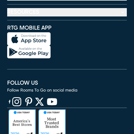
RESOURCES
RTG MOBILE APP
FOLLOW US
Follow Rooms To Go on social media
(opens in new window)
(opens in new window)
(opens in new window)
(opens in new window)
(opens in new window)