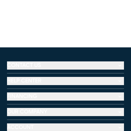
CONTACT US
HELP CENTER
FINANCING
OUR COMPANY
ACCOUNT