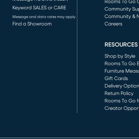
Rooms To Go O
Keyword SALES or CARE
(opens in new 
Community Su
Community & 
Message and data rates may apply
Find a Showroom
Careers
(opens in new 
RESOURCES
Shop by Style
Rooms To Go 
Furniture Meas
Gift Cards
Delivery Optio
Return Policy
Rooms To Go fo
Creator Opport
(opens in new 