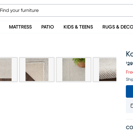
MATTRESS
PATIO
KIDS & TEENS
RUGS & DEC
Ko
29
$
Or
Fre
Shi
CO