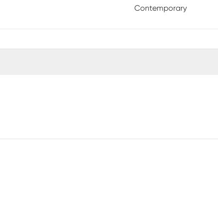
Contemporary