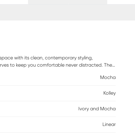
 space with its clean, contemporary styling,
erves to keep you comfortable never distracted. The
ts more benefits easy cleaning and minimal
Mocha
use chic to casual coastal. Easy style, easy living,
ction keeps decorating satisfyingly simple. Machine-
Kolley
 cut-and-loop pile for added softness underfoot. The
 brings calming energy to any room.
Ivory and Mocha
Linear