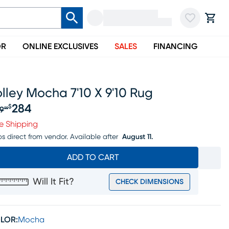
OR
ONLINE EXCLUSIVES
SALES
FINANCING
lley Mocha 7'10 X 9'10 Rug
284
$
9
99
iginal price $299.99, Sale price $284
e Shipping
ps direct from vendor.
Available after
August 11.
ADD TO CART
Will It Fit?
CHECK DIMENSIONS
LOR:
Mocha