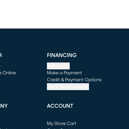
R
FINANCING
e
Apply Now
e Online
Make a Payment
window)
(opens in new window)
Credit & Payment Options
See If You Prequalify
ANY
ACCOUNT
Loading...
My Store Cart