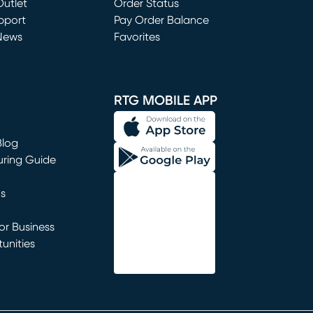
utlet
(opens in new window)
Order Status
window)
pport
Pay Order Balance
News
Favorites
window)
RTG MOBILE APP
Blog
uring Guide
ns
r Business
unities
window)