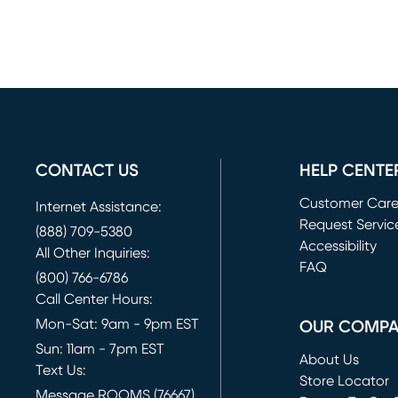
CONTACT US
HELP CENTE
Customer Car
Internet Assistance:
Request Servic
(888) 709-5380
(opens in new 
Accessibility
All Other Inquiries:
FAQ
(800) 766-6786
Call Center Hours:
Mon-Sat: 9am - 9pm EST
OUR COMP
Sun: 11am - 7pm EST
About Us
Text Us:
Store Locator
Message ROOMS (76667)