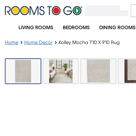
LIVING ROOMS
BEDROOMS
DINING ROOMS
Home
Home Decor
Kolley Mocha 7'10 X 9'10 Rug