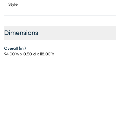
Style
Dimensions
Overall (in.)
94.00"w x 0.50"d x 118.00"h