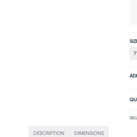
SIZ
7
AD
QU
SKU
DESCRIPTION
DIMENSIONS