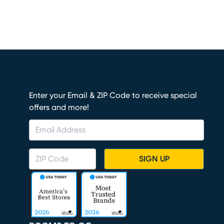
Enter your Email & ZIP Code to receive special
offers and more!
SIGN UP