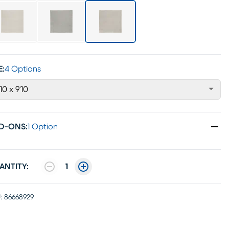
E:
4 Options
'10 x 9'10
D-ONS
:
1 Option
ANTITY:
1
:
86668929