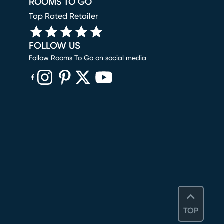
ROOMS TO GO
Top Rated Retailer
FOLLOW US
Follow Rooms To Go on social media
(opens in new window)
(opens in new window)
(opens in new window)
(opens in new window)
(opens in new window)
TOP