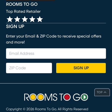
ROOMS TO GO
Top Rated Retailer
SIGN UP
Enter your Email & ZIP Code to receive special offers
and more!
SIGN UP
TOP
Copyright ©
2026
Rooms To Go. All Rights Reserved