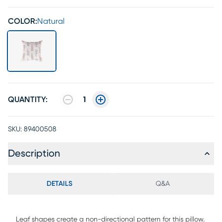
COLOR:
Natural
QUANTITY:
1
SKU:
89400508
Description
DETAILS
Q&A
Leaf shapes create a non-directional pattern for this pillow.