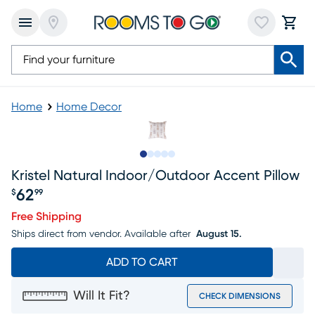
Home
Home Decor
Slide to 1
Slide to 2
Slide to next
Slide to 5
Slide to 6
Kristel Natural Indoor/outdoor Accent Pillow
62
$
99
Price $62.99
Free Shipping
Ships direct from vendor.
Available after
August 15.
ADD TO CART
Will It Fit?
CHECK DIMENSIONS