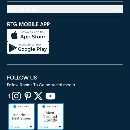
RESOURCES
RTG MOBILE APP
FOLLOW US
Follow Rooms To Go on social media
(opens in new window)
(opens in new window)
(opens in new window)
(opens in new window)
(opens in new window)