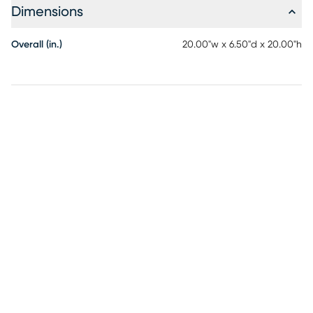
Dimensions
Overall (in.)
20.00"w x 6.50"d x 20.00"h