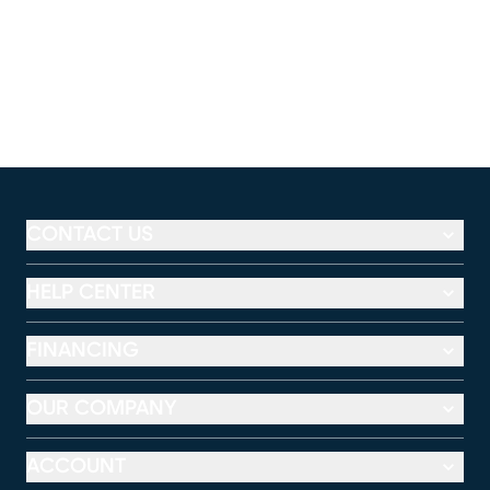
CONTACT US
HELP CENTER
FINANCING
OUR COMPANY
ACCOUNT