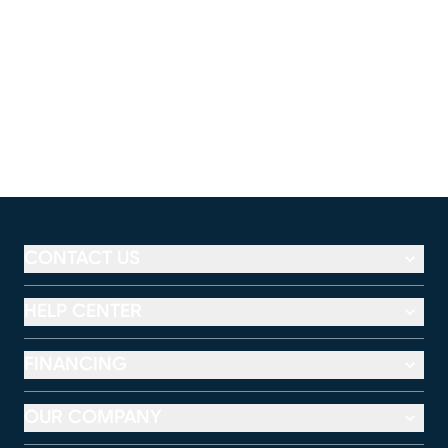
CONTACT US
HELP CENTER
FINANCING
OUR COMPANY