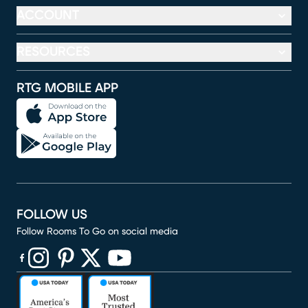
ACCOUNT
RESOURCES
RTG MOBILE APP
FOLLOW US
Follow Rooms To Go on social media
(opens in new window)
(opens in new window)
(opens in new window)
(opens in new window)
(opens in new window)