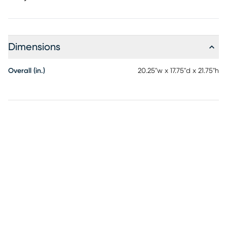
Dimensions
Overall (in.)
20.25"w x 17.75"d x 21.75"h