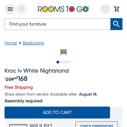
Home
Bedrooms
Slide to 1
Slide to 2
Slide to next
Slide to 10
Slide to 11
Kroc Iv White Nightstand
168
$
209
$
99
Original price $209.99, Sale price $168
Free Shipping
Ships direct from vendor.
Available after
August 14.
Assembly required
ADD TO CART
Will It Fit?
CHECK DIMENSIONS