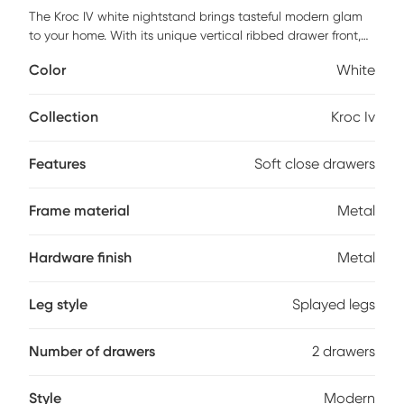
The Kroc IV white nightstand brings tasteful modern glam
to your home. With its unique vertical ribbed drawer front,
full extension and soft close drawers, and stylish splayed
Color
White
metal legs, this nightstand is not only a true beauty but
also made with quality. Also comes with sleek metal
horizontal handles. Customer assembly is required.
Collection
Kroc Iv
Features
Soft close drawers
Frame material
Metal
Hardware finish
Metal
Leg style
Splayed legs
Number of drawers
2 drawers
Style
Modern