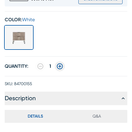
COLOR:
White
QUANTITY:
1
SKU:
84700155
Description
DETAILS
Q&A