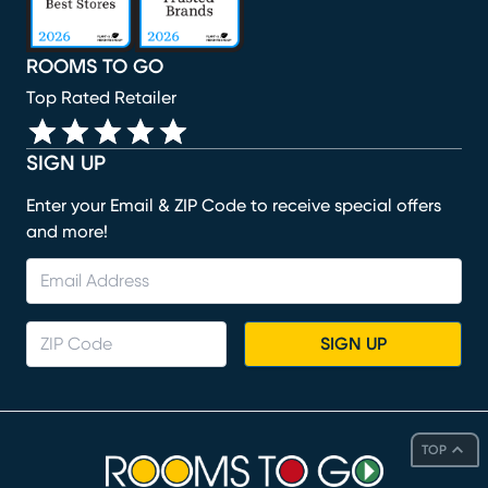
ROOMS TO GO
Top Rated Retailer
SIGN UP
Enter your Email & ZIP Code to receive special offers
and more!
SIGN UP
TOP